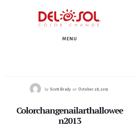
Skip
Skip
Skip
to
to
to
primary
content
footer
sidebar
MENU
by
Scott.Brady
on
October 28, 2015
Colorchangenailarthallowee
n2013