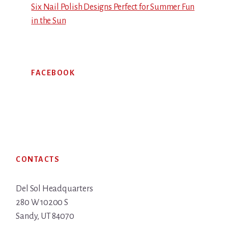
Six Nail Polish Designs Perfect for Summer Fun
in the Sun
FACEBOOK
Footer
CONTACTS
Del Sol Headquarters
280 W 10200 S
Sandy, UT 84070