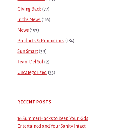
Giving Back
(77)
In the News
(116)
News
(153)
Products & Promotions
(184)
Sun Smart
(39)
Team Del Sol
(2)
Uncategorized
(33)
RECENT POSTS
16 Summer Hacks to Keep Your Kids
Entertained and Your Sanity Intact