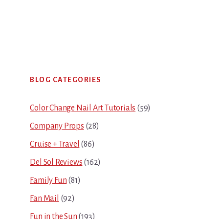
Primary
BLOG CATEGORIES
Sidebar
Color Change Nail Art Tutorials
(59)
Company Props
(28)
Cruise + Travel
(86)
Del Sol Reviews
(162)
Family Fun
(81)
Fan Mail
(92)
Fun in the Sun
(193)