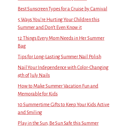
Best Sunscreen Types for a Cruise by Carnival
5 Ways You’re Hurting Your Children this
Summer and Don’t Even Know it
12 Things Every Mom Needs in Her Summer
Bag
Tips for Long-Lasting Summer Nail Polish
Nail Your Independence with Color-Changing
4th of July Nails
How to Make Summer Vacation Fun and
Memorable for Kids
10 Summertime Gifts to Keep Your Kids Active
and Smiling
Play in the Sun, Be Sun Safe this Summer