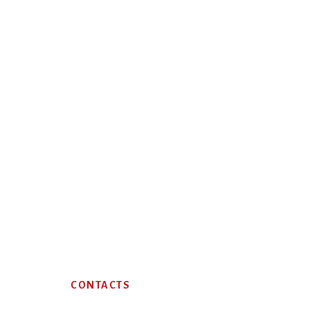
Footer
CONTACTS