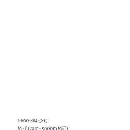
1-800-884-5815
M - F (7am - 5:30pm MST)