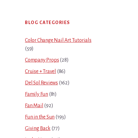
Primary
BLOG CATEGORIES
Sidebar
Color Change Nail Art Tutorials
(59)
Company Props
(28)
Cruise + Travel
(86)
Del Sol Reviews
(162)
Family Fun
(81)
Fan Mail
(92)
Fun in the Sun
(193)
Giving Back
(77)