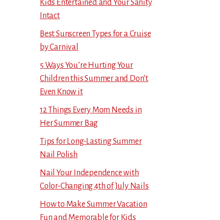
Kids Entertained and Your Sanity
Intact
Best Sunscreen Types for a Cruise
by Carnival
5 Ways You’re Hurting Your
Children this Summer and Don’t
Even Know it
12 Things Every Mom Needs in
Her Summer Bag
Tips for Long-Lasting Summer
Nail Polish
Nail Your Independence with
Color-Changing 4th of July Nails
How to Make Summer Vacation
Fun and Memorable for Kids