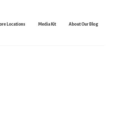
ore Locations
Media Kit
About Our Blog