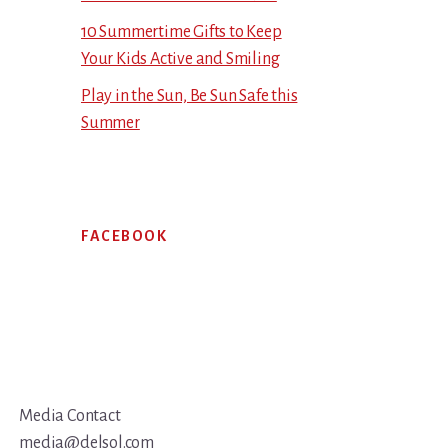
10 Summertime Gifts to Keep
Your Kids Active and Smiling
Play in the Sun, Be Sun Safe this
Summer
FACEBOOK
Media Contact
media@delsol.com