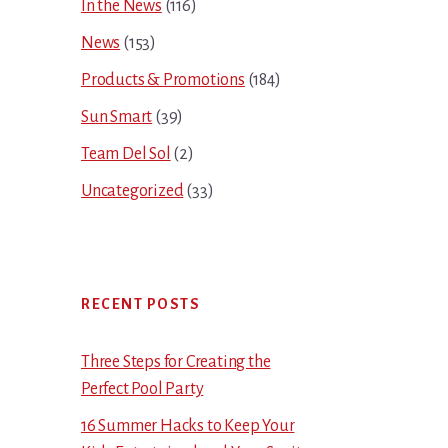
In the News
(116)
News
(153)
Products & Promotions
(184)
Sun Smart
(39)
Team Del Sol
(2)
Uncategorized
(33)
RECENT POSTS
Three Steps for Creating the
Perfect Pool Party
16 Summer Hacks to Keep Your