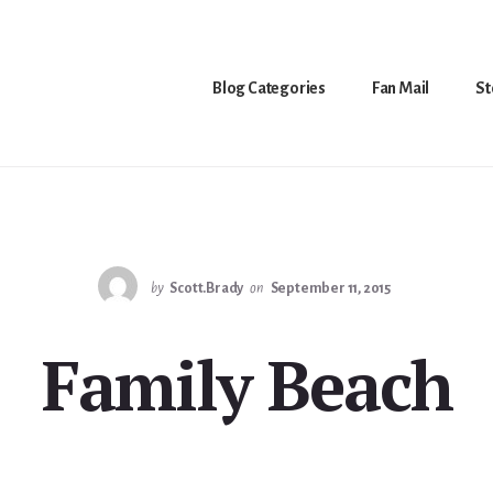
Blog Categories
Fan Mail
St
by
Scott.Brady
on
September 11, 2015
Family Beach