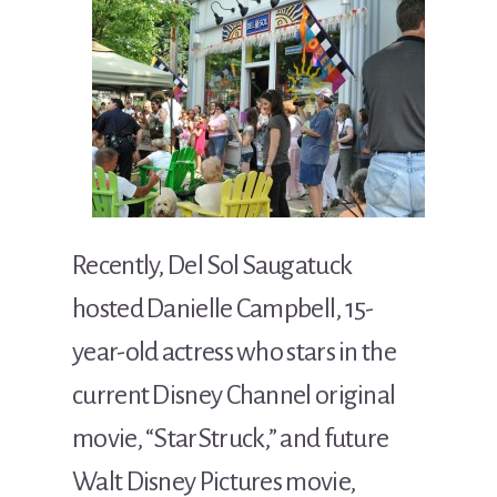
Recently, Del Sol Saugatuck
hosted Danielle Campbell, 15-
year-old actress who stars in the
current Disney Channel original
movie, “StarStruck,” and future
Walt Disney Pictures movie,