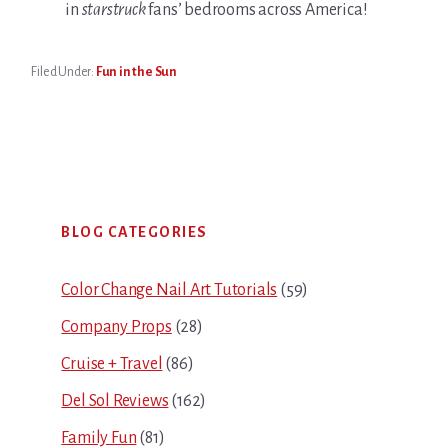
in
starstruck
fans’ bedrooms across America!
Filed Under:
Fun in the Sun
Primary
BLOG CATEGORIES
Sidebar
Color Change Nail Art Tutorials
(59)
Company Props
(28)
Cruise + Travel
(86)
Del Sol Reviews
(162)
Family Fun
(81)