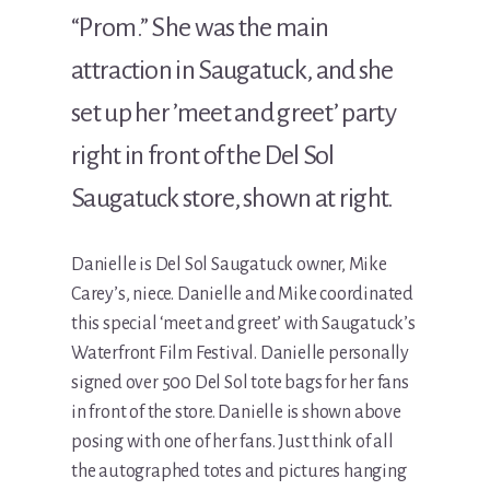
“Prom.” She was the main
attraction in Saugatuck, and she
set up her ’meet and greet’ party
right in front of the Del Sol
Saugatuck store, shown at right.
Danielle is Del Sol Saugatuck owner, Mike
Carey’s, niece. Danielle and Mike coordinated
this special ‘meet and greet’ with Saugatuck’s
Waterfront Film Festival. Danielle personally
signed over 500 Del Sol tote bags for her fans
in front of the store. Danielle is shown above
posing with one of her fans. Just think of all
the autographed totes and pictures hanging