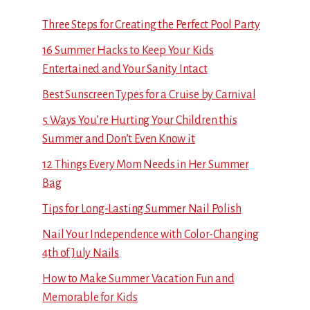
Three Steps for Creating the Perfect Pool Party
16 Summer Hacks to Keep Your Kids
Entertained and Your Sanity Intact
Best Sunscreen Types for a Cruise by Carnival
5 Ways You’re Hurting Your Children this
Summer and Don’t Even Know it
12 Things Every Mom Needs in Her Summer
Bag
Tips for Long-Lasting Summer Nail Polish
Nail Your Independence with Color-Changing
4th of July Nails
How to Make Summer Vacation Fun and
Memorable for Kids