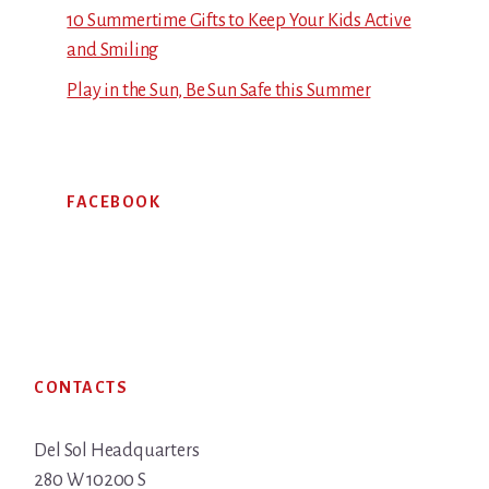
10 Summertime Gifts to Keep Your Kids Active
and Smiling
Play in the Sun, Be Sun Safe this Summer
FACEBOOK
Footer
CONTACTS
Del Sol Headquarters
280 W 10200 S