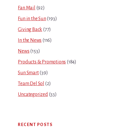
Fan Mail
(92)
Fun in the Sun
(193)
Giving Back
(77)
In the News
(116)
News
(153)
Products & Promotions
(184)
Sun Smart
(39)
Team Del Sol
(2)
Uncategorized
(33)
RECENT POSTS