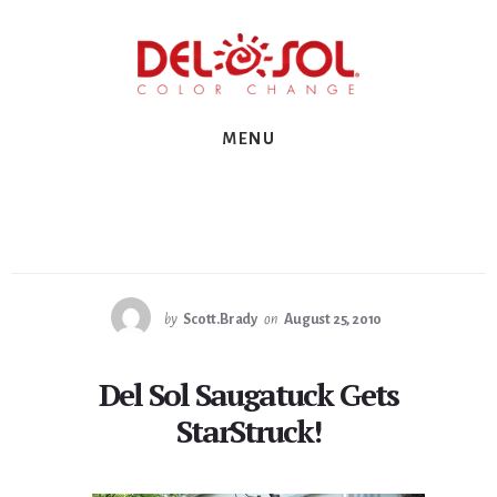
Skip
Skip
Skip
to
to
to
primary
content
footer
sidebar
MENU
by
Scott.Brady
on
August 25, 2010
Del Sol Saugatuck Gets
StarStruck!