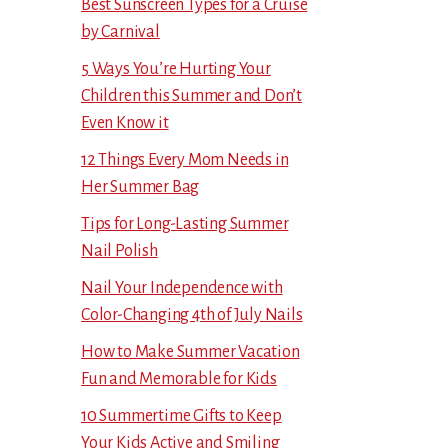
Best Sunscreen Types for a Cruise
by Carnival
5 Ways You’re Hurting Your
Children this Summer and Don’t
Even Know it
12 Things Every Mom Needs in
Her Summer Bag
Tips for Long-Lasting Summer
Nail Polish
Nail Your Independence with
Color-Changing 4th of July Nails
How to Make Summer Vacation
Fun and Memorable for Kids
10 Summertime Gifts to Keep
Your Kids Active and Smiling