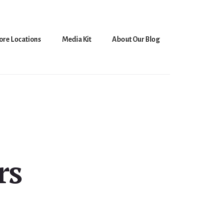
ore Locations
Media Kit
About Our Blog
rs