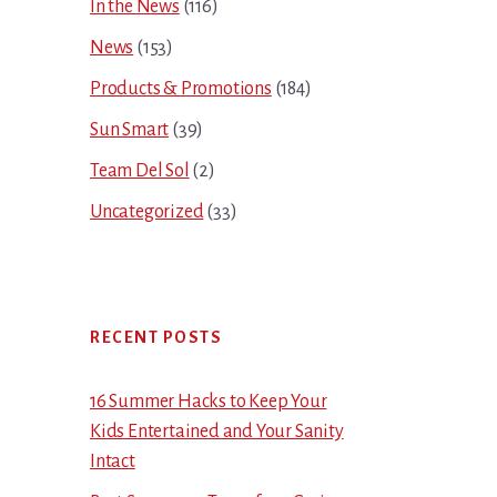
In the News
(116)
News
(153)
Products & Promotions
(184)
Sun Smart
(39)
Team Del Sol
(2)
Uncategorized
(33)
RECENT POSTS
16 Summer Hacks to Keep Your
Kids Entertained and Your Sanity
Intact