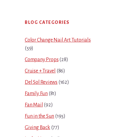
Primary
BLOG CATEGORIES
Sidebar
Color Change Nail Art Tutorials
(59)
Company Props
(28)
Cruise + Travel
(86)
Del Sol Reviews
(162)
Family Fun
(81)
Fan Mail
(92)
Fun in the Sun
(193)
Giving Back
(77)