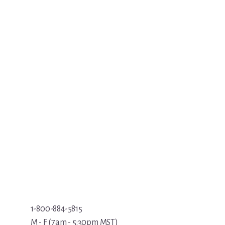
1-800-884-5815
M - F (7am - 5:30pm MST)