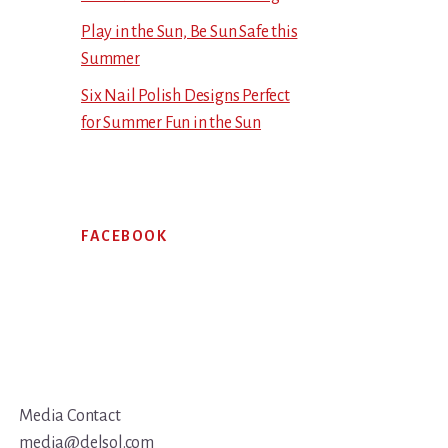
Play in the Sun, Be Sun Safe this
Summer
Six Nail Polish Designs Perfect
for Summer Fun in the Sun
FACEBOOK
Media Contact
media@delsol.com