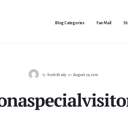
Blog Categories
Fan Mail
St
by
Scott.Brady
on
August 25, 2010
onaspecialvisito