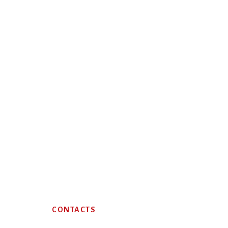
Footer
CONTACTS