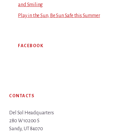
and Smiling
Play in the Sun, Be Sun Safe this Summer
FACEBOOK
Footer
CONTACTS
Del Sol Headquarters
280 W 10200 S
Sandy, UT 84070