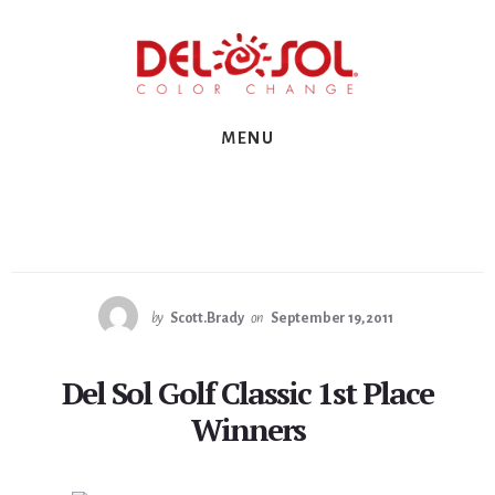
Skip
Skip
Skip
to
to
to
primary
content
footer
sidebar
MENU
by
Scott.Brady
on
September 19, 2011
Del Sol Golf Classic 1st Place
Winners