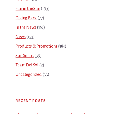
Fun in the Sun
(193)
Giving Back
(77)
In the News
(116)
News
(153)
Products & Promotions
(184)
Sun Smart
(39)
Team Del Sol
(2)
Uncategorized
(33)
RECENT POSTS