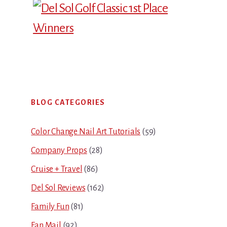
Primary
BLOG CATEGORIES
Sidebar
Color Change Nail Art Tutorials
(59)
Company Props
(28)
Cruise + Travel
(86)
Del Sol Reviews
(162)
Family Fun
(81)
Fan Mail
(92)