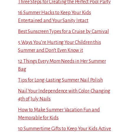
Three Steps for Creating the Perfect Pool Party
16 Summer Hacks to Keep Your Kids
Entertained and Your Sanity Intact
Best Sunscreen Types for a Cruise by Carnival
5 Ways You’re Hurting Your Children this
Summer and Don’t Even Know it
12 Things Every Mom Needs in Her Summer
Bag
Tips for Long-Lasting Summer Nail Polish
Nail Your Independence with Color-Changing
4th of July Nails
How to Make Summer Vacation Fun and
Memorable for Kids
10 Summertime Gifts to Keep Your Kids Active