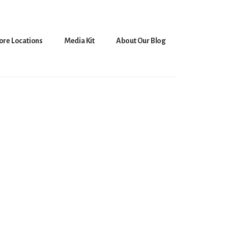
ore Locations
Media Kit
About Our Blog