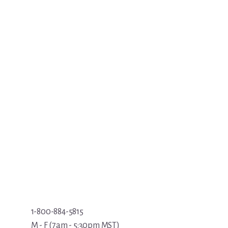
1-800-884-5815
M - F (7am - 5:30pm MST)