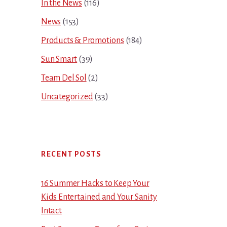
In the News
(116)
News
(153)
Products & Promotions
(184)
Sun Smart
(39)
Team Del Sol
(2)
Uncategorized
(33)
RECENT POSTS
16 Summer Hacks to Keep Your
Kids Entertained and Your Sanity
Intact