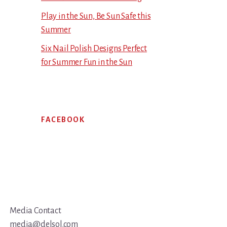
Play in the Sun, Be Sun Safe this
Summer
Six Nail Polish Designs Perfect
for Summer Fun in the Sun
FACEBOOK
Media Contact
media@delsol.com