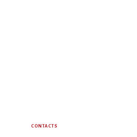
Footer
CONTACTS