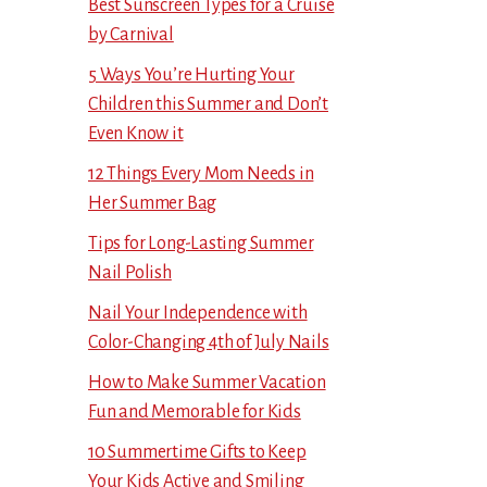
Best Sunscreen Types for a Cruise
by Carnival
5 Ways You’re Hurting Your
Children this Summer and Don’t
Even Know it
12 Things Every Mom Needs in
Her Summer Bag
Tips for Long-Lasting Summer
Nail Polish
Nail Your Independence with
Color-Changing 4th of July Nails
How to Make Summer Vacation
Fun and Memorable for Kids
10 Summertime Gifts to Keep
Your Kids Active and Smiling