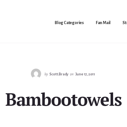
Blog Categories
Fan Mail
St
by
Scott.Brady
on
June 17, 2011
Bambootowels