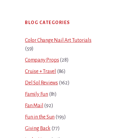
Primary
BLOG CATEGORIES
Sidebar
Color Change Nail Art Tutorials
(59)
Company Props
(28)
Cruise + Travel
(86)
Del Sol Reviews
(162)
Family Fun
(81)
Fan Mail
(92)
Fun in the Sun
(193)
Giving Back
(77)