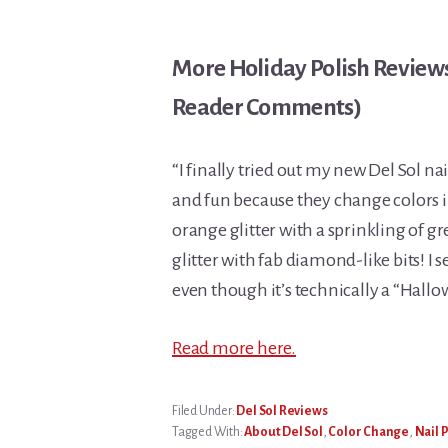
More Holiday Polish Reviews 
Reader Comments)
“I finally tried out my new Del Sol nai
and fun because they change colors in 
orange glitter with a sprinkling of gr
glitter with fab diamond-like bits! I s
even though it’s technically a “Hallo
Read more here.
Filed Under:
Del Sol Reviews
Tagged With:
About Del Sol
,
Color Change
,
Nail 