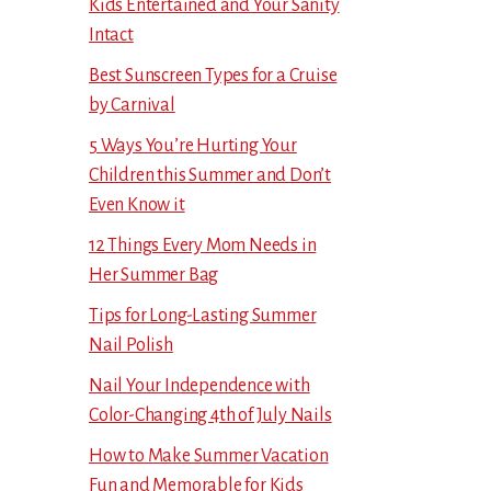
Kids Entertained and Your Sanity
Intact
Best Sunscreen Types for a Cruise
by Carnival
5 Ways You’re Hurting Your
Children this Summer and Don’t
Even Know it
12 Things Every Mom Needs in
Her Summer Bag
Tips for Long-Lasting Summer
Nail Polish
Nail Your Independence with
Color-Changing 4th of July Nails
How to Make Summer Vacation
Fun and Memorable for Kids