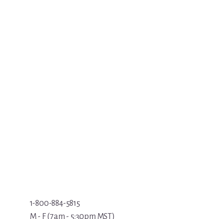
1-800-884-5815
M - F (7am - 5:30pm MST)