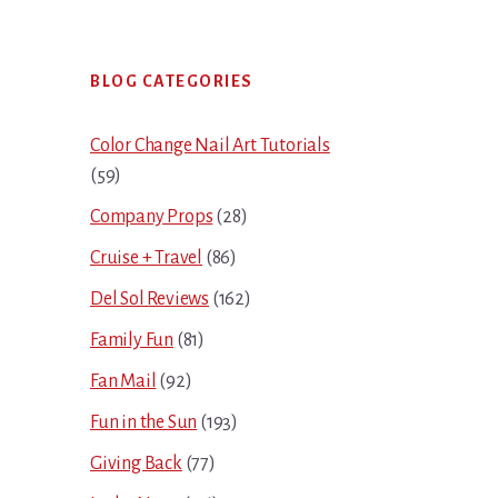
Primary
BLOG CATEGORIES
Sidebar
Color Change Nail Art Tutorials
(59)
Company Props
(28)
Cruise + Travel
(86)
Del Sol Reviews
(162)
Family Fun
(81)
Fan Mail
(92)
Fun in the Sun
(193)
Giving Back
(77)