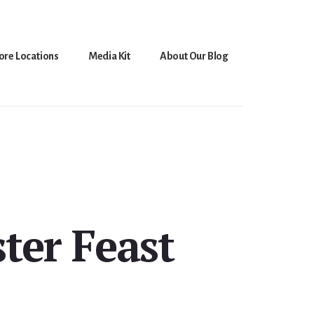
ore Locations
Media Kit
About Our Blog
ter Feast