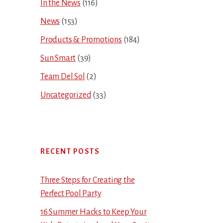
In the News
(116)
News
(153)
Products & Promotions
(184)
Sun Smart
(39)
Team Del Sol
(2)
Uncategorized
(33)
RECENT POSTS
Three Steps for Creating the
Perfect Pool Party
16 Summer Hacks to Keep Your