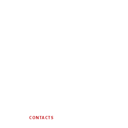
Footer
CONTACTS