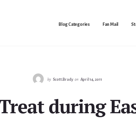
Blog Categories
Fan Mail
St
by
Scott.Brady
on
April 14, 2011
-Treat during Eas