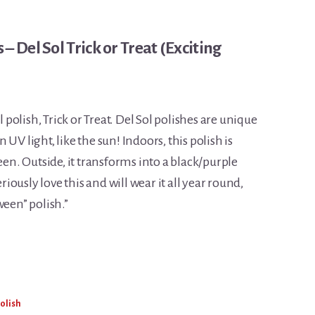
– Del Sol Trick or Treat (Exciting
l polish, Trick or Treat. Del Sol polishes are unique
UV light, like the sun! Indoors, this polish is
een. Outside, it transforms into a black/purple
eriously love this and will wear it all year round,
ween” polish.”
Polish