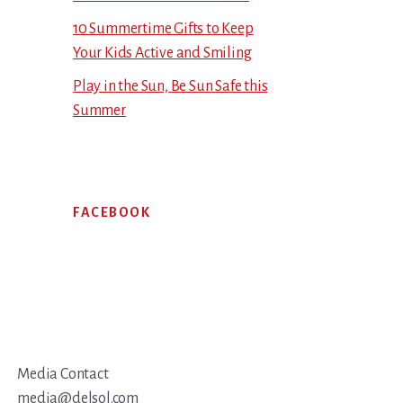
10 Summertime Gifts to Keep
Your Kids Active and Smiling
Play in the Sun, Be Sun Safe this
Summer
FACEBOOK
Media Contact
media@delsol.com