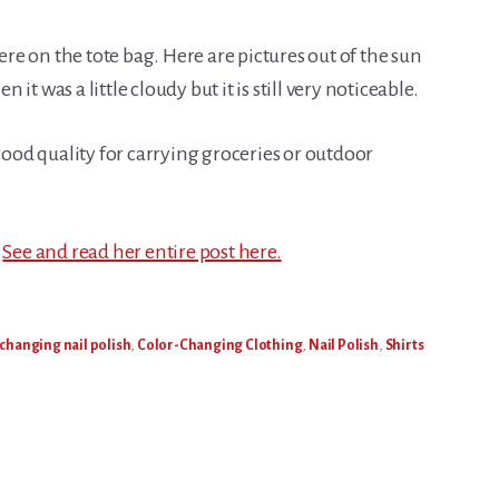
e on the tote bag. Here are pictures out of the sun
n it was a little cloudy but it is still very noticeable.
 good quality for carrying groceries or outdoor
.
See and read her entire post here.
 changing nail polish
,
Color-Changing Clothing
,
Nail Polish
,
Shirts