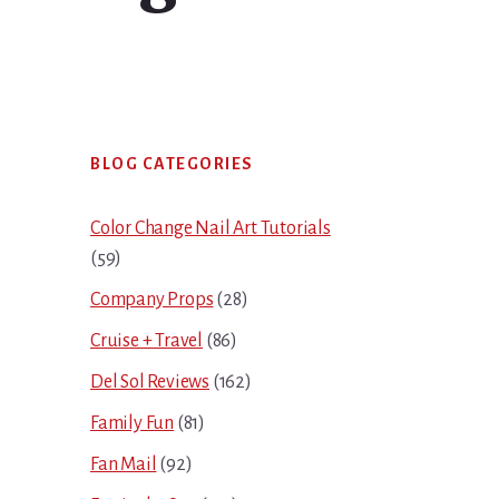
Primary
BLOG CATEGORIES
Sidebar
Color Change Nail Art Tutorials
(59)
Company Props
(28)
Cruise + Travel
(86)
Del Sol Reviews
(162)
Family Fun
(81)
Fan Mail
(92)