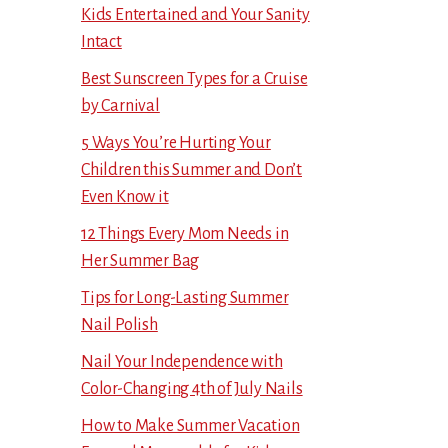
Kids Entertained and Your Sanity
Intact
Best Sunscreen Types for a Cruise
by Carnival
5 Ways You’re Hurting Your
Children this Summer and Don’t
Even Know it
12 Things Every Mom Needs in
Her Summer Bag
Tips for Long-Lasting Summer
Nail Polish
Nail Your Independence with
Color-Changing 4th of July Nails
How to Make Summer Vacation