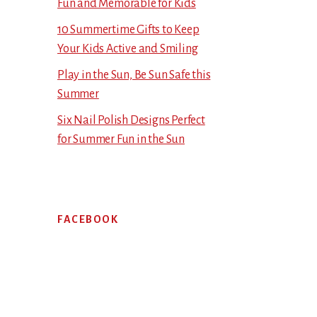
Fun and Memorable for Kids
10 Summertime Gifts to Keep
Your Kids Active and Smiling
Play in the Sun, Be Sun Safe this
Summer
Six Nail Polish Designs Perfect
for Summer Fun in the Sun
FACEBOOK