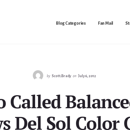
Blog Categories
Fan Mail
St
by
Scott.Brady
on
July 6, 2012
 Called Balance
s Del Sol Color