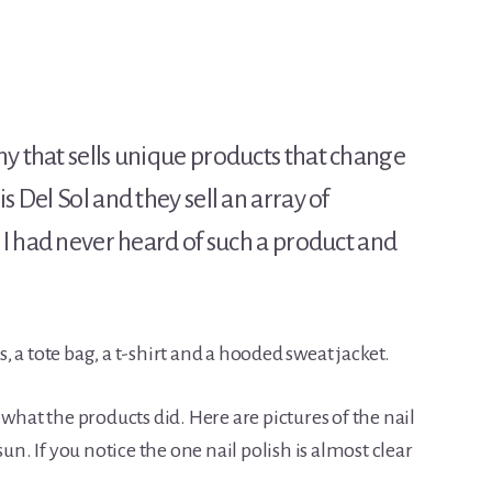
ny that sells unique products that change
s Del Sol and they sell an array of
! I had never heard of such a product and
rs, a tote bag, a t-shirt and a hooded sweat jacket.
 what the products did. Here are pictures of the nail
sun. If you notice the one nail polish is almost clear