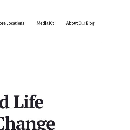
ore Locations
Media Kit
About Our Blog
d Life
 Change