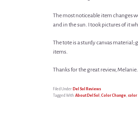
The most noticeable item changes wer
and in the sun. I took pictures of it whe
The tote is a sturdy canvas material;
items.
Thanks for the great review, Melanie
Filed Under:
Del Sol Reviews
Tagged With:
About Del Sol
,
Color Change
,
color