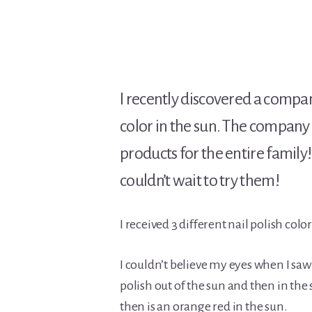
I recently discovered a compa
color in the sun. The company i
products for the entire family
couldn’t wait to try them!
I received 3 different nail polish colo
I couldn’t believe my eyes when I saw
polish out of the sun and then in the 
then is an orange red in the sun.