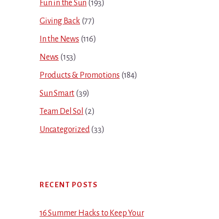
Fun in the Sun
(193)
Giving Back
(77)
In the News
(116)
News
(153)
Products & Promotions
(184)
Sun Smart
(39)
Team Del Sol
(2)
Uncategorized
(33)
RECENT POSTS
16 Summer Hacks to Keep Your