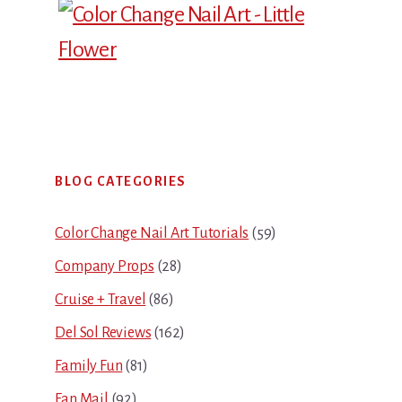
Primary
BLOG CATEGORIES
Sidebar
Color Change Nail Art Tutorials
(59)
Company Props
(28)
Cruise + Travel
(86)
Del Sol Reviews
(162)
Family Fun
(81)
Fan Mail
(92)