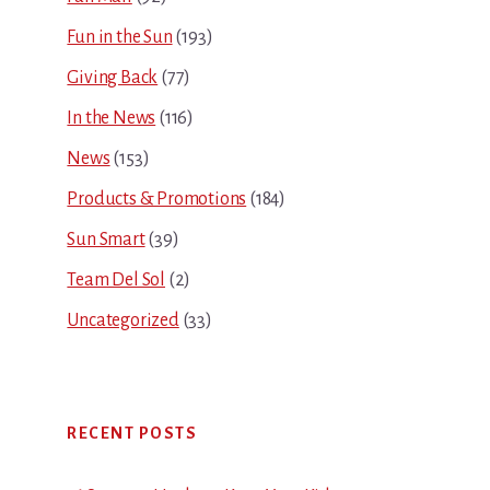
Fun in the Sun
(193)
Giving Back
(77)
In the News
(116)
News
(153)
Products & Promotions
(184)
Sun Smart
(39)
Team Del Sol
(2)
Uncategorized
(33)
RECENT POSTS