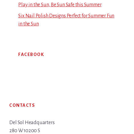
Play in the Sun, Be Sun Safe this Summer
Six Nail Polish Designs Perfect for Summer Fun
in the Sun
FACEBOOK
Footer
CONTACTS
Del Sol Headquarters
280 W 10200 S