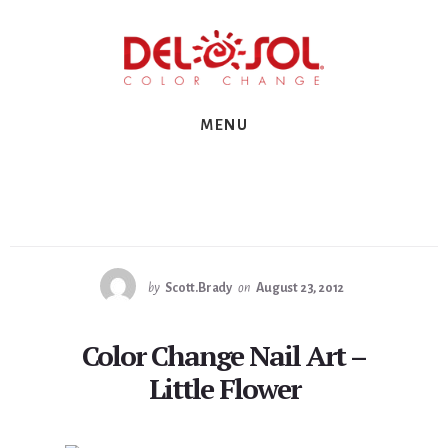
Skip
Skip
Skip
to
to
to
primary
content
footer
sidebar
MENU
by
Scott.Brady
on
August 23, 2012
Color Change Nail Art –
Little Flower