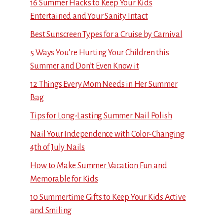
16 Summer Hacks to Keep Your Kids
Entertained and Your Sanity Intact
Best Sunscreen Types for a Cruise by Carnival
5 Ways You’re Hurting Your Children this
Summer and Don’t Even Know it
12 Things Every Mom Needs in Her Summer
Bag
Tips for Long-Lasting Summer Nail Polish
Nail Your Independence with Color-Changing
4th of July Nails
How to Make Summer Vacation Fun and
Memorable for Kids
10 Summertime Gifts to Keep Your Kids Active
and Smiling