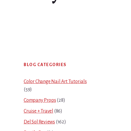
Primary
BLOG CATEGORIES
Sidebar
Color Change Nail Art Tutorials
(59)
Company Props
(28)
Cruise + Travel
(86)
Del Sol Reviews
(162)