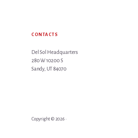
Footer
CONTACTS
Del Sol Headquarters
280 W 10200 S
Sandy, UT 84070
Copyright © 2026 ·