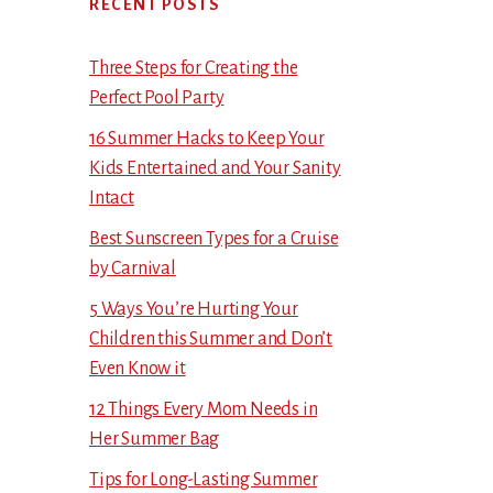
RECENT POSTS
Three Steps for Creating the
Perfect Pool Party
16 Summer Hacks to Keep Your
Kids Entertained and Your Sanity
Intact
Best Sunscreen Types for a Cruise
by Carnival
5 Ways You’re Hurting Your
Children this Summer and Don’t
Even Know it
12 Things Every Mom Needs in
Her Summer Bag
Tips for Long-Lasting Summer