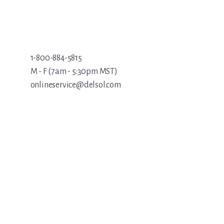
1-800-884-5815
M - F (7am - 5:30pm MST)
onlineservice@delsol.com