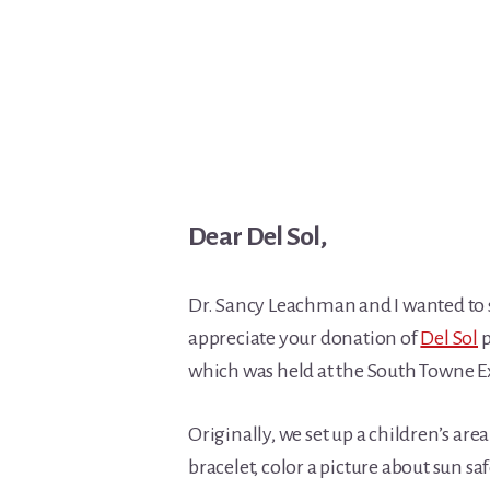
Dear Del Sol,
Dr. Sancy Leachman and I wanted to
appreciate your donation of
Del Sol
p
which was held at the South Towne E
Originally, we set up a children’s a
bracelet, color a picture about sun sa