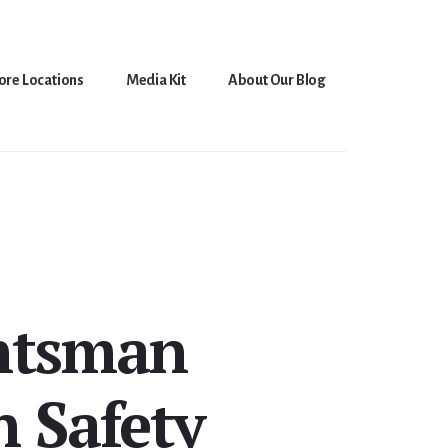
ore Locations
Media Kit
About Our Blog
untsman
 Safety