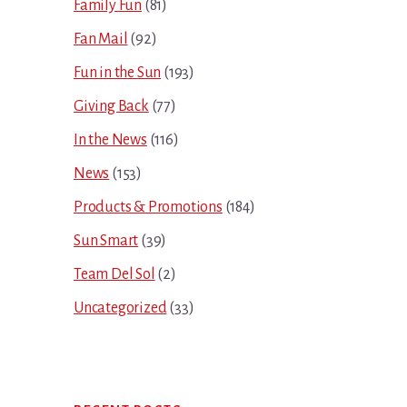
Family Fun
(81)
Fan Mail
(92)
Fun in the Sun
(193)
Giving Back
(77)
In the News
(116)
News
(153)
Products & Promotions
(184)
Sun Smart
(39)
Team Del Sol
(2)
Uncategorized
(33)