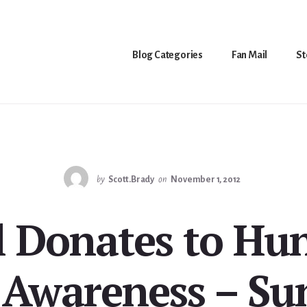
Blog Categories
Fan Mail
St
by
Scott.Brady
on
November 1, 2012
l Donates to H
 Awareness – Sun