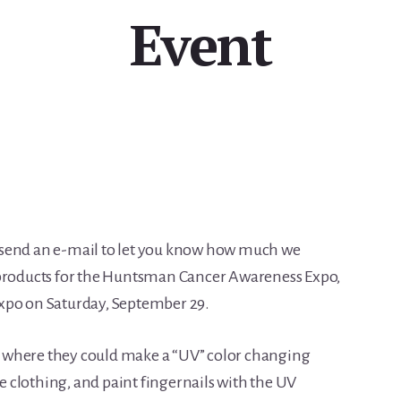
Event
 send an e-mail to let you know how much we
roducts for the Huntsman Cancer Awareness Expo,
xpo on Saturday, September 29.
rea where they could make a “UV” color changing
fe clothing, and paint fingernails with the UV