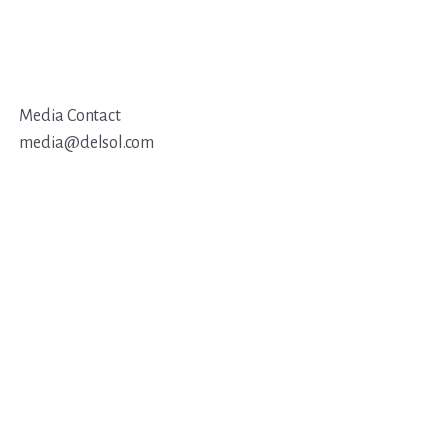
Media Contact
media@delsol.com