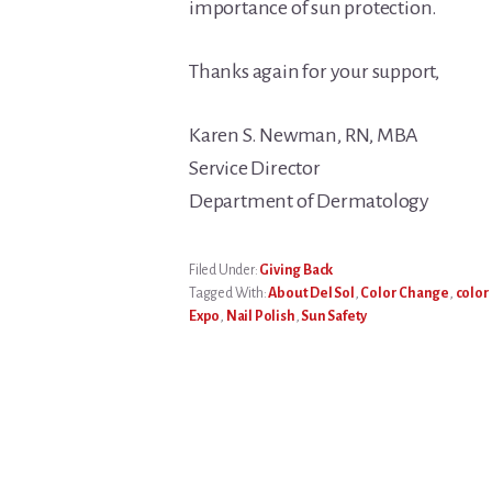
importance of sun protection.
Thanks again for your support,
Karen S. Newman, RN, MBA
Service Director
Department of Dermatology
Filed Under:
Giving Back
Tagged With:
About Del Sol
,
Color Change
,
color
Expo
,
Nail Polish
,
Sun Safety