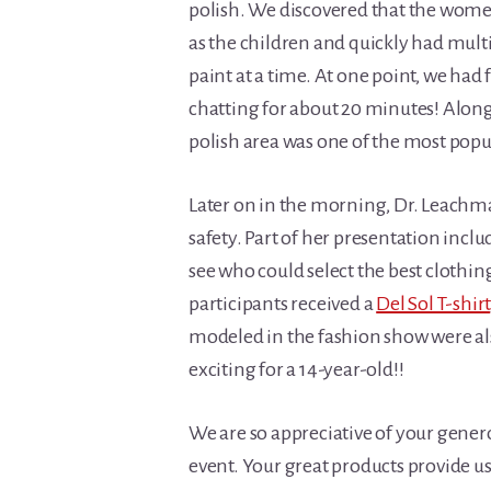
polish. We discovered that the women
as the children and quickly had mult
paint at a time. At one point, we had f
chatting for about 20 minutes! Along 
polish area was one of the most popul
Later on in the morning, Dr. Leachm
safety. Part of her presentation incl
see who could select the best clothing 
participants received a
Del Sol T-shirt
modeled in the fashion show were also
exciting for a 14-year-old!!
We are so appreciative of your gener
event. Your great products provide us