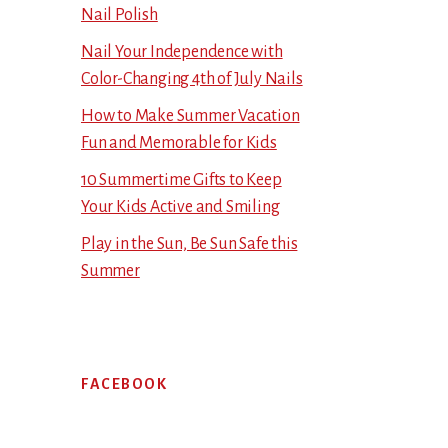
Nail Polish
Nail Your Independence with
Color-Changing 4th of July Nails
How to Make Summer Vacation
Fun and Memorable for Kids
10 Summertime Gifts to Keep
Your Kids Active and Smiling
Play in the Sun, Be Sun Safe this
Summer
FACEBOOK