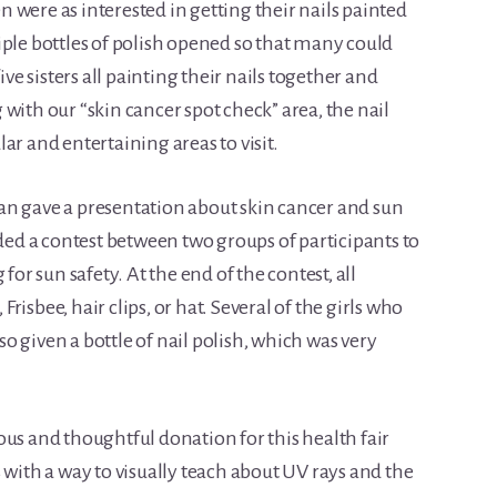
 were as interested in getting their nails painted
iple bottles of polish opened so that many could
ive sisters all painting their nails together and
with our “skin cancer spot check” area, the nail
ar and entertaining areas to visit.
an gave a presentation about skin cancer and sun
uded a contest between two groups of participants to
for sun safety. At the end of the contest, all
, Frisbee, hair clips, or hat. Several of the girls who
 given a bottle of nail polish, which was very
ous and thoughtful donation for this health fair
 with a way to visually teach about UV rays and the