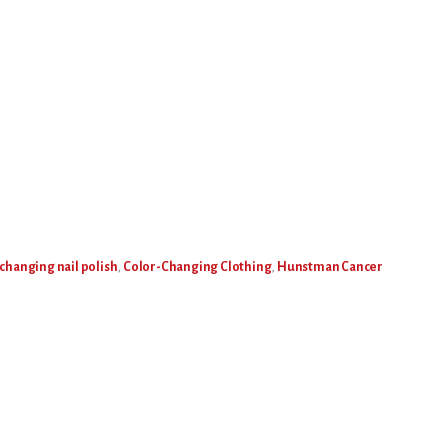
 changing nail polish
,
Color-Changing Clothing
,
Hunstman Cancer