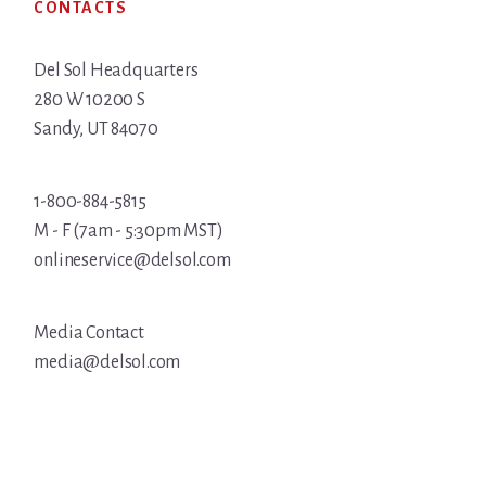
CONTACTS
Del Sol Headquarters
280 W 10200 S
Sandy, UT 84070
1-800-884-5815
M - F (7am - 5:30pm MST)
onlineservice@delsol.com
Media Contact
media@delsol.com