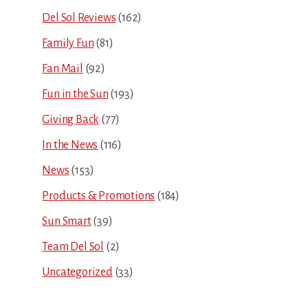
Del Sol Reviews
(162)
Family Fun
(81)
Fan Mail
(92)
Fun in the Sun
(193)
Giving Back
(77)
In the News
(116)
News
(153)
Products & Promotions
(184)
Sun Smart
(39)
Team Del Sol
(2)
Uncategorized
(33)