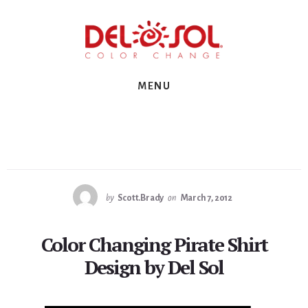
Skip
Skip
Skip
to
to
to
primary
content
footer
sidebar
MENU
by
Scott.Brady
on
March 7, 2012
Color Changing Pirate Shirt
Design by Del Sol