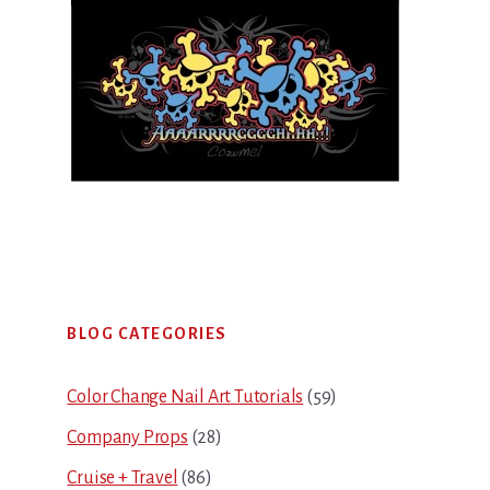
Primary
BLOG CATEGORIES
Sidebar
Color Change Nail Art Tutorials
(59)
Company Props
(28)
Cruise + Travel
(86)