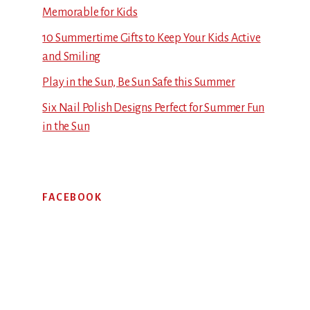
Memorable for Kids
10 Summertime Gifts to Keep Your Kids Active
and Smiling
Play in the Sun, Be Sun Safe this Summer
Six Nail Polish Designs Perfect for Summer Fun
in the Sun
FACEBOOK
Footer