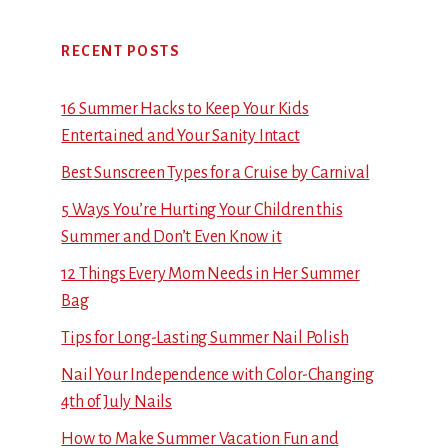
RECENT POSTS
16 Summer Hacks to Keep Your Kids
Entertained and Your Sanity Intact
Best Sunscreen Types for a Cruise by Carnival
5 Ways You’re Hurting Your Children this
Summer and Don’t Even Know it
12 Things Every Mom Needs in Her Summer
Bag
Tips for Long-Lasting Summer Nail Polish
Nail Your Independence with Color-Changing
4th of July Nails
How to Make Summer Vacation Fun and