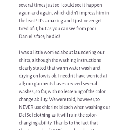
several times just so I could see it happen
again and again, which didn’t impress him in
the least! It’s amazing and I just never get
tired of it, but as you can see from poor
Daniel’s face, he did!
I was a little worried about laundering our
shirts, although the washing instructions
clearly stated that warm water wash and
drying on low is ok. I needn’t have worried at
all; our garments have survived several
washes, so far, with no lessening of the color
change ability. We were told, however, to
NEVER use chlorine bleach when washing our
Del Sol clothing as it will ruin the color-
changing ability. Thanks to the fact that