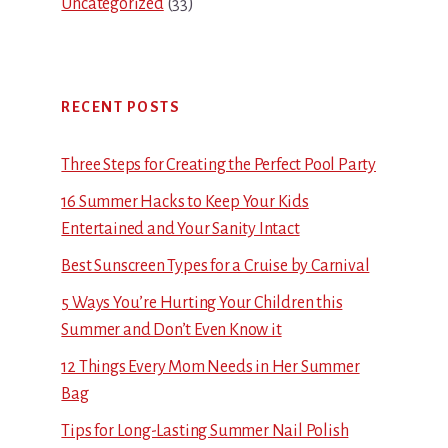
Uncategorized
(33)
RECENT POSTS
Three Steps for Creating the Perfect Pool Party
16 Summer Hacks to Keep Your Kids
Entertained and Your Sanity Intact
Best Sunscreen Types for a Cruise by Carnival
5 Ways You’re Hurting Your Children this
Summer and Don’t Even Know it
12 Things Every Mom Needs in Her Summer
Bag
Tips for Long-Lasting Summer Nail Polish