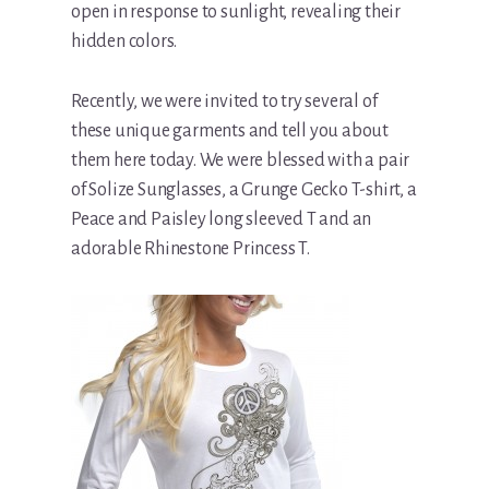
open in response to sunlight, revealing their
hidden colors.
Recently, we were invited to try several of
these unique garments and tell you about
them here today. We were blessed with a pair
of Solize Sunglasses, a Grunge Gecko T-shirt, a
Peace and Paisley long sleeved T and an
adorable Rhinestone Princess T.