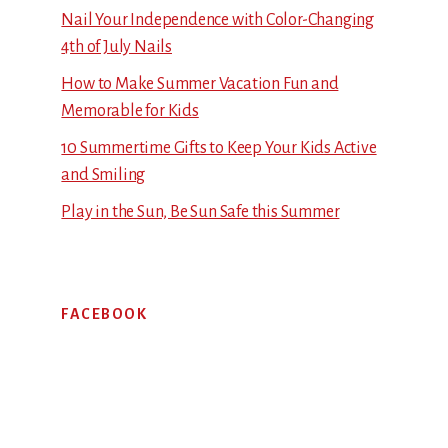
Nail Your Independence with Color-Changing
4th of July Nails
How to Make Summer Vacation Fun and
Memorable for Kids
10 Summertime Gifts to Keep Your Kids Active
and Smiling
Play in the Sun, Be Sun Safe this Summer
FACEBOOK