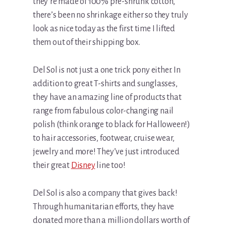
they’re made of 100% pre-shrunk cotton,
there’s been no shrinkage either so they truly
look as nice today as the first time I lifted
them out of their shipping box.
Del Sol is not just a one trick pony either. In
addition to great T-shirts and sunglasses,
they have an amazing line of products that
range from fabulous color-changing nail
polish (think orange to black for Halloween!)
to hair accessories, footwear, cruise wear,
jewelry and more! They’ve just introduced
their great
Disney
line too!
Del Sol is also a company that gives back!
Through humanitarian efforts, they have
donated more than a million dollars worth of