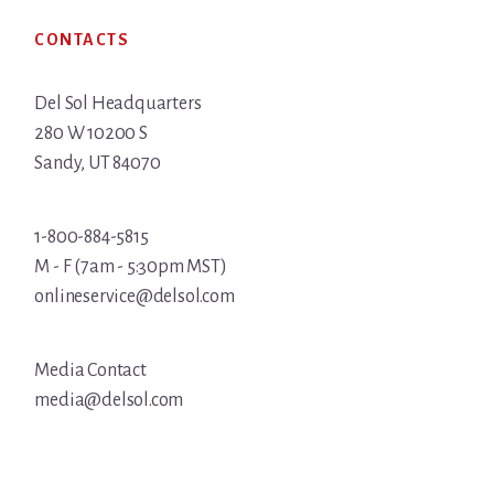
Footer
CONTACTS
Del Sol Headquarters
280 W 10200 S
Sandy, UT 84070
1-800-884-5815
M - F (7am - 5:30pm MST)
onlineservice@delsol.com
Media Contact
media@delsol.com