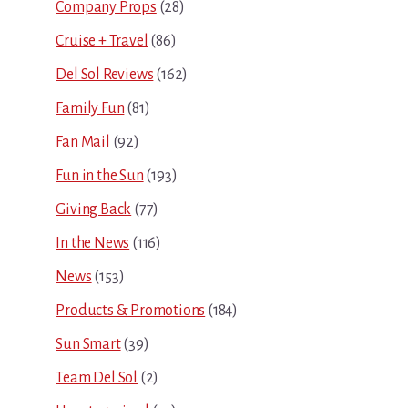
Company Props
(28)
Cruise + Travel
(86)
Del Sol Reviews
(162)
Family Fun
(81)
Fan Mail
(92)
Fun in the Sun
(193)
Giving Back
(77)
In the News
(116)
News
(153)
Products & Promotions
(184)
Sun Smart
(39)
Team Del Sol
(2)