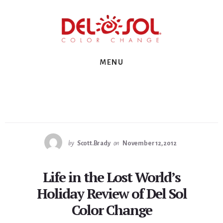
Skip
Skip
Skip
to
to
to
primary
content
footer
sidebar
MENU
by
Scott.Brady
on
November 12, 2012
Life in the Lost World’s
Holiday Review of Del Sol
Color Change