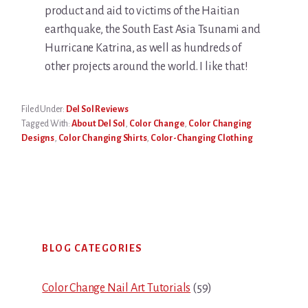
product and aid to victims of the Haitian
earthquake, the South East Asia Tsunami and
Hurricane Katrina, as well as hundreds of
other projects around the world. I like that!
Filed Under:
Del Sol Reviews
Tagged With:
About Del Sol
,
Color Change
,
Color Changing
Designs
,
Color Changing Shirts
,
Color-Changing Clothing
Primary
BLOG CATEGORIES
Sidebar
Color Change Nail Art Tutorials
(59)