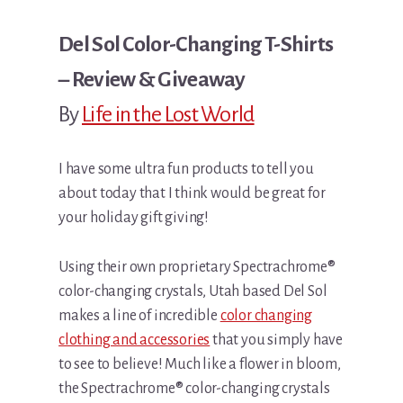
Del Sol Color-Changing T-Shirts
– Review & Giveaway
By
Life in the Lost World
I have some ultra fun products to tell you
about today that I think would be great for
your holiday gift giving!
Using their own proprietary Spectrachrome®
color-changing crystals, Utah based Del Sol
makes a line of incredible
color changing
clothing and accessories
that you simply have
to see to believe! Much like a flower in bloom,
the Spectrachrome® color-changing crystals