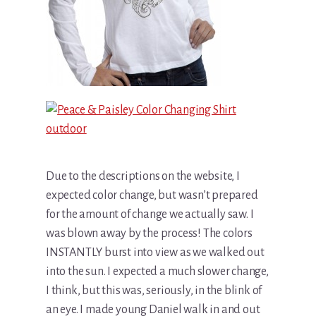
Due to the descriptions on the website, I
expected color change, but wasn’t prepared
for the amount of change we actually saw. I
was blown away by the process! The colors
INSTANTLY burst into view as we walked out
into the sun. I expected a much slower change,
I think, but this was, seriously, in the blink of
an eye. I made young Daniel walk in and out