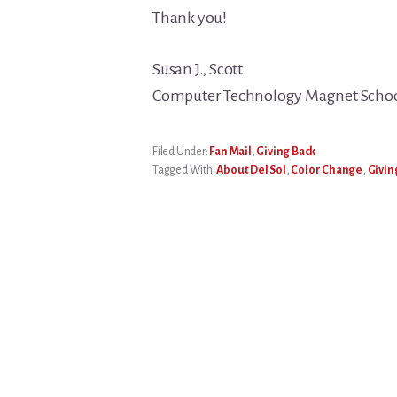
Thank you!
Susan J., Scott
Computer Technology Magnet School
Filed Under:
Fan Mail
,
Giving Back
Tagged With:
About Del Sol
,
Color Change
,
Givin