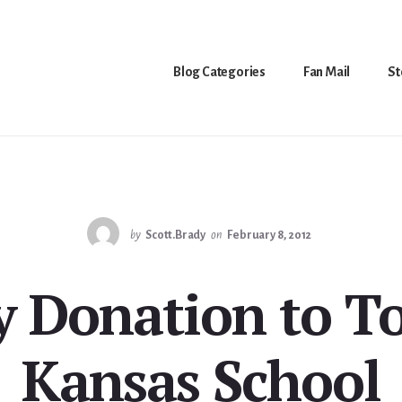
Blog Categories
Fan Mail
St
by
Scott.Brady
on
February 8, 2012
 Donation to T
Kansas School