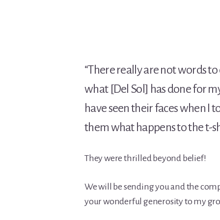
“There really are not words to
what [Del Sol] has done for my
have seen their faces when I 
them what happens to the t-sh
They were thrilled beyond belief!
We will be sending you and the comp
your wonderful generosity to my grou