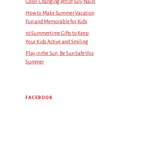
Color-Changing 4th of July Nails
How to Make Summer Vacation
Fun and Memorable for Kids
10 Summertime Gifts to Keep
Your Kids Active and Smiling
Play in the Sun, Be Sun Safe this
Summer
FACEBOOK