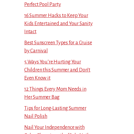
Perfect Pool Party
16 Summer Hacks to Keep Your
Kids Entertained and Your Sanity
Intact
Best Sunscreen Types for a Cruise
by Carnival
5 Ways You’re Hurting Your
Children this Summer and Don’t
Even Know it
12 Things Every Mom Needs in
Her Summer Bag
Tips for Long-Lasting Summer
Nail Polish
Nail Your Independence with