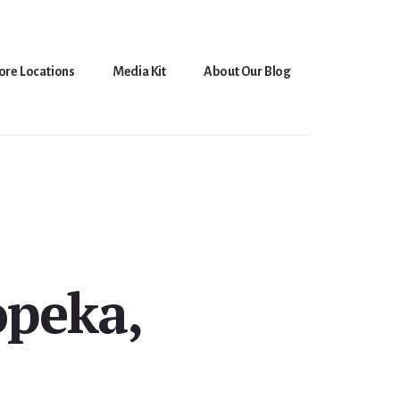
ore Locations
Media Kit
About Our Blog
opeka,