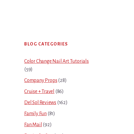
Primary
BLOG CATEGORIES
Sidebar
Color Change Nail Art Tutorials
(59)
Company Props
(28)
Cruise + Travel
(86)
Del Sol Reviews
(162)
Family Fun
(81)
Fan Mail
(92)