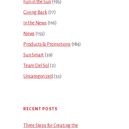
Fun in the Sun
(193)
Giving Back
(77)
In the News
(116)
News
(153)
Products & Promotions
(184)
Sun Smart
(39)
Team Del Sol
(2)
Uncategorized
(33)
RECENT POSTS
Three Steps for Creating the