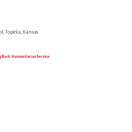
, Topeka, Kansas
g Back
,
Humanitarian Service