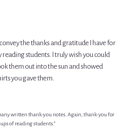
 convey the thanks and gratitude I have for
 reading students. I truly wish you could
took them out into the sun and showed
irts you gave them.
any written thank-you notes. Again, thank-you for
ps of reading students.”