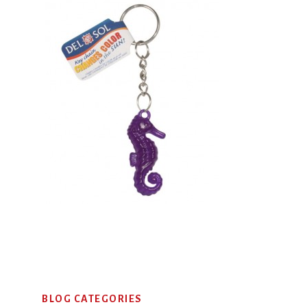
Primary
BLOG CATEGORIES