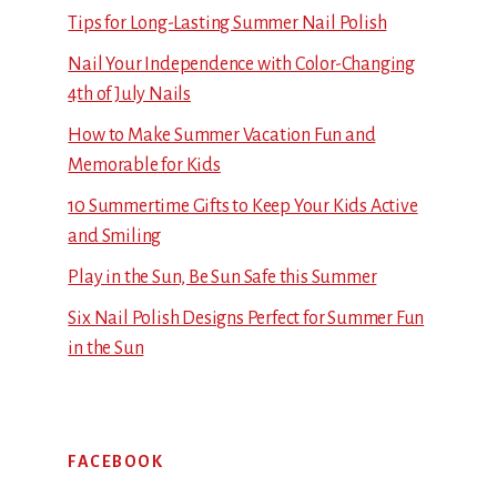
Tips for Long-Lasting Summer Nail Polish
Nail Your Independence with Color-Changing
4th of July Nails
How to Make Summer Vacation Fun and
Memorable for Kids
10 Summertime Gifts to Keep Your Kids Active
and Smiling
Play in the Sun, Be Sun Safe this Summer
Six Nail Polish Designs Perfect for Summer Fun
in the Sun
FACEBOOK