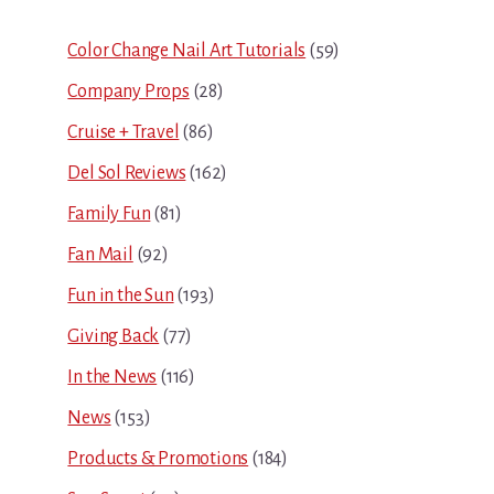
Sidebar
Color Change Nail Art Tutorials
(59)
Company Props
(28)
Cruise + Travel
(86)
Del Sol Reviews
(162)
Family Fun
(81)
Fan Mail
(92)
Fun in the Sun
(193)
Giving Back
(77)
In the News
(116)
News
(153)
Products & Promotions
(184)