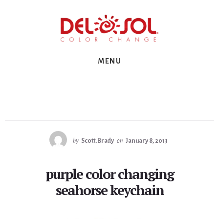
Skip
Skip
Skip
to
to
to
primary
content
footer
sidebar
MENU
by
Scott.Brady
on
January 8, 2013
purple color changing
seahorse keychain