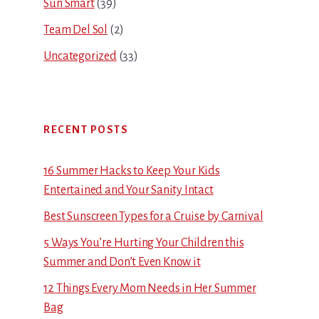
Sun Smart
(39)
Team Del Sol
(2)
Uncategorized
(33)
RECENT POSTS
16 Summer Hacks to Keep Your Kids
Entertained and Your Sanity Intact
Best Sunscreen Types for a Cruise by Carnival
5 Ways You’re Hurting Your Children this
Summer and Don’t Even Know it
12 Things Every Mom Needs in Her Summer
Bag