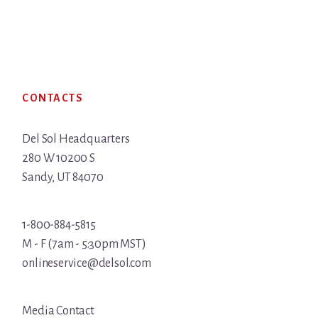
Footer
CONTACTS
Del Sol Headquarters
280 W 10200 S
Sandy, UT 84070
1-800-884-5815
M - F (7am - 5:30pm MST)
onlineservice@delsol.com
Media Contact