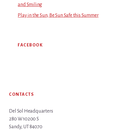
and Smiling
Play in the Sun, Be Sun Safe this Summer
FACEBOOK
Footer
CONTACTS
Del Sol Headquarters
280 W 10200 S
Sandy, UT 84070