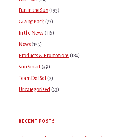
Fun in the Sun
(193)
Giving Back
(77)
In the News
(116)
News
(153)
Products & Promotions
(184)
Sun Smart
(39)
Team Del Sol
(2)
Uncategorized
(33)
RECENT POSTS