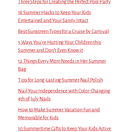
Three Steps for Creating the Perfect Pool Party
16 Summer Hacks to Keep Your Kids
Entertained and Your Sanity Intact
Best Sunscreen Types for a Cruise by Carnival
5 Ways You’re Hurting Your Children this
Summer and Don’t Even Know it
12 Things Every Mom Needs in Her Summer
Bag
Tips for Long-Lasting Summer Nail Polish
Nail Your Independence with Color-Changing
4th of July Nails
How to Make Summer Vacation Fun and
Memorable for Kids
10 Summertime Gifts to Keep Your Kids Active