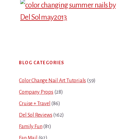
Primary
BLOG CATEGORIES
Sidebar
Color Change Nail Art Tutorials
(59)
Company Props
(28)
Cruise + Travel
(86)
Del Sol Reviews
(162)
Family Fun
(81)
Fan Mail
(92)