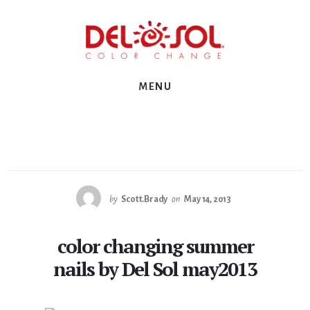
Skip
Skip
Skip
to
to
to
primary
content
footer
sidebar
MENU
by
Scott.Brady
on
May 14, 2013
color changing summer
nails by Del Sol may2013