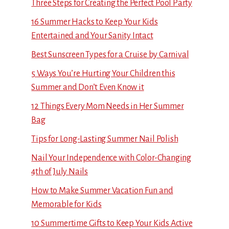
Three Steps for Creating the Perfect Pool Party
16 Summer Hacks to Keep Your Kids
Entertained and Your Sanity Intact
Best Sunscreen Types for a Cruise by Carnival
5 Ways You’re Hurting Your Children this
Summer and Don’t Even Know it
12 Things Every Mom Needs in Her Summer
Bag
Tips for Long-Lasting Summer Nail Polish
Nail Your Independence with Color-Changing
4th of July Nails
How to Make Summer Vacation Fun and
Memorable for Kids
10 Summertime Gifts to Keep Your Kids Active