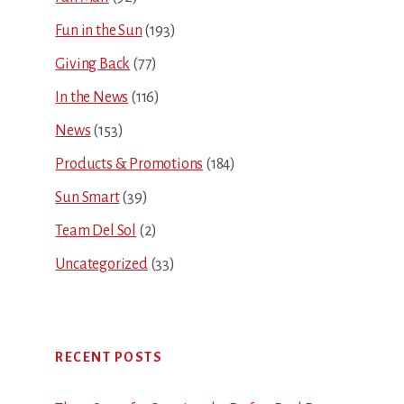
Fun in the Sun
(193)
Giving Back
(77)
In the News
(116)
News
(153)
Products & Promotions
(184)
Sun Smart
(39)
Team Del Sol
(2)
Uncategorized
(33)
RECENT POSTS