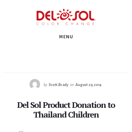
Skip
Skip
Skip
to
to
to
primary
content
footer
sidebar
MENU
by
Scott.Brady
on
August 29, 2014
Del Sol Product Donation to
Thailand Children