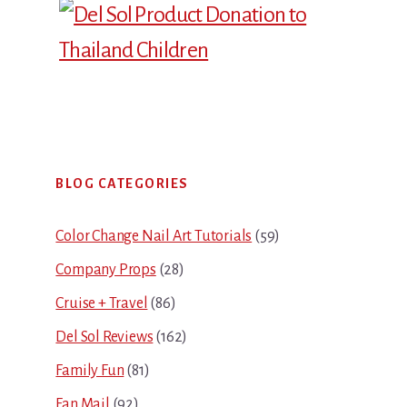
Primary
BLOG CATEGORIES
Sidebar
Color Change Nail Art Tutorials
(59)
Company Props
(28)
Cruise + Travel
(86)
Del Sol Reviews
(162)
Family Fun
(81)
Fan Mail
(92)