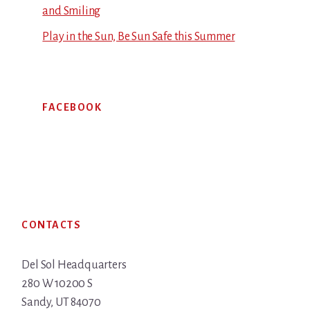
and Smiling
Play in the Sun, Be Sun Safe this Summer
FACEBOOK
Footer
CONTACTS
Del Sol Headquarters
280 W 10200 S
Sandy, UT 84070