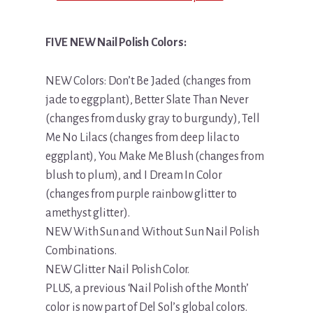
FIVE NEW Nail Polish Colors:
NEW Colors: Don’t Be Jaded (changes from
jade to eggplant), Better Slate Than Never
(changes from dusky gray to burgundy), Tell
Me No Lilacs (changes from deep lilac to
eggplant), You Make Me Blush (changes from
blush to plum), and I Dream In Color
(changes from purple rainbow glitter to
amethyst glitter).
NEW With Sun and Without Sun Nail Polish
Combinations.
NEW Glitter Nail Polish Color.
PLUS, a previous ‘Nail Polish of the Month’
color is now part of Del Sol’s global colors.