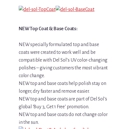
NEW Top Coat & Base Coats:
NEW specially formulated top and base
coats were created to work well and be
compatible with Del Sol’s UV color-changing
polishes – giving customers the most vibrant
color change.
NEW top and base coats help polish stay on
longer, dry faster and remove easier.
NEW top and base coats are part of Del Sol’s
global ‘Buy 3, Get 1 Free’ promotion.
NEW top and base coats do not change color
in the sun.