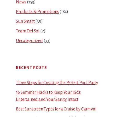
News
(153)
Products & Promotions
(184)
Sun Smart
(39)
Team Del Sol
(2)
Uncategorized
(33)
RECENT POSTS
Three Steps for Creating the Perfect Pool Party
16 Summer Hacks to Keep Your Kids
Entertained and Your Sanity Intact
Best Sunscreen Types for a Cruise by Carnival