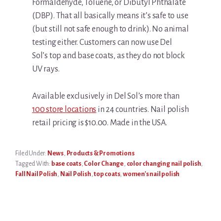
Formaldehyde, Toluene, or Dibutyl Phthalate
(DBP). That all basically means it’s safe to use
(but still not safe enough to drink). No animal
testing either. Customers can now use Del
Sol’s top and base coats, as they do not block
UV rays.
Available exclusively in Del Sol’s more than
100 store locations
in 24 countries. Nail polish
retail pricing is $10.00. Made in the USA.
Filed Under:
News
,
Products & Promotions
Tagged With:
base coats
,
Color Change
,
color changing nail polish
,
Fall Nail Polish
,
Nail Polish
,
top coats
,
women's nail polish