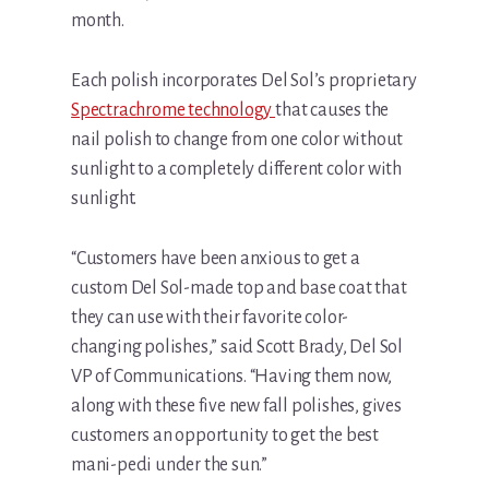
month.
Each polish incorporates Del Sol’s proprietary
Spectrachrome technology
that causes the
nail polish to change from one color without
sunlight to a completely different color with
sunlight.
“Customers have been anxious to get a
custom Del Sol-made top and base coat that
they can use with their favorite color-
changing polishes,” said Scott Brady, Del Sol
VP of Communications. “Having them now,
along with these five new fall polishes, gives
customers an opportunity to get the best
mani-pedi under the sun.”