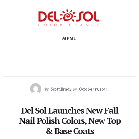
Skip
Skip
Skip
to
to
to
primary
content
footer
sidebar
MENU
by
Scott.Brady
on
October 17, 2014
Del Sol Launches New Fall
Nail Polish Colors, New Top
& Base Coats