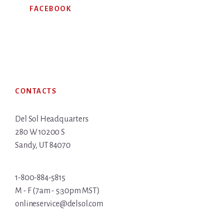
FACEBOOK
Footer
CONTACTS
Del Sol Headquarters
280 W 10200 S
Sandy, UT 84070
1-800-884-5815
M - F (7am - 5:30pm MST)
onlineservice@delsol.com