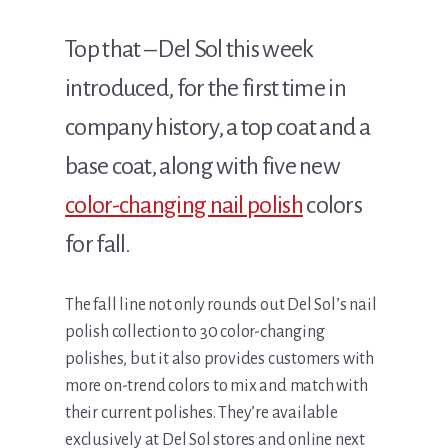
Top that – Del Sol this week
introduced, for the first time in
company history, a top coat and a
base coat, along with five new
color-changing nail polish
colors
for fall.
The fall line not only rounds out Del Sol’s nail
polish collection to 30 color-changing
polishes, but it also provides customers with
more on-trend colors to mix and match with
their current polishes. They’re available
exclusively at Del Sol stores and online next