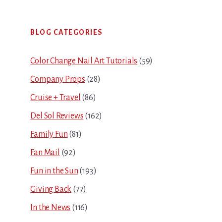
Primary
BLOG CATEGORIES
Sidebar
Color Change Nail Art Tutorials
(59)
Company Props
(28)
Cruise + Travel
(86)
Del Sol Reviews
(162)
Family Fun
(81)
Fan Mail
(92)
Fun in the Sun
(193)
Giving Back
(77)
In the News
(116)