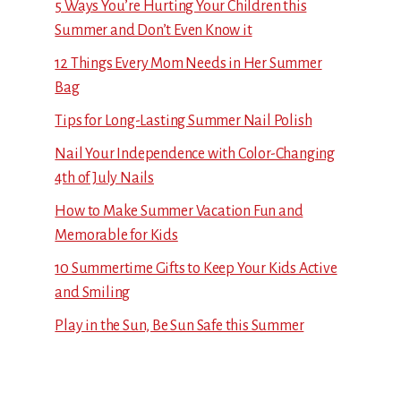
5 Ways You’re Hurting Your Children this
Summer and Don’t Even Know it
12 Things Every Mom Needs in Her Summer
Bag
Tips for Long-Lasting Summer Nail Polish
Nail Your Independence with Color-Changing
4th of July Nails
How to Make Summer Vacation Fun and
Memorable for Kids
10 Summertime Gifts to Keep Your Kids Active
and Smiling
Play in the Sun, Be Sun Safe this Summer