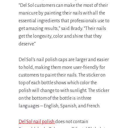
“Del Sol customers can make the most of their
manicure by painting their nails with all the
essential ingredients that professionals use to
get amazing results,” said Brady. “Their nails
get the longevity, color and shine that they
deserve.”
Del Sol’s nail polish caps are larger and easier
to hold, making them more user-friendly for
customers to paint their nails. The sticker on
top of each bottle shows which color the
polish will change to with sunlight. The sticker
on the bottom of the bottle is in three
languages – English, Spanish, and French.
Del Sol nail polish
does not contain