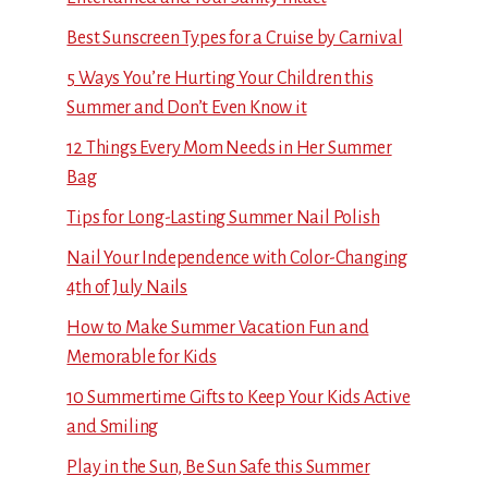
Best Sunscreen Types for a Cruise by Carnival
5 Ways You’re Hurting Your Children this
Summer and Don’t Even Know it
12 Things Every Mom Needs in Her Summer
Bag
Tips for Long-Lasting Summer Nail Polish
Nail Your Independence with Color-Changing
4th of July Nails
How to Make Summer Vacation Fun and
Memorable for Kids
10 Summertime Gifts to Keep Your Kids Active
and Smiling
Play in the Sun, Be Sun Safe this Summer