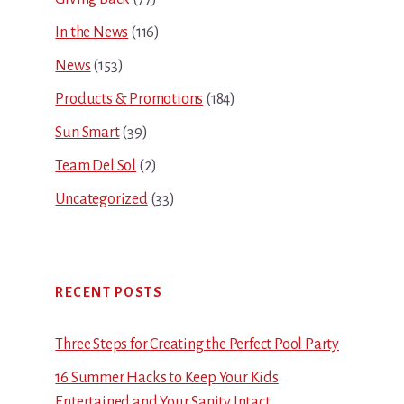
In the News
(116)
News
(153)
Products & Promotions
(184)
Sun Smart
(39)
Team Del Sol
(2)
Uncategorized
(33)
RECENT POSTS
Three Steps for Creating the Perfect Pool Party
16 Summer Hacks to Keep Your Kids
Entertained and Your Sanity Intact