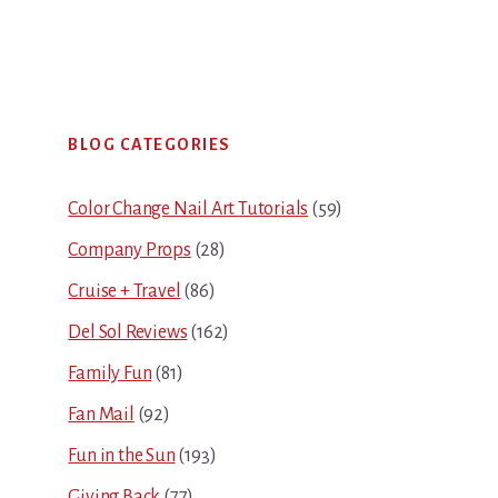
Primary
BLOG CATEGORIES
Sidebar
Color Change Nail Art Tutorials
(59)
Company Props
(28)
Cruise + Travel
(86)
Del Sol Reviews
(162)
Family Fun
(81)
Fan Mail
(92)
Fun in the Sun
(193)
Giving Back
(77)