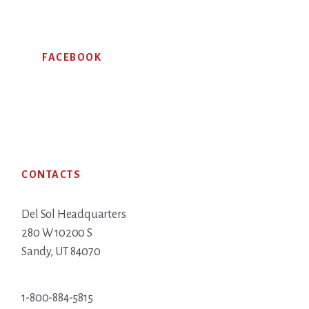
FACEBOOK
Footer
CONTACTS
Del Sol Headquarters
280 W 10200 S
Sandy, UT 84070
1-800-884-5815