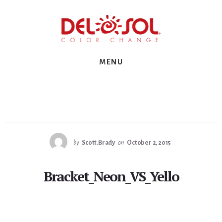
Skip
Skip
Skip
to
to
to
primary
content
footer
sidebar
MENU
by
Scott.Brady
on
October 2, 2015
Bracket_Neon_VS_Yello