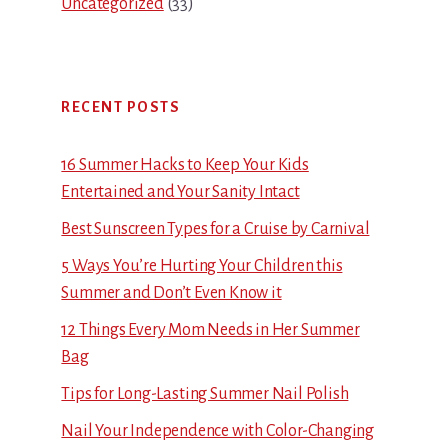
Uncategorized
(33)
RECENT POSTS
16 Summer Hacks to Keep Your Kids
Entertained and Your Sanity Intact
Best Sunscreen Types for a Cruise by Carnival
5 Ways You’re Hurting Your Children this
Summer and Don’t Even Know it
12 Things Every Mom Needs in Her Summer
Bag
Tips for Long-Lasting Summer Nail Polish
Nail Your Independence with Color-Changing