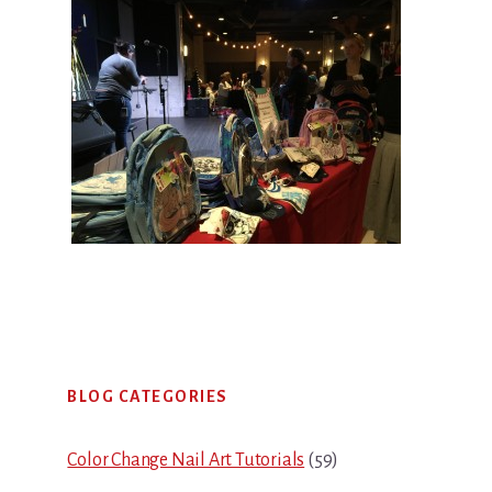
Primary
BLOG CATEGORIES
Sidebar
Color Change Nail Art Tutorials
(59)