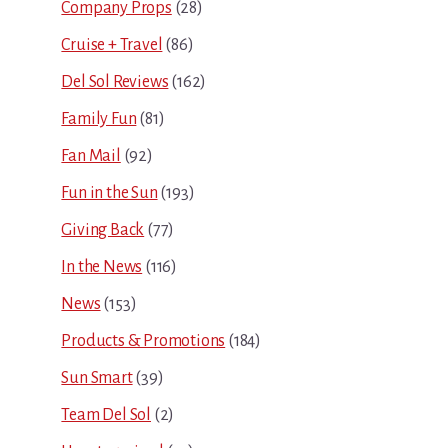
Company Props
(28)
Cruise + Travel
(86)
Del Sol Reviews
(162)
Family Fun
(81)
Fan Mail
(92)
Fun in the Sun
(193)
Giving Back
(77)
In the News
(116)
News
(153)
Products & Promotions
(184)
Sun Smart
(39)
Team Del Sol
(2)