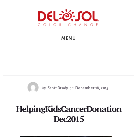
Skip
Skip
Skip
to
to
to
primary
content
footer
sidebar
MENU
by
Scott.Brady
on
December 18, 2015
HelpingKidsCancerDonation
Dec2015