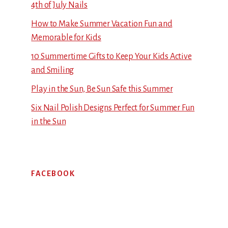
4th of July Nails
How to Make Summer Vacation Fun and
Memorable for Kids
10 Summertime Gifts to Keep Your Kids Active
and Smiling
Play in the Sun, Be Sun Safe this Summer
Six Nail Polish Designs Perfect for Summer Fun
in the Sun
FACEBOOK