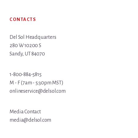
Footer
CONTACTS
Del Sol Headquarters
280 W 10200 S
Sandy, UT 84070
1-800-884-5815
M - F (7am - 5:30pm MST)
onlineservice@delsol.com
Media Contact
media@delsol.com