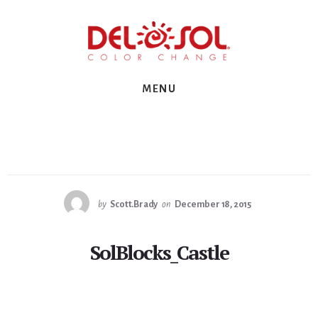
Skip
Skip
Skip
to
to
to
primary
content
footer
sidebar
MENU
by
Scott.Brady
on
December 18, 2015
SolBlocks_Castle