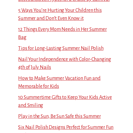
5 Ways You’re Hurting Your Children this
Summer and Don’t Even Know it
12 Things Every Mom Needs in Her Summer
Bag
Tips for Long-Lasting Summer Nail Polish
Nail Your Independence with Color-Changing
4th of July Nails
How to Make Summer Vacation Fun and
Memorable for Kids
10 Summertime Gifts to Keep Your Kids Active
and Smiling
Play in the Sun, Be Sun Safe this Summer
Six Nail Polish Designs Perfect for Summer Fun