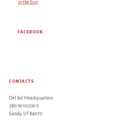
in the Sun
FACEBOOK
Footer
CONTACTS
Del Sol Headquarters
280 W 10200 S
Sandy, UT 84070