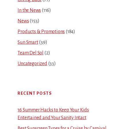
In the News
(116)
News
(153)
Products & Promotions
(184)
Sun Smart
(39)
Team Del Sol
(2)
Uncategorized
(33)
RECENT POSTS
16 Summer Hacks to Keep Your Kids
Entertained and Your Sanity Intact
Best Sunscreen Types for a Cruise by Carnival