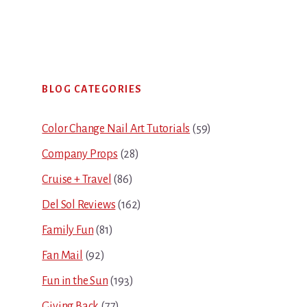
Primary
BLOG CATEGORIES
Sidebar
Color Change Nail Art Tutorials
(59)
Company Props
(28)
Cruise + Travel
(86)
Del Sol Reviews
(162)
Family Fun
(81)
Fan Mail
(92)
Fun in the Sun
(193)
Giving Back
(77)