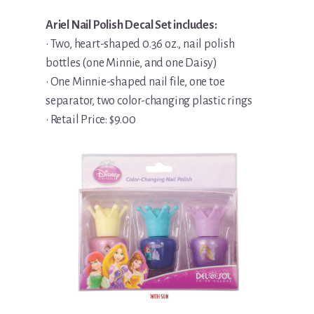
Ariel Nail Polish Decal Set includes:
• Two, heart-shaped 0.36 oz., nail polish
bottles (one Minnie, and one Daisy)
• One Minnie-shaped nail file, one toe
separator, two color-changing plastic rings
• Retail Price: $9.00