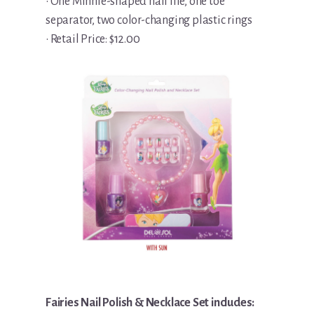
• One Minnie-shaped nail file, one toe
separator, two color-changing plastic rings
• Retail Price: $12.00
Fairies Nail Polish & Necklace Set includes: