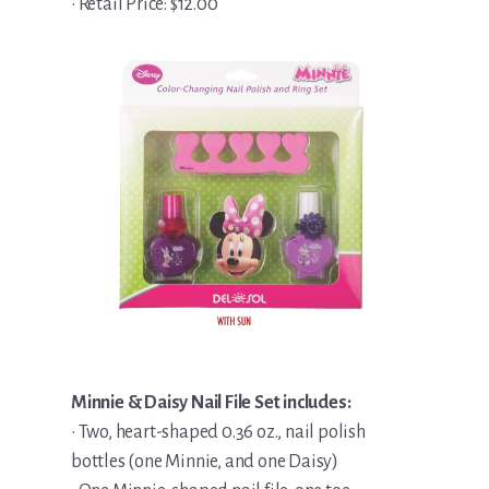
• Retail Price: $12.00
Minnie & Daisy Nail File Set includes:
• Two, heart-shaped 0.36 oz., nail polish
bottles (one Minnie, and one Daisy)