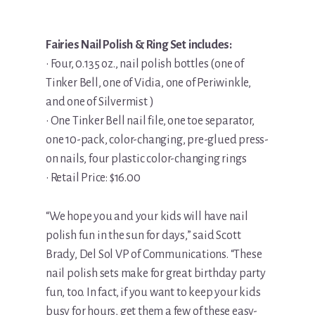
Fairies Nail Polish & Ring Set includes:
• Four, 0.135 oz., nail polish bottles (one of
Tinker Bell, one of Vidia, one of Periwinkle,
and one of Silvermist )
• One Tinker Bell nail file, one toe separator,
one 10-pack, color-changing, pre-glued press-
on nails, four plastic color-changing rings
• Retail Price: $16.00
“We hope you and your kids will have nail
polish fun in the sun for days,” said Scott
Brady, Del Sol VP of Communications. “These
nail polish sets make for great birthday party
fun, too. In fact, if you want to keep your kids
busy for hours, get them a few of these easy-