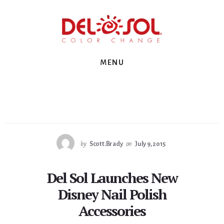
Skip
Skip
Skip
to
to
to
primary
content
footer
sidebar
MENU
by
Scott.Brady
on
July 9, 2015
Del Sol Launches New
Disney Nail Polish
Accessories