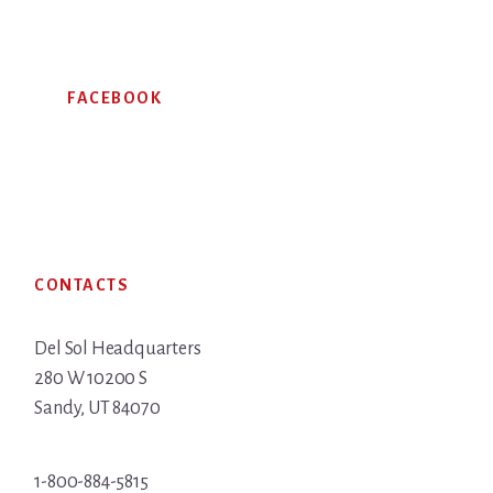
FACEBOOK
Footer
CONTACTS
Del Sol Headquarters
280 W 10200 S
Sandy, UT 84070
1-800-884-5815