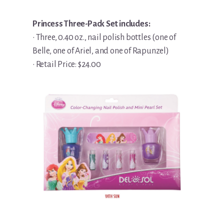
Princess Three-Pack Set includes:
• Three, 0.40 oz., nail polish bottles (one of
Belle, one of Ariel, and one of Rapunzel)
• Retail Price: $24.00