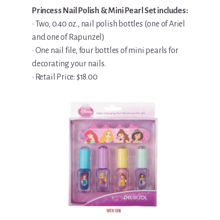
Princess Nail Polish & Mini Pearl Set includes:
• Two, 0.40 oz., nail polish bottles (one of Ariel
and one of Rapunzel)
• One nail file, four bottles of mini pearls for
decorating your nails.
• Retail Price: $18.00