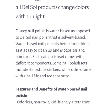
all Del Sol products change colors
with sunlight.
Disney nail polish is water-based as opposed
to Del Sol nail polish that is solvent-based.
Water-based nail polish is better for children,
as it’s easy to clean up and is odorless and
non-toxic. Each nail polish set comes with
different components. Some nail polish sets
include rhinestone stickers, while others come
with a nail file and toe separator.
Features and Benefits of water-based nail
polish:
• Odorless, non-toxic, kid-friendly alternative