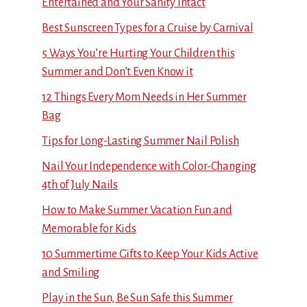
Entertained and Your Sanity Intact
Best Sunscreen Types for a Cruise by Carnival
5 Ways You’re Hurting Your Children this
Summer and Don’t Even Know it
12 Things Every Mom Needs in Her Summer
Bag
Tips for Long-Lasting Summer Nail Polish
Nail Your Independence with Color-Changing
4th of July Nails
How to Make Summer Vacation Fun and
Memorable for Kids
10 Summertime Gifts to Keep Your Kids Active
and Smiling
Play in the Sun, Be Sun Safe this Summer