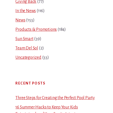
Giving Back
(77)
In the News
(116)
News
(153)
Products & Promotions
(184)
Sun Smart
(39)
Team Del Sol
(2)
Uncategorized
(33)
RECENT POSTS
Three Steps for Creating the Perfect Pool Party
16 Summer Hacks to Keep Your Kids