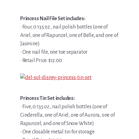
Princess Nail File Set includes:
• Four, 0.135 oz., nail polish bottles (one of
Ariel, one of Rapunzel, one of Belle, and one of
Jasmine)
• One nail file, one toe separator
• Retail Price: $12.00
Princess Tin Set includes:
• Five, 0.135 oz., nail polish bottles (one of
Cinderella, one of Ariel, one of Aurora, one of
Rapunzel, and one of Snow White)
• One closable metal tin for storage