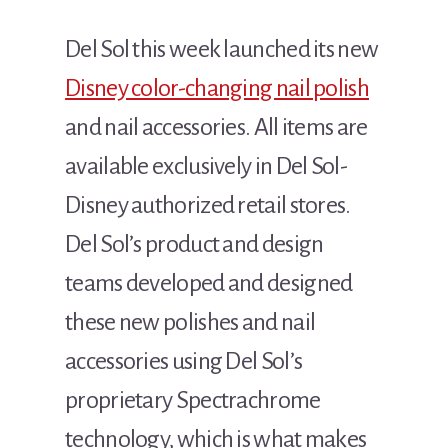
Del Sol this week launched its new
Disney color-changing nail polish
and nail accessories. All items are
available exclusively in Del Sol-
Disney authorized retail stores.
Del Sol’s product and design
teams developed and designed
these new polishes and nail
accessories using Del Sol’s
proprietary Spectrachrome
technology, which is what makes