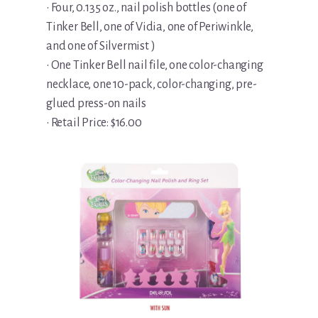
• Four, 0.135 oz., nail polish bottles (one of
Tinker Bell, one of Vidia, one of Periwinkle,
and one of Silvermist )
• One Tinker Bell nail file, one color-changing
necklace, one 10-pack, color-changing, pre-
glued press-on nails
• Retail Price: $16.00