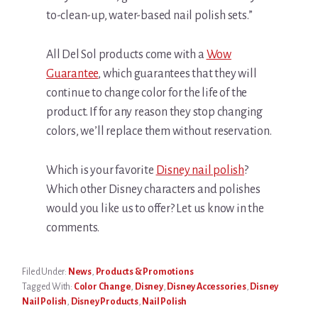
to-clean-up, water-based nail polish sets.”
All Del Sol products come with a
Wow
Guarantee
, which guarantees that they will
continue to change color for the life of the
product. If for any reason they stop changing
colors, we’ll replace them without reservation.
Which is your favorite
Disney nail polish
?
Which other Disney characters and polishes
would you like us to offer? Let us know in the
comments.
Filed Under:
News
,
Products & Promotions
Tagged With:
Color Change
,
Disney
,
Disney Accessories
,
Disney
Nail Polish
,
Disney Products
,
Nail Polish