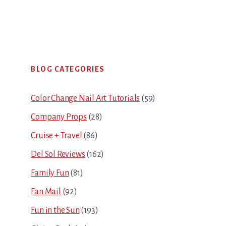
Primary
BLOG CATEGORIES
Sidebar
Color Change Nail Art Tutorials
(59)
Company Props
(28)
Cruise + Travel
(86)
Del Sol Reviews
(162)
Family Fun
(81)
Fan Mail
(92)
Fun in the Sun
(193)