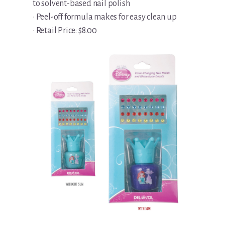
to solvent-based nail polish
• Peel-off formula makes for easy clean up
• Retail Price: $8.00