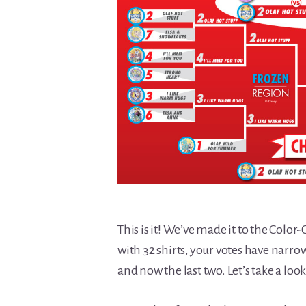
This is it! We’ve made it to the Col
with 32 shirts, your votes have narrow
and now the last two. Let’s take a lo