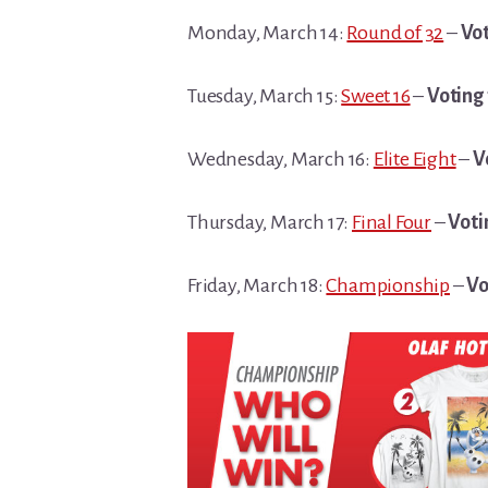
Monday, March 14:
Round of 32
–
Vot
Tuesday, March 15:
Sweet 16
–
Voting 
Wednesday, March 16:
Elite Eight
–
V
Thursday, March 17:
Final Four
–
Voti
Friday, March 18:
Championship
–
Vo