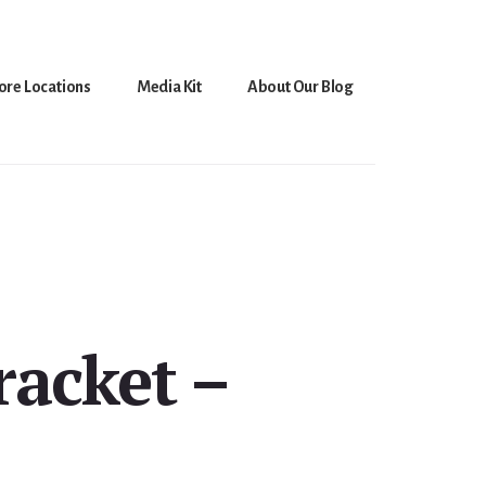
ore Locations
Media Kit
About Our Blog
racket –