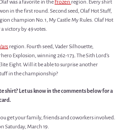
laf was a favorite in the
Frozen
region. Every shirt
n in the first round. Second seed, Olaf Hot Stuff,
gion champion No. 1, My Castle My Rules. Olaf Hot
a victory by 49 votes.
Wars
region. Fourth seed, Vader Silhouette,
rhero Explosion, winning 262-173. The Sith Lord’s
Elite Eight. Will it be able to surprise another
Stuff in the championship?
te shirt? Let us know in the comments below for a
card.
e you get your family, friends and coworkers involved.
 on Saturday, March 19.