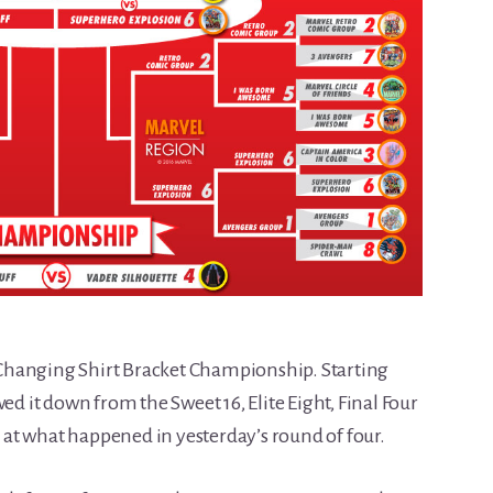
or-Changing Shirt Bracket Championship. Starting
ed it down from the Sweet 16, Elite Eight, Final Four
ok at what happened in yesterday’s round of four.