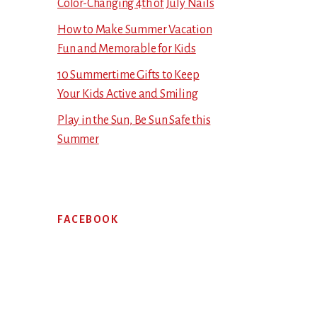
Color-Changing 4th of July Nails
How to Make Summer Vacation
Fun and Memorable for Kids
10 Summertime Gifts to Keep
Your Kids Active and Smiling
Play in the Sun, Be Sun Safe this
Summer
FACEBOOK