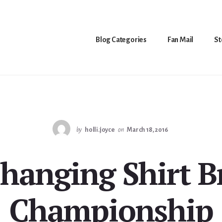
Blog Categories
Fan Mail
St
by
holli.joyce
on
March 18, 2016
hanging Shirt B
Championship