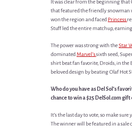
It was clear from the beginning that O
that featured the friendly snowman wo
won the region and faced
Princess
re
Stuff led the entire matchup, earning 
The power was strong with the
Star 
dominated
Marvel’s
sixth seed, Supe
shirt beat fan favorite, Droids, in the 
beloved design by beating Olaf Hot 
Who do you have as Del Sol’s favori
chance to win a $25 DelSol.com gift 
It’s the last day to vote, so make sur
The winner will be featured in a sale