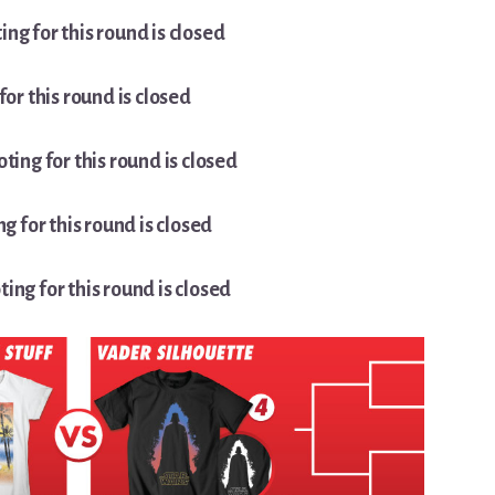
ing for this round is closed
for this round is closed
oting for this round is closed
ng for this round is closed
ting for this round is closed