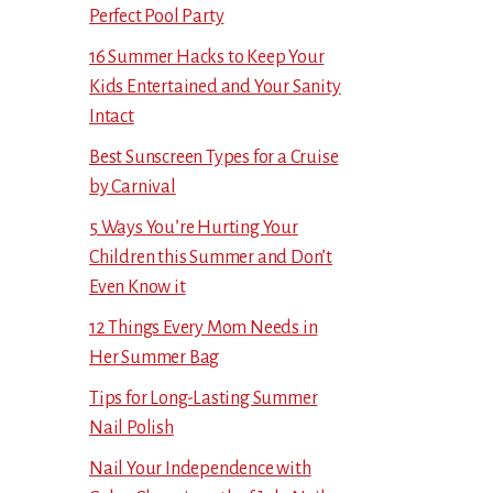
Perfect Pool Party
16 Summer Hacks to Keep Your
Kids Entertained and Your Sanity
Intact
Best Sunscreen Types for a Cruise
by Carnival
5 Ways You’re Hurting Your
Children this Summer and Don’t
Even Know it
12 Things Every Mom Needs in
Her Summer Bag
Tips for Long-Lasting Summer
Nail Polish
Nail Your Independence with