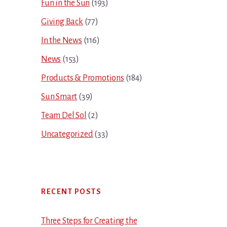
Fun in the Sun
(193)
Giving Back
(77)
In the News
(116)
News
(153)
Products & Promotions
(184)
Sun Smart
(39)
Team Del Sol
(2)
Uncategorized
(33)
RECENT POSTS
Three Steps for Creating the