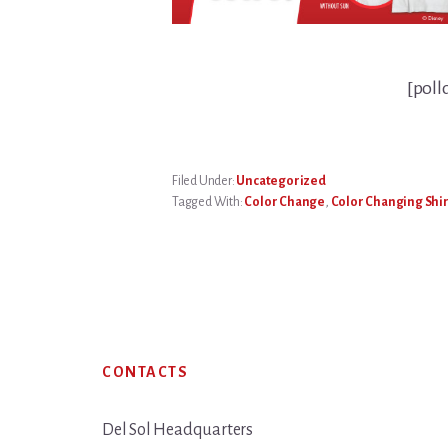
[poll
Filed Under:
Uncategorized
Tagged With:
Color Change
,
Color Changing Shir
Footer
CONTACTS
Del Sol Headquarters