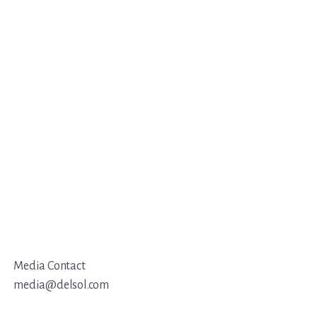
Media Contact
media@delsol.com