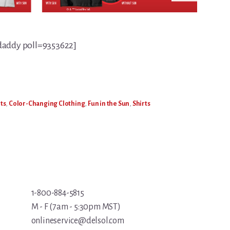
daddy poll=9353622]
ts
,
Color-Changing Clothing
,
Fun in the Sun
,
Shirts
1-800-884-5815
M - F (7am - 5:30pm MST)
onlineservice@delsol.com