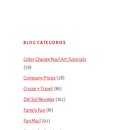
Primary
BLOG CATEGORIES
Sidebar
Color Change Nail Art Tutorials
(59)
Company Props
(28)
Cruise + Travel
(86)
Del Sol Reviews
(162)
Family Fun
(81)
Fan Mail
(92)