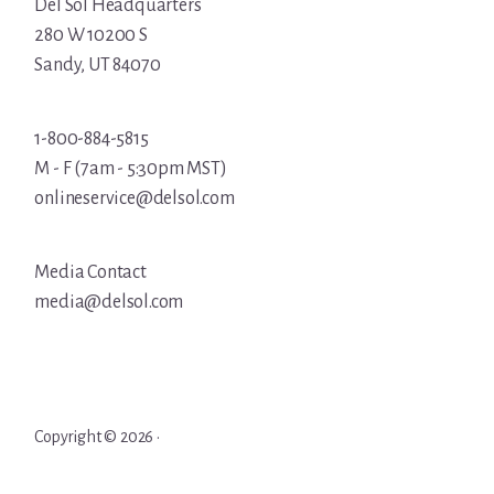
Del Sol Headquarters
280 W 10200 S
Sandy, UT 84070
1-800-884-5815
M - F (7am - 5:30pm MST)
onlineservice@delsol.com
Media Contact
media@delsol.com
Copyright © 2026 ·