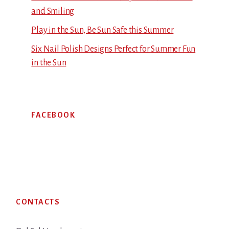
and Smiling
Play in the Sun, Be Sun Safe this Summer
Six Nail Polish Designs Perfect for Summer Fun
in the Sun
FACEBOOK
Footer
CONTACTS