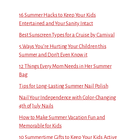
16 Summer Hacks to Keep Your Kids
Entertained and Your Sanity Intact
Best Sunscreen Types for a Cruise by Carnival
5 Ways You’re Hurting Your Children this
Summer and Don’t Even Know it
12 Things Every Mom Needs in Her Summer
Bag
Tips for Long-Lasting Summer Nail Polish
Nail Your Independence with Color-Changing
4th of July Nails
How to Make Summer Vacation Fun and
Memorable for Kids
10 Summertime Gifts to Keep Your Kids Active