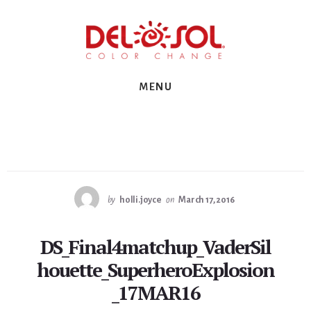
Skip
Skip
Skip
to
to
to
primary
content
footer
sidebar
MENU
by
holli.joyce
on
March 17, 2016
DS_Final4matchup_VaderSil
houette_SuperheroExplosion
_17MAR16