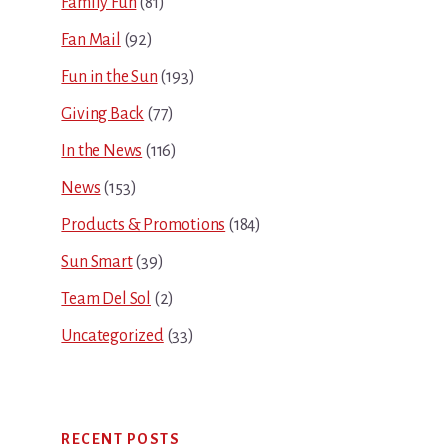
Family Fun
(81)
Fan Mail
(92)
Fun in the Sun
(193)
Giving Back
(77)
In the News
(116)
News
(153)
Products & Promotions
(184)
Sun Smart
(39)
Team Del Sol
(2)
Uncategorized
(33)
RECENT POSTS