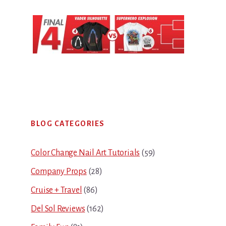
Primary
BLOG CATEGORIES
Sidebar
Color Change Nail Art Tutorials
(59)
Company Props
(28)
Cruise + Travel
(86)
Del Sol Reviews
(162)