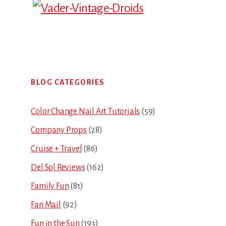
Primary
BLOG CATEGORIES
Sidebar
Color Change Nail Art Tutorials
(59)
Company Props
(28)
Cruise + Travel
(86)
Del Sol Reviews
(162)
Family Fun
(81)
Fan Mail
(92)
Fun in the Sun
(193)