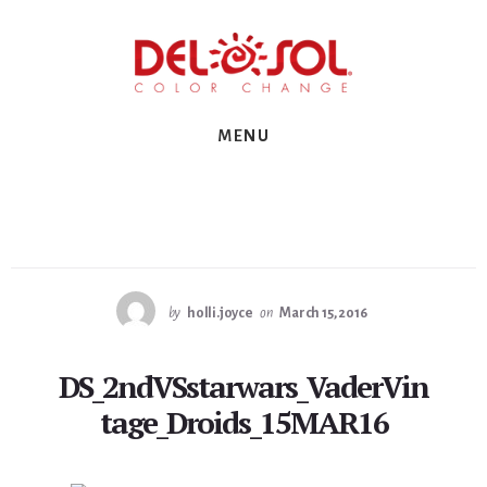
Skip
Skip
Skip
to
to
to
primary
content
footer
sidebar
MENU
by
holli.joyce
on
March 15, 2016
DS_2ndVSstarwars_VaderVin
tage_Droids_15MAR16