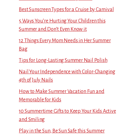
Best Sunscreen Types for a Cruise by Carnival
5 Ways You’re Hurting Your Children this
Summer and Don’t Even Know it
12 Things Every Mom Needs in Her Summer
Bag
Tips for Long-Lasting Summer Nail Polish
Nail Your Independence with Color-Changing
4th of July Nails
How to Make Summer Vacation Fun and
Memorable for Kids
10 Summertime Gifts to Keep Your Kids Active
and Smiling
Play in the Sun, Be Sun Safe this Summer