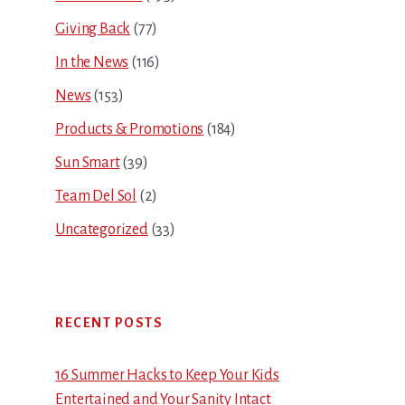
Giving Back
(77)
In the News
(116)
News
(153)
Products & Promotions
(184)
Sun Smart
(39)
Team Del Sol
(2)
Uncategorized
(33)
RECENT POSTS
16 Summer Hacks to Keep Your Kids
Entertained and Your Sanity Intact