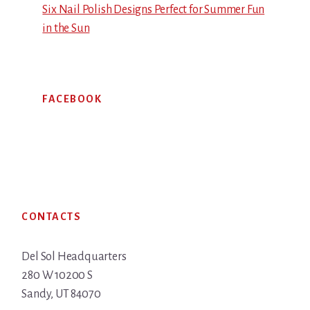
Six Nail Polish Designs Perfect for Summer Fun
in the Sun
FACEBOOK
Footer
CONTACTS
Del Sol Headquarters
280 W 10200 S
Sandy, UT 84070