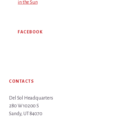
in the Sun
FACEBOOK
Footer
CONTACTS
Del Sol Headquarters
280 W 10200 S
Sandy, UT 84070