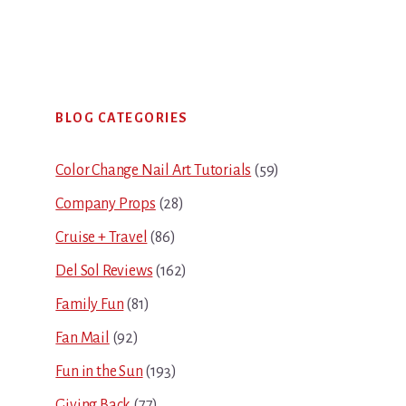
Primary
BLOG CATEGORIES
Sidebar
Color Change Nail Art Tutorials
(59)
Company Props
(28)
Cruise + Travel
(86)
Del Sol Reviews
(162)
Family Fun
(81)
Fan Mail
(92)
Fun in the Sun
(193)
Giving Back
(77)