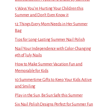
5 Ways You’re Hurting Your Children this
Summer and Don’t Even Know it
12 Things Every Mom Needs in Her Summer
Bag
Tips for Long-Lasting Summer Nail Polish
Nail Your Independence with Color-Changing
4th of July Nails
How to Make Summer Vacation Fun and
Memorable for Kids
10 Summertime Gifts to Keep Your Kids Active
and Smiling
Play in the Sun, Be Sun Safe this Summer
Six Nail Polish Designs Perfect for Summer Fun