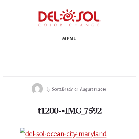
Skip
Skip
Skip
to
to
to
primary
content
footer
sidebar
MENU
by
Scott.Brady
on
August 11, 2016
t1200-•IMG_7592