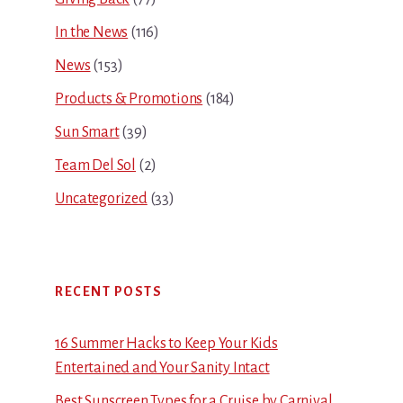
In the News
(116)
News
(153)
Products & Promotions
(184)
Sun Smart
(39)
Team Del Sol
(2)
Uncategorized
(33)
RECENT POSTS
16 Summer Hacks to Keep Your Kids
Entertained and Your Sanity Intact
Best Sunscreen Types for a Cruise by Carnival