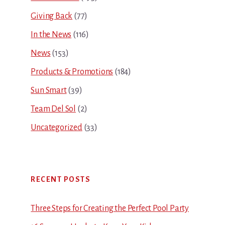
Giving Back
(77)
In the News
(116)
News
(153)
Products & Promotions
(184)
Sun Smart
(39)
Team Del Sol
(2)
Uncategorized
(33)
RECENT POSTS
Three Steps for Creating the Perfect Pool Party