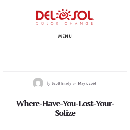
Skip
Skip
Skip
to
to
to
primary
content
footer
sidebar
MENU
by
Scott.Brady
on
May 5, 2016
Where-Have-You-Lost-Your-
Solize