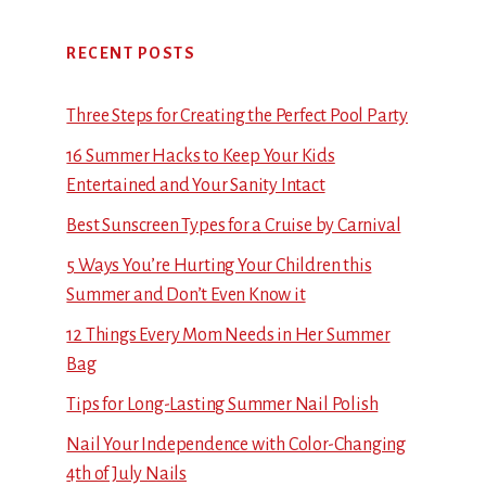
RECENT POSTS
Three Steps for Creating the Perfect Pool Party
16 Summer Hacks to Keep Your Kids
Entertained and Your Sanity Intact
Best Sunscreen Types for a Cruise by Carnival
5 Ways You’re Hurting Your Children this
Summer and Don’t Even Know it
12 Things Every Mom Needs in Her Summer
Bag
Tips for Long-Lasting Summer Nail Polish
Nail Your Independence with Color-Changing
4th of July Nails