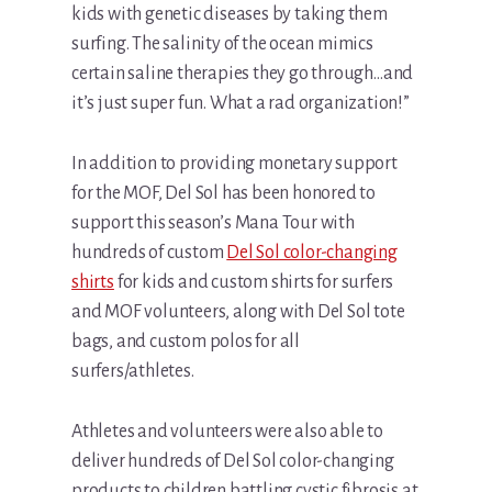
kids with genetic diseases by taking them
surfing. The salinity of the ocean mimics
certain saline therapies they go through…and
it’s just super fun. What a rad organization!”
In addition to providing monetary support
for the MOF, Del Sol has been honored to
support this season’s Mana Tour with
hundreds of custom
Del Sol color-changing
shirts
for kids and custom shirts for surfers
and MOF volunteers, along with Del Sol tote
bags, and custom polos for all
surfers/athletes.
Athletes and volunteers were also able to
deliver hundreds of Del Sol color-changing
products to children battling cystic fibrosis at