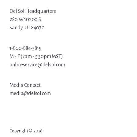
Del Sol Headquarters
280 W 10200 S
Sandy, UT 84070
1-800-884-5815
M - F (7am - 5:30pm MST)
onlineservice@delsol.com
Media Contact
media@delsol.com
Copyright © 2026 ·