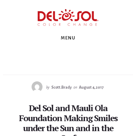
Skip
Skip
Skip
to
to
to
primary
content
footer
sidebar
MENU
by
Scott.Brady
on
August 4, 2017
Del Sol and Mauli Ola
Foundation Making Smiles
under the Sun and in the