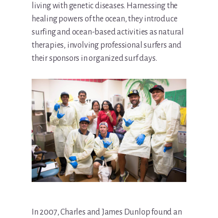
living with genetic diseases. Harnessing the
healing powers of the ocean, they introduce
surfing and ocean-based activities as natural
therapies, involving professional surfers and
their sponsors in organized surf days.
In 2007, Charles and James Dunlop found an