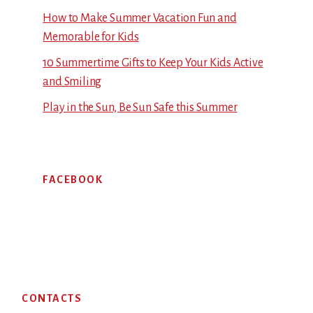
How to Make Summer Vacation Fun and
Memorable for Kids
10 Summertime Gifts to Keep Your Kids Active
and Smiling
Play in the Sun, Be Sun Safe this Summer
FACEBOOK
Footer
CONTACTS