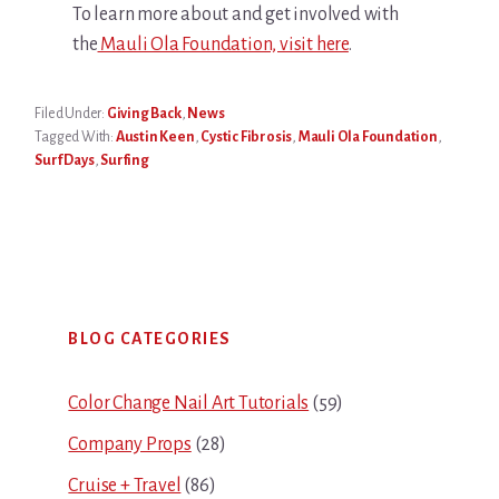
To learn more about and get involved with
the
Mauli Ola Foundation, visit here
.
Filed Under:
Giving Back
,
News
Tagged With:
Austin Keen
,
Cystic Fibrosis
,
Mauli Ola Foundation
,
Surf Days
,
Surfing
Primary
BLOG CATEGORIES
Sidebar
Color Change Nail Art Tutorials
(59)
Company Props
(28)
Cruise + Travel
(86)