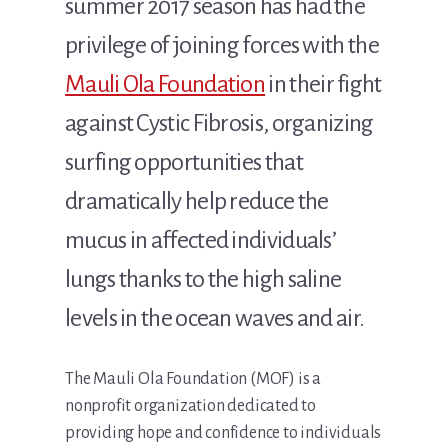
summer 2017 season has had the
privilege of joining forces with the
Mauli Ola Foundation
in their fight
against Cystic Fibrosis, organizing
surfing opportunities that
dramatically help reduce the
mucus in affected individuals’
lungs thanks to the high saline
levels in the ocean waves and air.
The Mauli Ola Foundation (MOF) is a
nonprofit organization dedicated to
providing hope and confidence to individuals