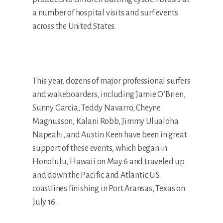
a number of hospital visits and surf events
across the United States.
This year, dozens of major professional surfers
and wakeboarders, including Jamie O’Brien,
Sunny Garcia, Teddy Navarro, Cheyne
Magnusson, Kalani Robb, Jimmy Ulualoha
Napeahi, and Austin Keen have been in great
support of these events, which began in
Honolulu, Hawaii on May 6 and traveled up
and down the Pacific and Atlantic U.S.
coastlines finishing in Port Aransas, Texas on
July 16.