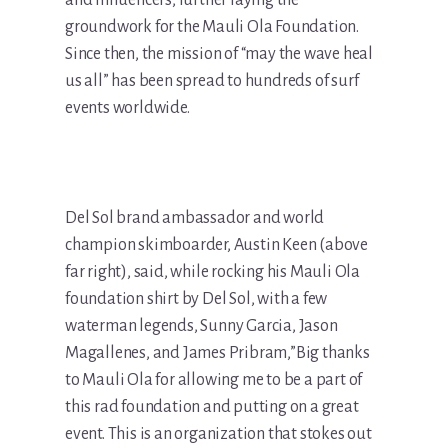
and influencers, further laying the
groundwork for the Mauli Ola Foundation.
Since then, the mission of “may the wave heal
us all” has been spread to hundreds of surf
events worldwide.
Del Sol brand ambassador and world
champion skimboarder, Austin Keen (above
far right), said, while rocking his Mauli Ola
foundation shirt by Del Sol, with a few
waterman legends, Sunny Garcia, Jason
Magallenes, and James Pribram,”Big thanks
to Mauli Ola for allowing me to be a part of
this rad foundation and putting on a great
event. This is an organization that stokes out