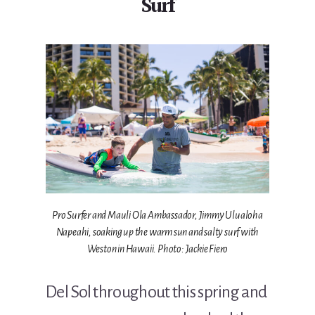
Surf
Pro Surfer and Mauli Ola Ambassador, Jimmy Ulualoha
Napeahi, soaking up the warm sun and salty surf with
Weston in Hawaii. Photo: Jackie Fiero
Del Sol throughout this spring and