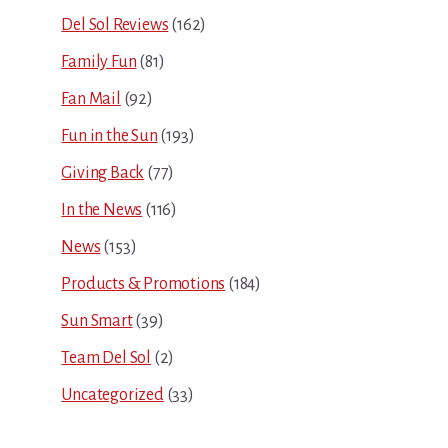
Del Sol Reviews
(162)
Family Fun
(81)
Fan Mail
(92)
Fun in the Sun
(193)
Giving Back
(77)
In the News
(116)
News
(153)
Products & Promotions
(184)
Sun Smart
(39)
Team Del Sol
(2)
Uncategorized
(33)