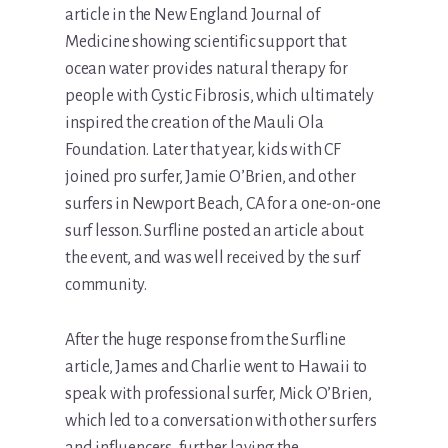
article in the New England Journal of
Medicine showing scientific support that
ocean water provides natural therapy for
people with Cystic Fibrosis, which ultimately
inspired the creation of the Mauli Ola
Foundation. Later that year, kids with CF
joined pro surfer, Jamie O’Brien, and other
surfers in Newport Beach, CA for a one-on-one
surf lesson. Surfline posted an article about
the event, and was well received by the surf
community.
After the huge response from the Surfline
article, James and Charlie went to Hawaii to
speak with professional surfer, Mick O’Brien,
which led to a conversation with other surfers