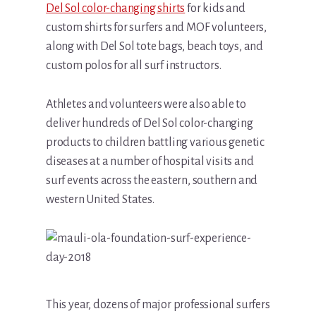
Del Sol color-changing shirts
for kids and
custom shirts for surfers and MOF volunteers,
along with Del Sol tote bags, beach toys, and
custom polos for all surf instructors.
Athletes and volunteers were also able to
deliver hundreds of Del Sol color-changing
products to children battling various genetic
diseases at a number of hospital visits and
surf events across the eastern, southern and
western United States.
This year, dozens of major professional surfers