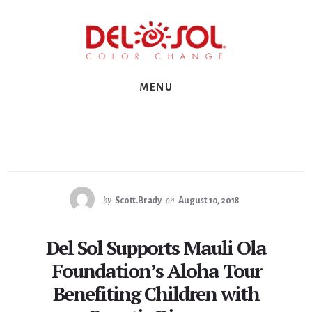
Skip
Skip
Skip
to
to
to
primary
content
footer
sidebar
MENU
by
Scott.Brady
on
August 10, 2018
Del Sol Supports Mauli Ola
Foundation’s Aloha Tour
Benefiting Children with