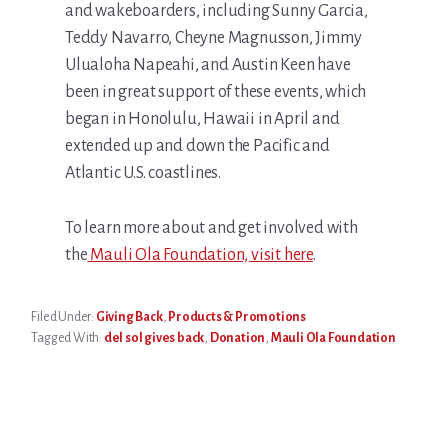
and wakeboarders, including Sunny Garcia,
Teddy Navarro, Cheyne Magnusson, Jimmy
Ulualoha Napeahi, and Austin Keen have
been in great support of these events, which
began in Honolulu, Hawaii in April and
extended up and down the Pacific and
Atlantic U.S. coastlines.
To learn more about and get involved with
the
Mauli Ola Foundation, visit here
.
Filed Under:
Giving Back
,
Products & Promotions
Tagged With:
del sol gives back
,
Donation
,
Mauli Ola Foundation