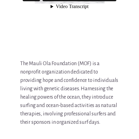
The Mauli Ola Foundation (MOF) is a
nonprofit organization dedicated to
providing hope and confidence to individuals
living with genetic diseases. Harnessing the
healing powers of the ocean, they introduce
surfing and ocean-based activities as natural
therapies, involving professional surfers and
their sponsors in organized surf days.