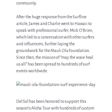
community.
After the huge response from the Surfline
article, James and Charlie went to Hawaii to
speak with professional surfer, Mick O’Brien,
which led to a conversation with other surfers
and influencers, further laying the
groundwork for the Mauli Ola Foundation.
Since then, the mission of “may the wave heal
us all” has been spread to hundreds of surf
events worldwide.
Del Sol has been honored to support this
season’s Aloha Tour with hundreds of custom