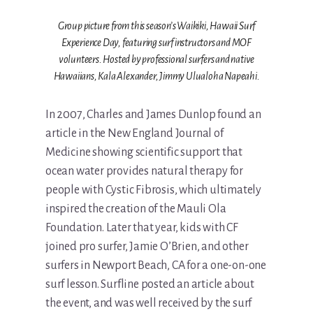
Group picture from this season’s Waikiki, Hawaii Surf
Experience Day, featuring surf instructors and MOF
volunteers. Hosted by professional surfers and native
Hawaiians, Kala Alexander, Jimmy Ulualoha Napeahi.
In 2007, Charles and James Dunlop found an
article in the New England Journal of
Medicine showing scientific support that
ocean water provides natural therapy for
people with Cystic Fibrosis, which ultimately
inspired the creation of the Mauli Ola
Foundation. Later that year, kids with CF
joined pro surfer, Jamie O’Brien, and other
surfers in Newport Beach, CA for a one-on-one
surf lesson. Surfline posted an article about
the event, and was well received by the surf