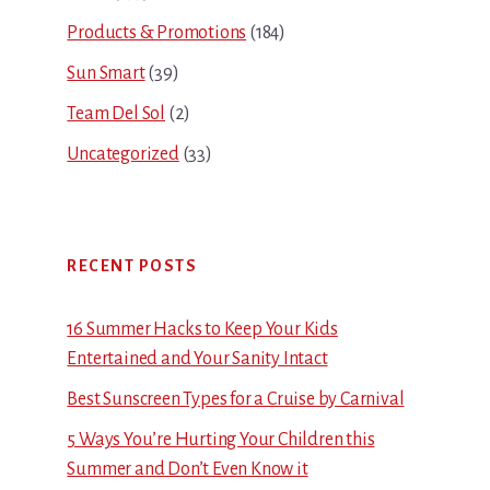
Products & Promotions
(184)
Sun Smart
(39)
Team Del Sol
(2)
Uncategorized
(33)
RECENT POSTS
16 Summer Hacks to Keep Your Kids
Entertained and Your Sanity Intact
Best Sunscreen Types for a Cruise by Carnival
5 Ways You’re Hurting Your Children this
Summer and Don’t Even Know it