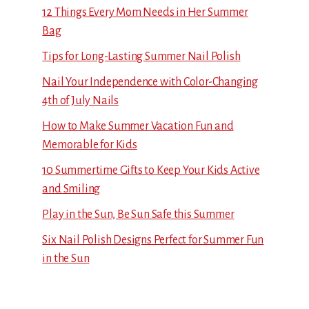
12 Things Every Mom Needs in Her Summer
Bag
Tips for Long-Lasting Summer Nail Polish
Nail Your Independence with Color-Changing
4th of July Nails
How to Make Summer Vacation Fun and
Memorable for Kids
10 Summertime Gifts to Keep Your Kids Active
and Smiling
Play in the Sun, Be Sun Safe this Summer
Six Nail Polish Designs Perfect for Summer Fun
in the Sun