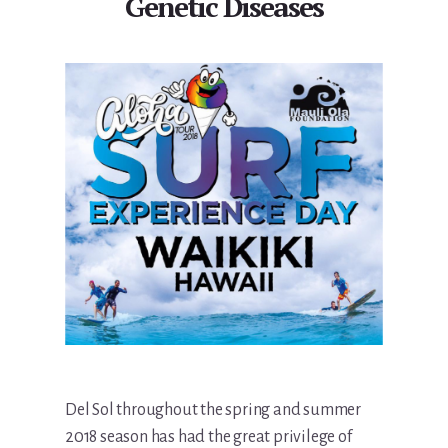
Genetic Diseases
Del Sol throughout the spring and summer
2018 season has had the great privilege of