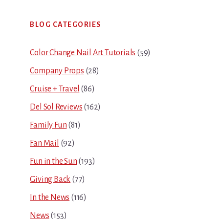
Primary
BLOG CATEGORIES
Sidebar
Color Change Nail Art Tutorials
(59)
Company Props
(28)
Cruise + Travel
(86)
Del Sol Reviews
(162)
Family Fun
(81)
Fan Mail
(92)
Fun in the Sun
(193)
Giving Back
(77)
In the News
(116)
News
(153)