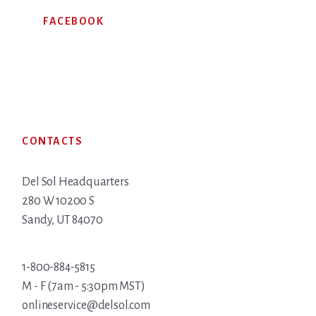
FACEBOOK
Footer
CONTACTS
Del Sol Headquarters
280 W 10200 S
Sandy, UT 84070
1-800-884-5815
M - F (7am - 5:30pm MST)
onlineservice@delsol.com