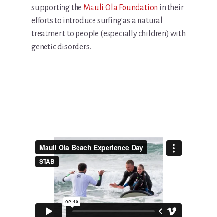
supporting the
Mauli Ola Foundation
in their
efforts to introduce surfing as a natural
treatment to people (especially children) with
genetic disorders.