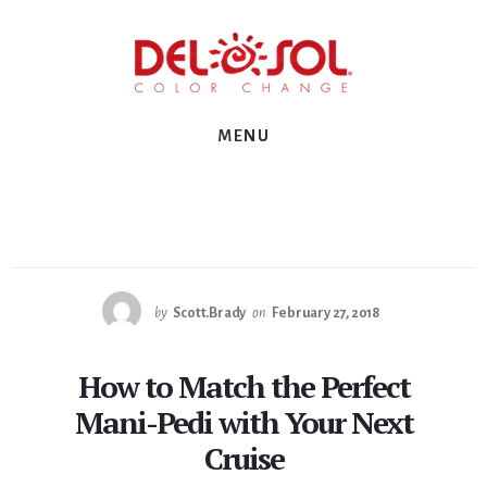
Skip
Skip
Skip
to
to
to
primary
content
footer
sidebar
MENU
by
Scott.Brady
on
February 27, 2018
How to Match the Perfect
Mani-Pedi with Your Next
Cruise