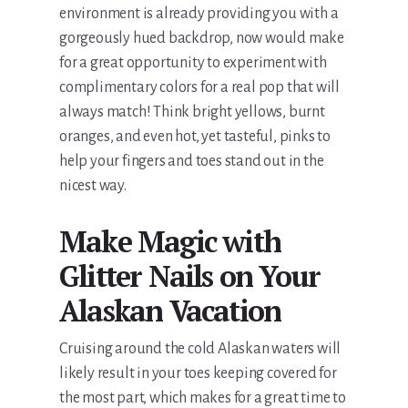
environment is already providing you with a
gorgeously hued backdrop, now would make
for a great opportunity to experiment with
complimentary colors for a real pop that will
always match! Think bright yellows, burnt
oranges, and even hot, yet tasteful, pinks to
help your fingers and toes stand out in the
nicest way.
Make Magic with
Glitter Nails on Your
Alaskan Vacation
Cruising around the cold Alaskan waters will
likely result in your toes keeping covered for
the most part, which makes for a great time to