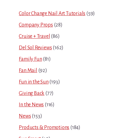
Sidebar
Color Change Nail Art Tutorials
(59)
Company Props
(28)
Cruise + Travel
(86)
Del Sol Reviews
(162)
Family Fun
(81)
Fan Mail
(92)
Fun in the Sun
(193)
Giving Back
(77)
In the News
(116)
News
(153)
Products & Promotions
(184)