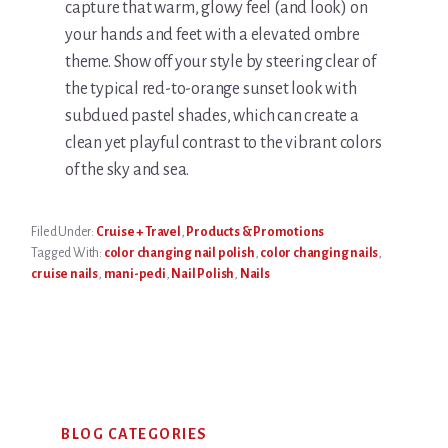
capture that warm, glowy feel (and look) on
your hands and feet with a elevated ombre
theme. Show off your style by steering clear of
the typical red-to-orange sunset look with
subdued pastel shades, which can create a
clean yet playful contrast to the vibrant colors
of the sky and sea.
Filed Under:
Cruise + Travel
,
Products & Promotions
Tagged With:
color changing nail polish
,
color changing nails
,
cruise nails
,
mani-pedi
,
Nail Polish
,
Nails
Primary
BLOG CATEGORIES