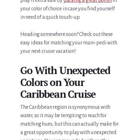
play it extra safe by
packing a great polish
in
your color of choice in case you find yourself
in need of a quick touch-up.
Heading somewhere soon? Check out these
easy ideas for matching your mani-pedi with
your next cruise vacation!
Go With Unexpected
Colors on Your
Caribbean Cruise
The Caribbean region is synonymous with
water, so it may be tempting to reach for
matching hues, but this can actually make for
a great opportunity to play with unexpected