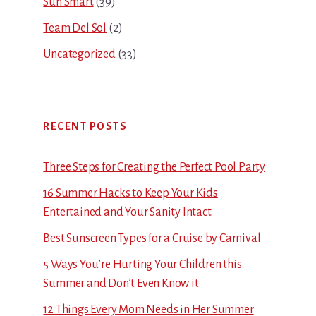
Sun Smart
(39)
Team Del Sol
(2)
Uncategorized
(33)
RECENT POSTS
Three Steps for Creating the Perfect Pool Party
16 Summer Hacks to Keep Your Kids
Entertained and Your Sanity Intact
Best Sunscreen Types for a Cruise by Carnival
5 Ways You’re Hurting Your Children this
Summer and Don’t Even Know it
12 Things Every Mom Needs in Her Summer