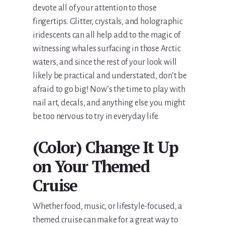
devote all of your attention to those
fingertips. Glitter, crystals, and holographic
iridescents can all help add to the magic of
witnessing whales surfacing in those Arctic
waters, and since the rest of your look will
likely be practical and understated, don’t be
afraid to go big! Now’s the time to play with
nail art, decals, and anything else you might
be too nervous to try in everyday life.
(Color) Change It Up
on Your Themed
Cruise
Whether food, music, or lifestyle-focused, a
themed cruise can make for a great way to