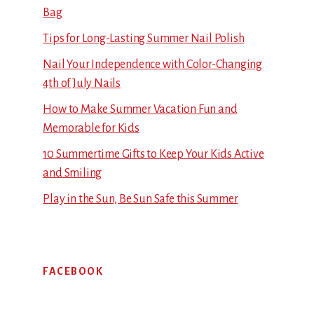
Bag
Tips for Long-Lasting Summer Nail Polish
Nail Your Independence with Color-Changing
4th of July Nails
How to Make Summer Vacation Fun and
Memorable for Kids
10 Summertime Gifts to Keep Your Kids Active
and Smiling
Play in the Sun, Be Sun Safe this Summer
FACEBOOK