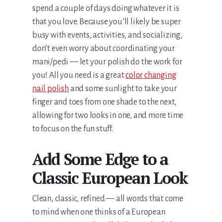
spend a couple of days doing whatever it is
that you love. Because you’ll likely be super
busy with events, activities, and socializing,
don’t even worry about coordinating your
mani/pedi — let your polish do the work for
you! All you need is a great
color changing
nail polish
and some sunlight to take your
finger and toes from one shade to the next,
allowing for two looks in one, and more time
to focus on the fun stuff.
Add Some Edge to a
Classic European Look
Clean, classic, refined — all words that come
to mind when one thinks of a European