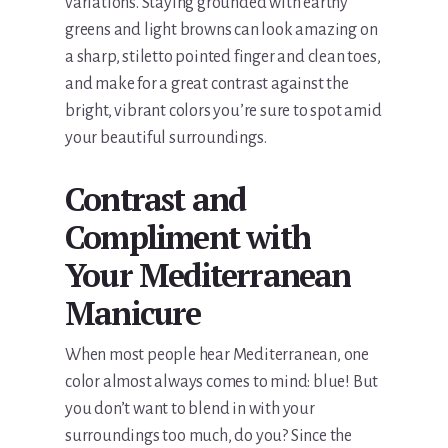
variations. Staying grounded with earthy
greens and light browns can look amazing on
a sharp, stiletto pointed finger and clean toes,
and make for a great contrast against the
bright, vibrant colors you’re sure to spot amid
your beautiful surroundings.
Contrast and
Compliment with
Your Mediterranean
Manicure
When most people hear Mediterranean, one
color almost always comes to mind: blue! But
you don’t want to blend in with your
surroundings too much, do you? Since the