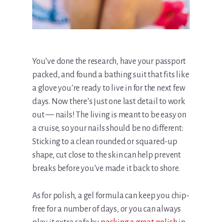
You’ve done the research, have your passport
packed, and found a bathing suit that fits like
a glove you’re ready to live in for the next few
days. Now there’s just one last detail to work
out — nails! The living is meant to be easy on
a cruise, so your nails should be no different:
Sticking to a clean rounded or squared-up
shape, cut close to the skin can help prevent
breaks before you’ve made it back to shore.
As for polish, a gel formula can keep you chip-
free for a number of days, or you can always