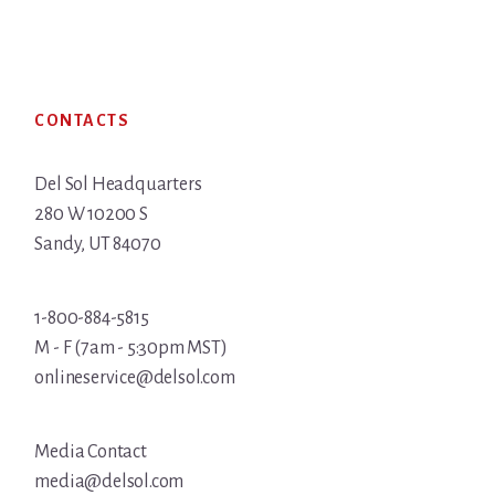
Footer
CONTACTS
Del Sol Headquarters
280 W 10200 S
Sandy, UT 84070
1-800-884-5815
M - F (7am - 5:30pm MST)
onlineservice@delsol.com
Media Contact
media@delsol.com