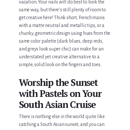
vacation. Your nails will do best to look the
same way, but there’s still plenty of room to
get creative here! Think short, French manis
with a matte neutral and metallic tips, or a
chunky, geometric design using hues from the
same color palette (dark blues, deep reds,
and greys look super chic) can make for an
understated yet creative alternative to a
simple, solid look on the fingers and toes.
Worship the Sunset
with Pastels on Your
South Asian Cruise
There is nothing else in the world quite like
catching a South Asian sunset, and you can