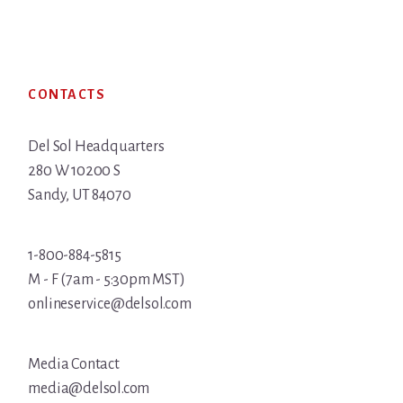
Footer
CONTACTS
Del Sol Headquarters
280 W 10200 S
Sandy, UT 84070
1-800-884-5815
M - F (7am - 5:30pm MST)
onlineservice@delsol.com
Media Contact
media@delsol.com