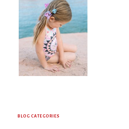
Primary
BLOG CATEGORIES
Sidebar