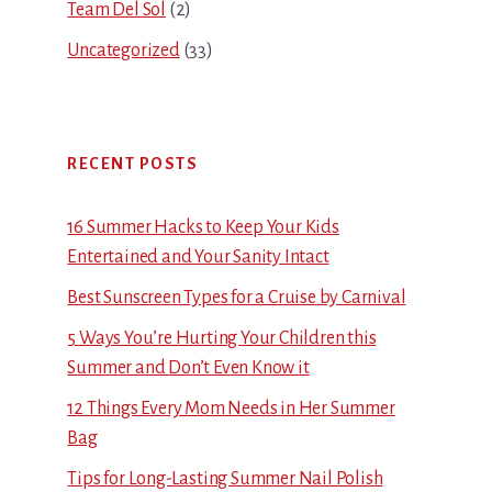
Team Del Sol
(2)
Uncategorized
(33)
RECENT POSTS
16 Summer Hacks to Keep Your Kids
Entertained and Your Sanity Intact
Best Sunscreen Types for a Cruise by Carnival
5 Ways You’re Hurting Your Children this
Summer and Don’t Even Know it
12 Things Every Mom Needs in Her Summer
Bag
Tips for Long-Lasting Summer Nail Polish