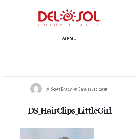
Skip
Skip
Skip
to
to
to
primary
content
footer
sidebar
MENU
by
Scott.Brady
on
January 19, 2018
DS_HairClips_LittleGirl