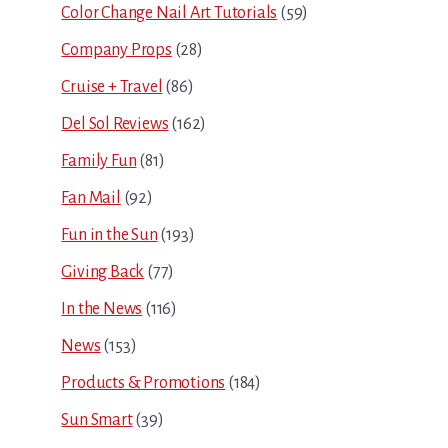
Color Change Nail Art Tutorials
(59)
Company Props
(28)
Cruise + Travel
(86)
Del Sol Reviews
(162)
Family Fun
(81)
Fan Mail
(92)
Fun in the Sun
(193)
Giving Back
(77)
In the News
(116)
News
(153)
Products & Promotions
(184)
Sun Smart
(39)