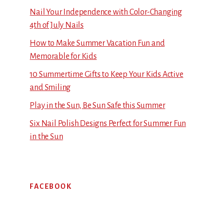
Nail Your Independence with Color-Changing
4th of July Nails
How to Make Summer Vacation Fun and
Memorable for Kids
10 Summertime Gifts to Keep Your Kids Active
and Smiling
Play in the Sun, Be Sun Safe this Summer
Six Nail Polish Designs Perfect for Summer Fun
in the Sun
FACEBOOK