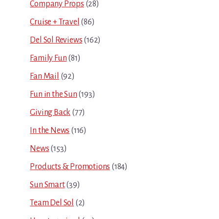
Company Props
(28)
Cruise + Travel
(86)
Del Sol Reviews
(162)
Family Fun
(81)
Fan Mail
(92)
Fun in the Sun
(193)
Giving Back
(77)
In the News
(116)
News
(153)
Products & Promotions
(184)
Sun Smart
(39)
Team Del Sol
(2)