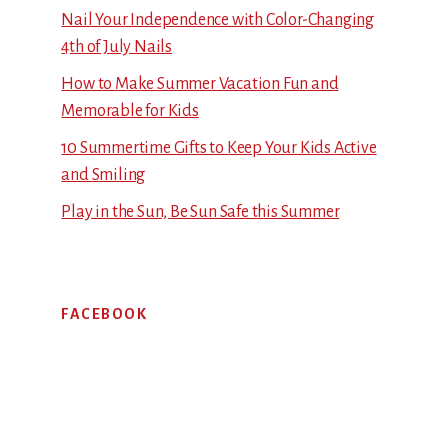
Nail Your Independence with Color-Changing
4th of July Nails
How to Make Summer Vacation Fun and
Memorable for Kids
10 Summertime Gifts to Keep Your Kids Active
and Smiling
Play in the Sun, Be Sun Safe this Summer
FACEBOOK