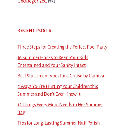
Uncategorized
(33)
RECENT POSTS
Three Steps for Creating the Perfect Pool Party
16 Summer Hacks to Keep Your Kids
Entertained and Your Sanity Intact
Best Sunscreen Types for a Cruise by Carnival
5 Ways You’re Hurting Your Children this
Summer and Don’t Even Know it
12 Things Every Mom Needs in Her Summer
Bag
Tips for Long-Lasting Summer Nail Polish