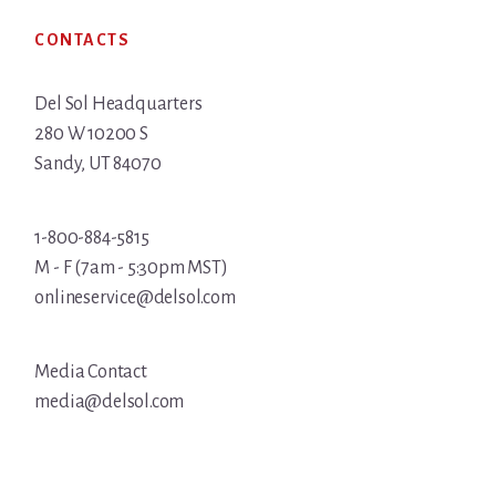
Footer
CONTACTS
Del Sol Headquarters
280 W 10200 S
Sandy, UT 84070
1-800-884-5815
M - F (7am - 5:30pm MST)
onlineservice@delsol.com
Media Contact
media@delsol.com