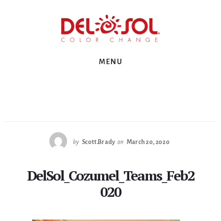
Skip
Skip
Skip
to
to
to
primary
content
footer
sidebar
MENU
by
Scott.Brady
on
March 20, 2020
DelSol_Cozumel_Teams_Feb2
020