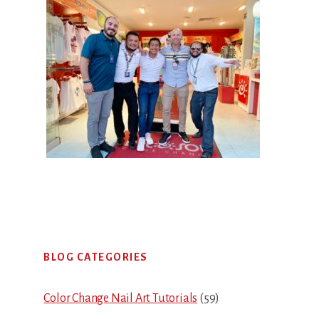
Primary
BLOG CATEGORIES
Sidebar
Color Change Nail Art Tutorials
(59)