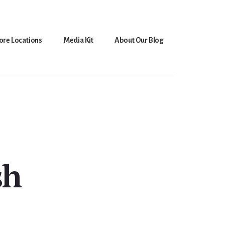
ore Locations
Media Kit
About Our Blog
sh