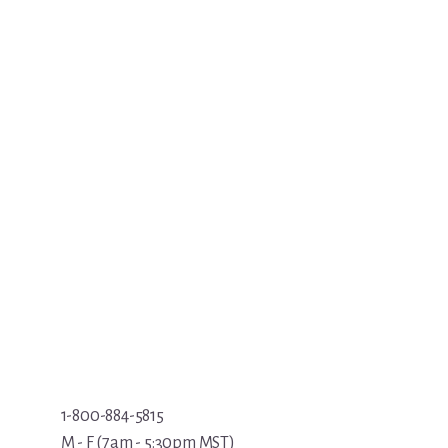
1-800-884-5815
M - F (7am - 5:30pm MST)