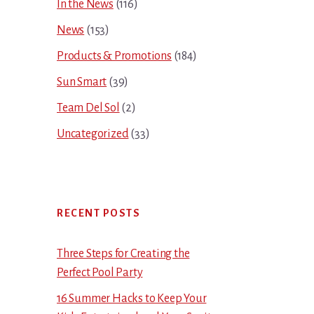
In the News
(116)
News
(153)
Products & Promotions
(184)
Sun Smart
(39)
Team Del Sol
(2)
Uncategorized
(33)
RECENT POSTS
Three Steps for Creating the
Perfect Pool Party
16 Summer Hacks to Keep Your