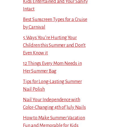
Kids Entertained and Your Sanity
Intact
Best Sunscreen Types for a Cruise
by Carnival
5 Ways You’re Hurting Your
Children this Summer and Don’t
Even Know it
12 Things Every Mom Needs in
Her Summer Bag
Tips for Long-Lasting Summer
Nail Polish
Nail Your Independence with
Color-Changing 4th of July Nails
How to Make Summer Vacation
Fun and Memorable for Kids