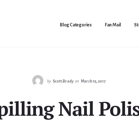
Blog Categories
Fan Mail
St
by
Scott.Brady
on
March 15, 2017
pilling Nail Poli