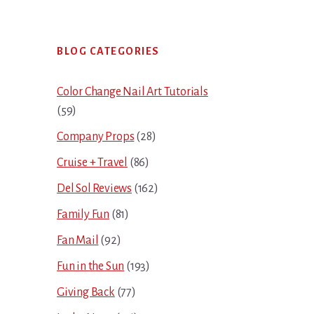
Primary
BLOG CATEGORIES
Sidebar
Color Change Nail Art Tutorials
(59)
Company Props
(28)
Cruise + Travel
(86)
Del Sol Reviews
(162)
Family Fun
(81)
Fan Mail
(92)
Fun in the Sun
(193)
Giving Back
(77)