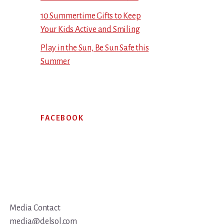
10 Summertime Gifts to Keep
Your Kids Active and Smiling
Play in the Sun, Be Sun Safe this
Summer
FACEBOOK
Media Contact
media@delsol.com