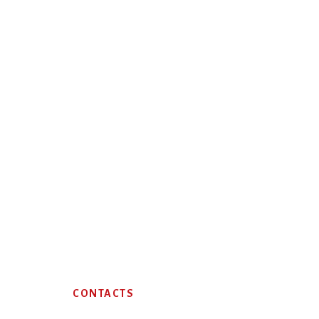
Footer
CONTACTS