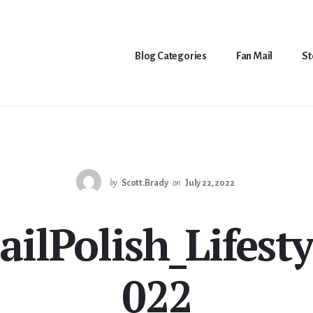
Blog Categories
Fan Mail
St
by
Scott.Brady
on
July 22, 2022
ailPolish_Lifesty
022