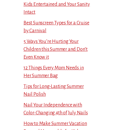
Kids Entertained and Your Sanity
Intact
Best Sunscreen Types for a Cruise
by Carnival
5 Ways You’re Hurting Your
Children this Summer and Don’t
Even Know it
12 Things Every Mom Needs in
Her Summer Bag
Tips for Long-Lasting Summer
Nail Polish
Nail Your Independence with
Color-Changing 4th of July Nails
How to Make Summer Vacation