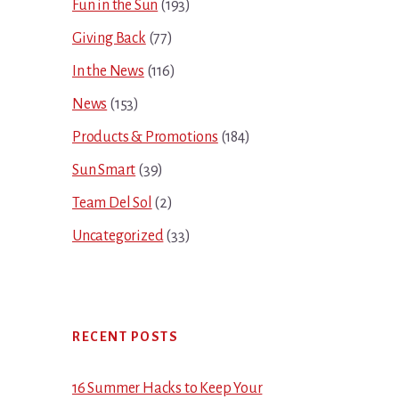
Fun in the Sun
(193)
Giving Back
(77)
In the News
(116)
News
(153)
Products & Promotions
(184)
Sun Smart
(39)
Team Del Sol
(2)
Uncategorized
(33)
RECENT POSTS
16 Summer Hacks to Keep Your