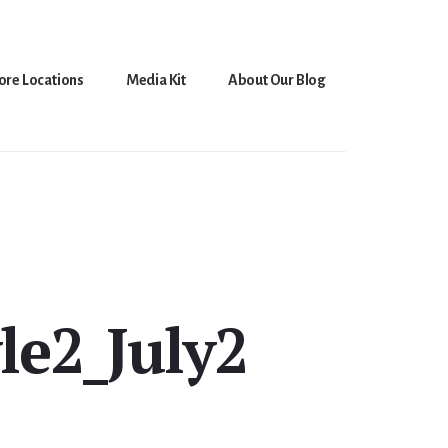
ore Locations
Media Kit
About Our Blog
le2_July2