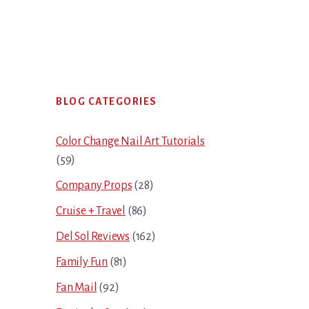
Primary
BLOG CATEGORIES
Sidebar
Color Change Nail Art Tutorials
(59)
Company Props
(28)
Cruise + Travel
(86)
Del Sol Reviews
(162)
Family Fun
(81)
Fan Mail
(92)