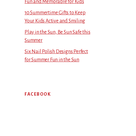
Fun and Memorable for Kids
10 Summertime Gifts to Keep
Your Kids Active and Smiling
Play in the Sun, Be Sun Safe this
Summer
Six Nail Polish Designs Perfect
for Summer Fun in the Sun
FACEBOOK