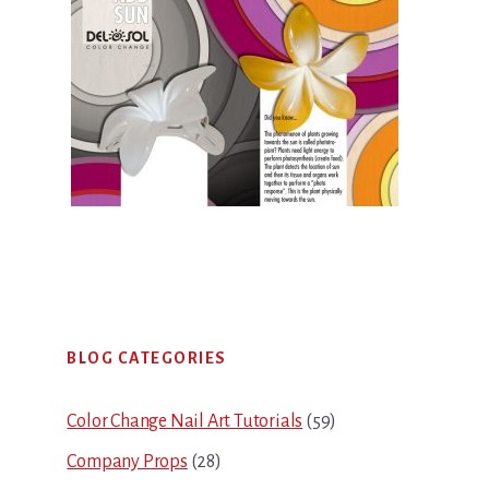
Primary
BLOG CATEGORIES
Sidebar
Color Change Nail Art Tutorials
(59)
Company Props
(28)