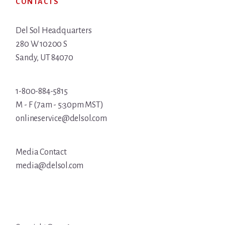
CONTACTS
Del Sol Headquarters
280 W 10200 S
Sandy, UT 84070
1-800-884-5815
M - F (7am - 5:30pm MST)
onlineservice@delsol.com
Media Contact
media@delsol.com