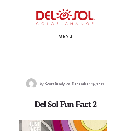
Skip
Skip
Skip
to
to
to
primary
content
footer
sidebar
MENU
by
Scott.Brady
on
December 29, 2021
Del Sol Fun Fact 2