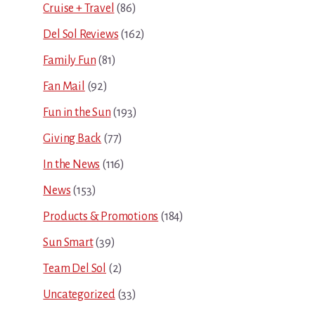
Cruise + Travel
(86)
Del Sol Reviews
(162)
Family Fun
(81)
Fan Mail
(92)
Fun in the Sun
(193)
Giving Back
(77)
In the News
(116)
News
(153)
Products & Promotions
(184)
Sun Smart
(39)
Team Del Sol
(2)
Uncategorized
(33)