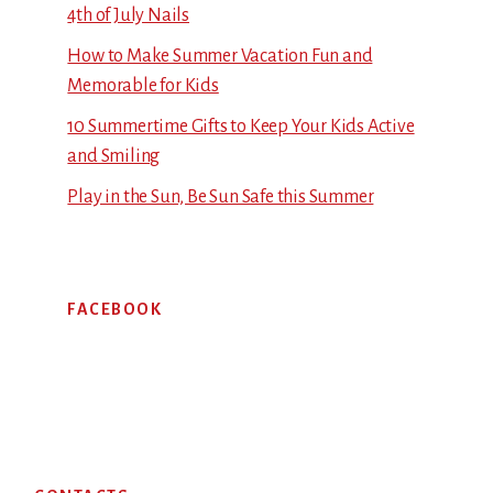
4th of July Nails
How to Make Summer Vacation Fun and
Memorable for Kids
10 Summertime Gifts to Keep Your Kids Active
and Smiling
Play in the Sun, Be Sun Safe this Summer
FACEBOOK
Footer