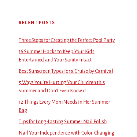
RECENT POSTS
Three Steps for Creating the Perfect Pool Party
16 Summer Hacks to Keep Your Kids
Entertained and Your Sanity Intact
Best Sunscreen Types for a Cruise by Carnival
5 Ways You’re Hurting Your Children this
Summer and Don’t Even Know it
12 Things Every Mom Needs in Her Summer
Bag
Tips for Long-Lasting Summer Nail Polish
Nail Your Independence with Color-Changing