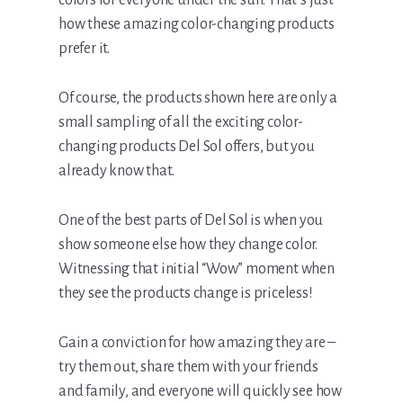
how these amazing color-changing products
prefer it.
Of course, the products shown here are only a
small sampling of all the exciting color-
changing products Del Sol offers, but you
already know that.
One of the best parts of Del Sol is when you
show someone else how they change color.
Witnessing that initial “Wow” moment when
they see the products change is priceless!
Gain a conviction for how amazing they are –
try them out, share them with your friends
and family, and everyone will quickly see how