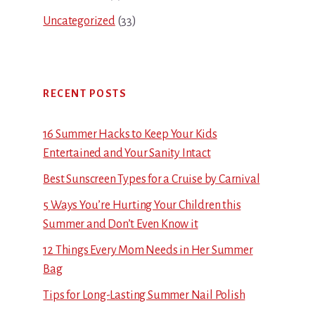
Uncategorized
(33)
RECENT POSTS
16 Summer Hacks to Keep Your Kids
Entertained and Your Sanity Intact
Best Sunscreen Types for a Cruise by Carnival
5 Ways You’re Hurting Your Children this
Summer and Don’t Even Know it
12 Things Every Mom Needs in Her Summer
Bag
Tips for Long-Lasting Summer Nail Polish