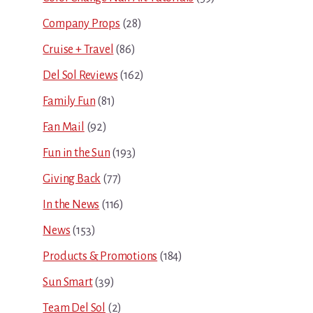
Company Props
(28)
Cruise + Travel
(86)
Del Sol Reviews
(162)
Family Fun
(81)
Fan Mail
(92)
Fun in the Sun
(193)
Giving Back
(77)
In the News
(116)
News
(153)
Products & Promotions
(184)
Sun Smart
(39)
Team Del Sol
(2)