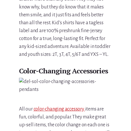
know why, but they do know that it makes
them smile, and it just fits and feels better
than all the rest. Kid’s shirts have a tagless
label and are 100% preshrunk fine-jersey
cotton for a true, long-lasting fit. Perfect for
any kid-sized adventure. Available in toddler
and youth sizes: 2T, 3T, 4T, 5/6T and YXS – YL.
Color-Changing Accessories
All our
color-changing accessory
items are
fun, colorful, and popular. They make great
up-sell items, the color change on each one is