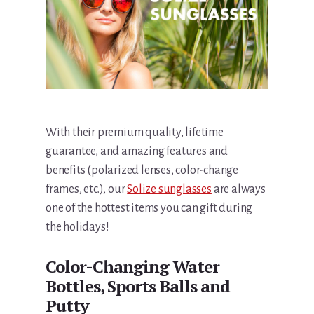
With their premium quality, lifetime
guarantee, and amazing features and
benefits (polarized lenses, color-change
frames, etc.), our
Solize sunglasses
are always
one of the hottest items you can gift during
the holidays!
Color-Changing Water
Bottles, Sports Balls and
Putty