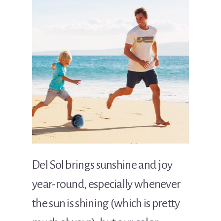
Del Sol brings sunshine and joy
year-round, especially whenever
the sun is shining (which is pretty