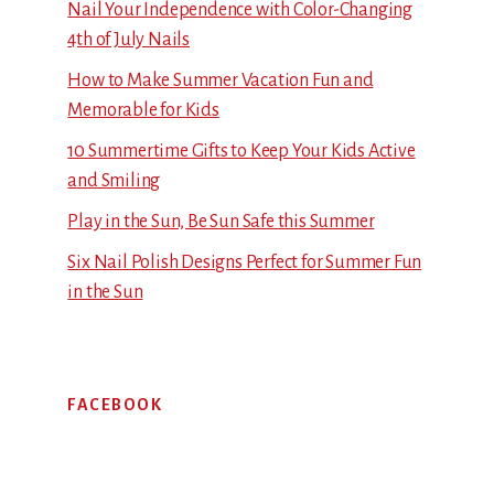
Nail Your Independence with Color-Changing
4th of July Nails
How to Make Summer Vacation Fun and
Memorable for Kids
10 Summertime Gifts to Keep Your Kids Active
and Smiling
Play in the Sun, Be Sun Safe this Summer
Six Nail Polish Designs Perfect for Summer Fun
in the Sun
FACEBOOK