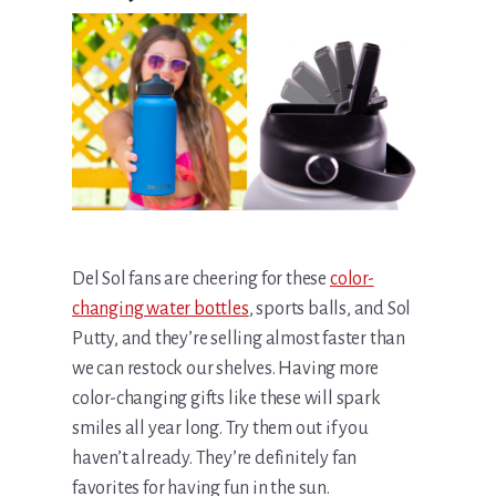
Del Sol fans are cheering for these
color-
changing water bottles
, sports balls, and Sol
Putty, and they’re selling almost faster than
we can restock our shelves. Having more
color-changing gifts like these will spark
smiles all year long. Try them out if you
haven’t already. They’re definitely fan
favorites for having fun in the sun.