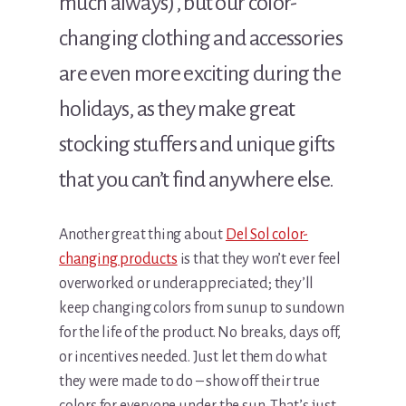
much always), but our color-
changing clothing and accessories
are even more exciting during the
holidays, as they make great
stocking stuffers and unique gifts
that you can’t find anywhere else.
Another great thing about
Del Sol color-
changing products
is that they won’t ever feel
overworked or underappreciated; they’ll
keep changing colors from sunup to sundown
for the life of the product. No breaks, days off,
or incentives needed. Just let them do what
they were made to do – show off their true
colors for everyone under the sun. That’s just