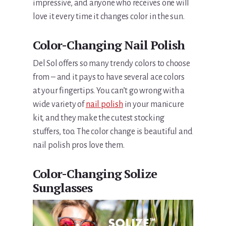
impressive, and anyone who receives one will
love it every time it changes color in the sun.
Color-Changing Nail Polish
Del Sol offers so many trendy colors to choose
from – and it pays to have several ace colors
at your fingertips. You can’t go wrong with a
wide variety of
nail polish
in your manicure
kit, and they make the cutest stocking
stuffers, too. The color change is beautiful and
nail polish pros love them.
Color-Changing Solize
Sunglasses