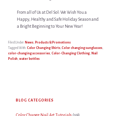
From all of Us at Del Sol: We Wish You a
Happy, Healthy and Safe Holiday Season and
a Bright Beginning to Your New Year!
Filed Under:
News
,
Products & Promotions
Tagged With:
Color Changing Shirts
,
Color changing sunglasses
,
color-changing accessories
,
Color-Changing Clothing
,
Nail
Polish
,
water bottles
Primary
BLOG CATEGORIES
Sidebar
Color Change Nail Art Tutorials
(59)