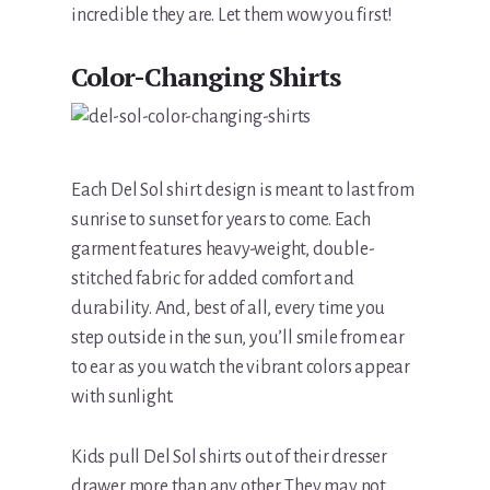
incredible they are. Let them wow you first!
Color-Changing Shirts
Each Del Sol shirt design is meant to last from
sunrise to sunset for years to come. Each
garment features heavy-weight, double-
stitched fabric for added comfort and
durability. And, best of all, every time you
step outside in the sun, you’ll smile from ear
to ear as you watch the vibrant colors appear
with sunlight.
Kids pull Del Sol shirts out of their dresser
drawer more than any other. They may not