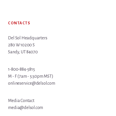
Footer
CONTACTS
Del Sol Headquarters
280 W 10200 S
Sandy, UT 84070
1-800-884-5815
M - F (7am - 5:30pm MST)
onlineservice@delsol.com
Media Contact
media@delsol.com