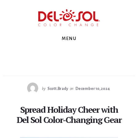
Skip
Skip
Skip
to
to
to
primary
content
footer
sidebar
MENU
by
Scott.Brady
on
December 10, 2024
Spread Holiday Cheer with
Del Sol Color-Changing Gear