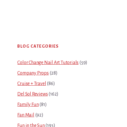
Primary
BLOG CATEGORIES
Sidebar
Color Change Nail Art Tutorials
(59)
Company Props
(28)
Cruise + Travel
(86)
Del Sol Reviews
(162)
Family Fun
(81)
Fan Mail
(92)
Fun in the Sun
(193)