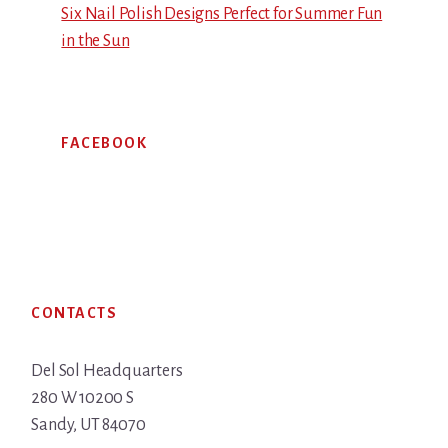
Six Nail Polish Designs Perfect for Summer Fun
in the Sun
FACEBOOK
Footer
CONTACTS
Del Sol Headquarters
280 W 10200 S
Sandy, UT 84070