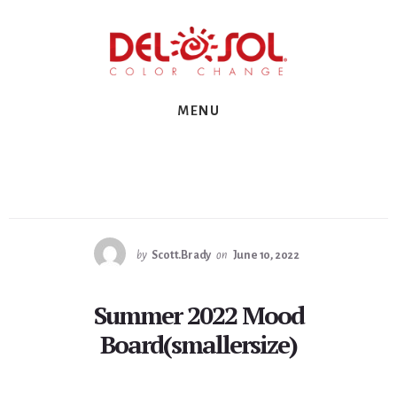
Skip
Skip
Skip
to
to
to
primary
content
footer
sidebar
MENU
by
Scott.Brady
on
June 10, 2022
Summer 2022 Mood
Board(smallersize)