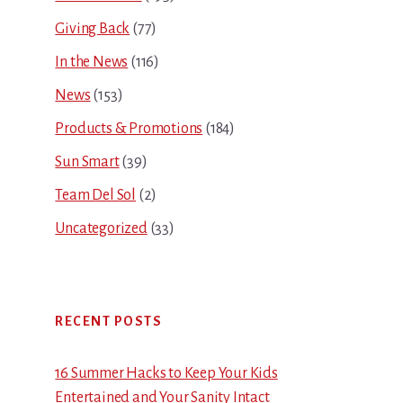
Giving Back
(77)
In the News
(116)
News
(153)
Products & Promotions
(184)
Sun Smart
(39)
Team Del Sol
(2)
Uncategorized
(33)
RECENT POSTS
16 Summer Hacks to Keep Your Kids
Entertained and Your Sanity Intact