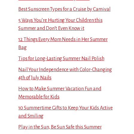
Best Sunscreen Types for a Cruise by Carnival
5 Ways You’re Hurting Your Children this
Summer and Don’t Even Know it
12 Things Every Mom Needs in Her Summer
Bag
Tips for Long-Lasting Summer Nail Polish
Nail Your Independence with Color-Changing
4th of July Nails
How to Make Summer Vacation Fun and
Memorable for Kids
10 Summertime Gifts to Keep Your Kids Active
and Smiling
Play in the Sun, Be Sun Safe this Summer