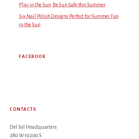
Play in the Sun, Be Sun Safe this Summer
Six Nail Polish Designs Perfect for Summer Fun
in the Sun
FACEBOOK
Footer
CONTACTS
Del Sol Headquarters
280 W 10200 S