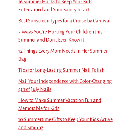
16 Summer Hacks to Keep Your Kids
Entertained and Your Sanity Intact
Best Sunscreen Types for a Cruise by Carnival
5 Ways You’re Hurting Your Children this
Summer and Don’t Even Know it
12 Things Every Mom Needs in Her Summer
Bag
Tips for Long-Lasting Summer Nail Polish
Nail Your Independence with Color-Changing
4th of July Nails
How to Make Summer Vacation Fun and
Memorable for Kids
10 Summertime Gifts to Keep Your Kids Active
and Smiling