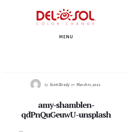
Skip
Skip
Skip
to
to
to
primary
content
footer
sidebar
MENU
by
Scott.Brady
on
March 11, 2022
amy-shamblen-
qdPnQuGeuwU-unsplash