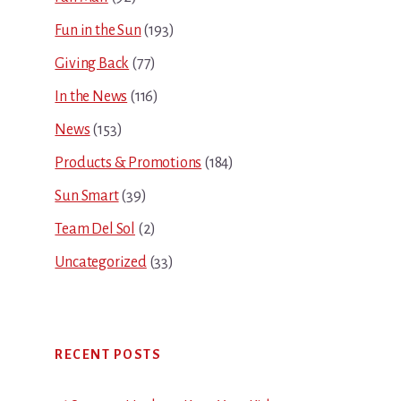
Fun in the Sun
(193)
Giving Back
(77)
In the News
(116)
News
(153)
Products & Promotions
(184)
Sun Smart
(39)
Team Del Sol
(2)
Uncategorized
(33)
RECENT POSTS