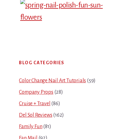
Primary
BLOG CATEGORIES
Sidebar
Color Change Nail Art Tutorials
(59)
Company Props
(28)
Cruise + Travel
(86)
Del Sol Reviews
(162)
Family Fun
(81)
Fan Mail
(92)