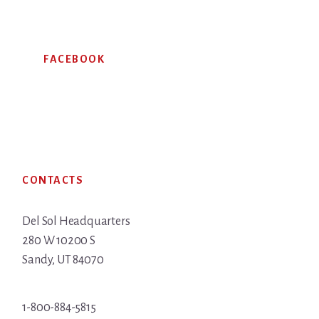
FACEBOOK
Footer
CONTACTS
Del Sol Headquarters
280 W 10200 S
Sandy, UT 84070
1-800-884-5815