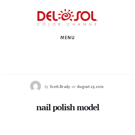
Skip
Skip
Skip
to
to
to
primary
content
footer
sidebar
MENU
by
Scott.Brady
on
August 25, 2010
nail polish model