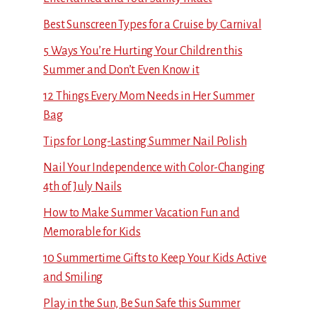
Best Sunscreen Types for a Cruise by Carnival
5 Ways You’re Hurting Your Children this
Summer and Don’t Even Know it
12 Things Every Mom Needs in Her Summer
Bag
Tips for Long-Lasting Summer Nail Polish
Nail Your Independence with Color-Changing
4th of July Nails
How to Make Summer Vacation Fun and
Memorable for Kids
10 Summertime Gifts to Keep Your Kids Active
and Smiling
Play in the Sun, Be Sun Safe this Summer