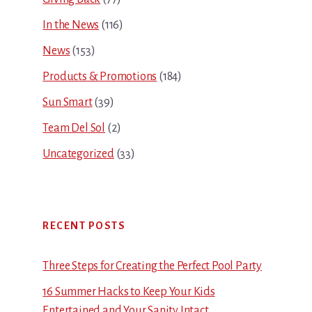
In the News
(116)
News
(153)
Products & Promotions
(184)
Sun Smart
(39)
Team Del Sol
(2)
Uncategorized
(33)
RECENT POSTS
Three Steps for Creating the Perfect Pool Party
16 Summer Hacks to Keep Your Kids
Entertained and Your Sanity Intact