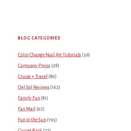
Primary
BLOG CATEGORIES
Sidebar
Color Change Nail Art Tutorials
(59)
Company Props
(28)
Cruise + Travel
(86)
Del Sol Reviews
(162)
Family Fun
(81)
Fan Mail
(92)
Fun in the Sun
(193)
Giving Back
(77)