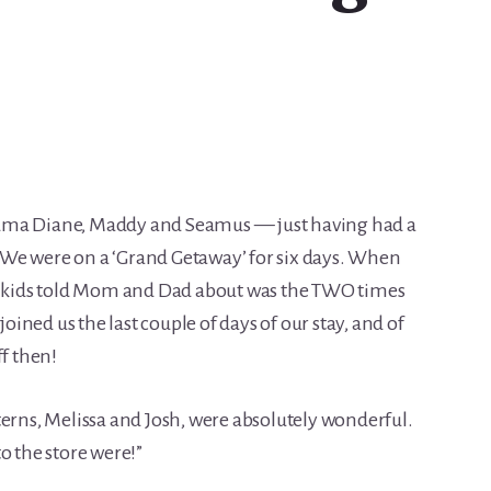
dma Diane, Maddy and Seamus — just having had a
e! We were on a ‘Grand Getaway’ for six days. When
he kids told Mom and Dad about was the TWO times
joined us the last couple of days of our stay, and of
ff then!
terns, Melissa and Josh, were absolutely wonderful.
o the store were!”