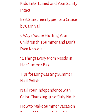
Kids Entertained and Your Sanity
Intact
Best Sunscreen Types for a Cruise
by Carnival
5 Ways You’re Hurting Your
Children this Summer and Don’t
Even Know it
12 Things Every Mom Needs in
Her Summer Bag
Tips for Long-Lasting Summer
Nail Polish
Nail Your Independence with
Color-Changing 4th of July Nails
How to Make Summer Vacation