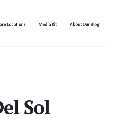
ore Locations
Media Kit
About Our Blog
el Sol