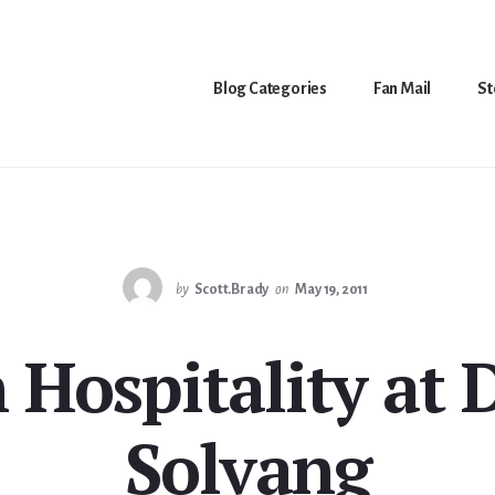
Blog Categories
Fan Mail
St
by
Scott.Brady
on
May 19, 2011
 Hospitality at D
Solvang