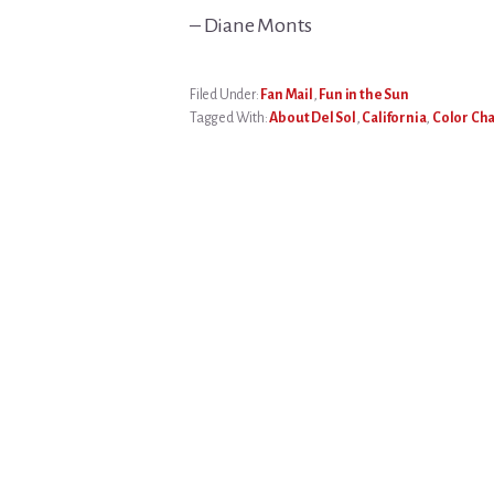
– Diane Monts
Filed Under:
Fan Mail
,
Fun in the Sun
Tagged With:
About Del Sol
,
California
,
Color Ch