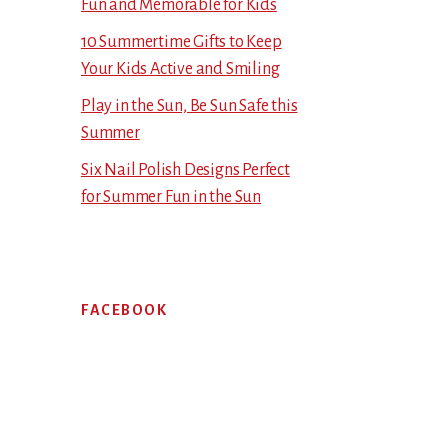
Fun and Memorable for Kids
10 Summertime Gifts to Keep
Your Kids Active and Smiling
Play in the Sun, Be Sun Safe this
Summer
Six Nail Polish Designs Perfect
for Summer Fun in the Sun
FACEBOOK