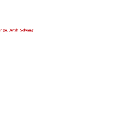
ange
,
Dutch
,
Solvang