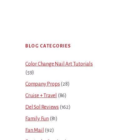
Primary
BLOG CATEGORIES
Sidebar
Color Change Nail Art Tutorials
(59)
Company Props
(28)
Cruise + Travel
(86)
Del Sol Reviews
(162)
Family Fun
(81)
Fan Mail
(92)