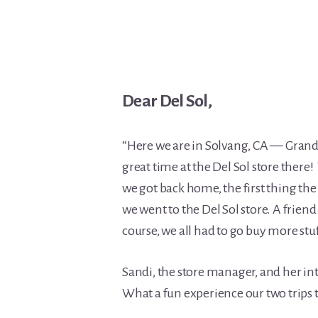
Dear Del Sol,
“Here we are in Solvang, CA — Gran
great time at the Del Sol store ther
we got back home, the first thing t
we went to the Del Sol store. A friend 
course, we all had to go buy more stu
Sandi, the store manager, and her in
What a fun experience our two trips t