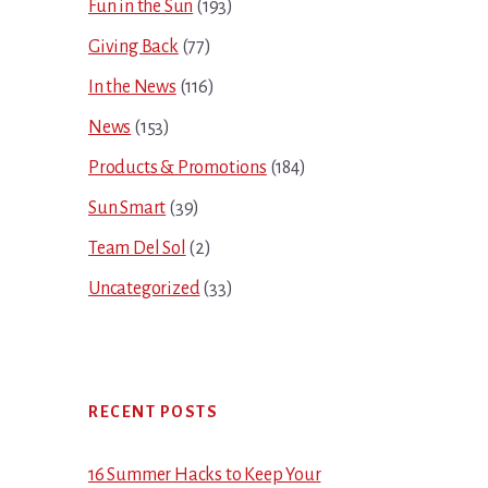
Fun in the Sun
(193)
Giving Back
(77)
In the News
(116)
News
(153)
Products & Promotions
(184)
Sun Smart
(39)
Team Del Sol
(2)
Uncategorized
(33)
RECENT POSTS
16 Summer Hacks to Keep Your