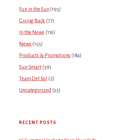
Fun in the Sun
(193)
Giving Back
(77)
In the News
(116)
News
(153)
Products & Promotions
(184)
Sun Smart
(39)
Team Del Sol
(2)
Uncategorized
(33)
RECENT POSTS