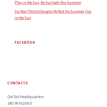
Play in the Sun, Be Sun Safe this Summer
Six Nail Polish Designs Perfect for Summer Fun
in the Sun
FACEBOOK
Footer
CONTACTS
Del Sol Headquarters
280 W 10200 S