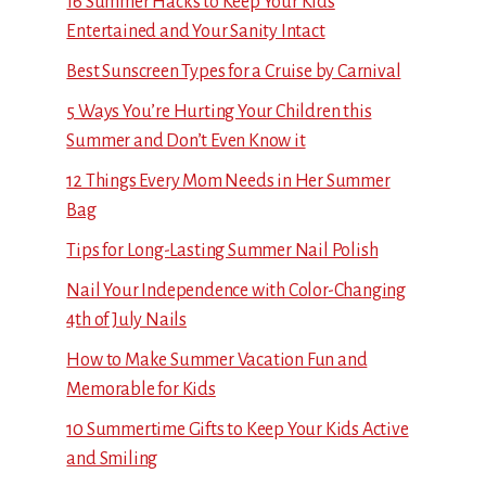
16 Summer Hacks to Keep Your Kids
Entertained and Your Sanity Intact
Best Sunscreen Types for a Cruise by Carnival
5 Ways You’re Hurting Your Children this
Summer and Don’t Even Know it
12 Things Every Mom Needs in Her Summer
Bag
Tips for Long-Lasting Summer Nail Polish
Nail Your Independence with Color-Changing
4th of July Nails
How to Make Summer Vacation Fun and
Memorable for Kids
10 Summertime Gifts to Keep Your Kids Active
and Smiling