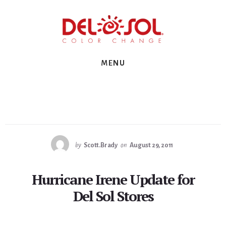
Skip
Skip
Skip
to
to
to
primary
content
footer
sidebar
MENU
by
Scott.Brady
on
August 29, 2011
Hurricane Irene Update for
Del Sol Stores