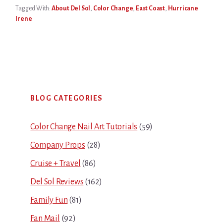
Tagged With:
About Del Sol
,
Color Change
,
East Coast
,
Hurricane
Irene
Primary
BLOG CATEGORIES
Sidebar
Color Change Nail Art Tutorials
(59)
Company Props
(28)
Cruise + Travel
(86)
Del Sol Reviews
(162)
Family Fun
(81)
Fan Mail
(92)