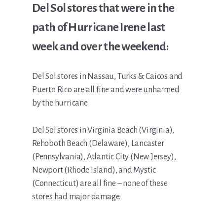
Del Sol stores that were in the
path of Hurricane Irene last
week and over the weekend:
Del Sol stores in Nassau, Turks & Caicos and
Puerto Rico are all fine and were unharmed
by the hurricane.
Del Sol stores in Virginia Beach (Virginia),
Rehoboth Beach (Delaware), Lancaster
(Pennsylvania), Atlantic City (New Jersey),
Newport (Rhode Island), and Mystic
(Connecticut) are all fine – none of these
stores had major damage.