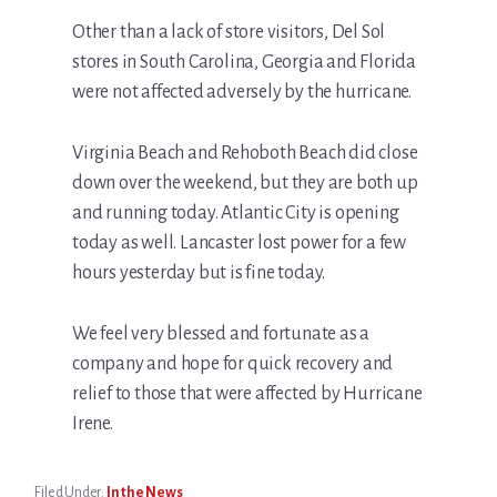
Other than a lack of store visitors, Del Sol
stores in South Carolina, Georgia and Florida
were not affected adversely by the hurricane.
Virginia Beach and Rehoboth Beach did close
down over the weekend, but they are both up
and running today. Atlantic City is opening
today as well. Lancaster lost power for a few
hours yesterday but is fine today.
We feel very blessed and fortunate as a
company and hope for quick recovery and
relief to those that were affected by Hurricane
Irene.
Filed Under:
In the News