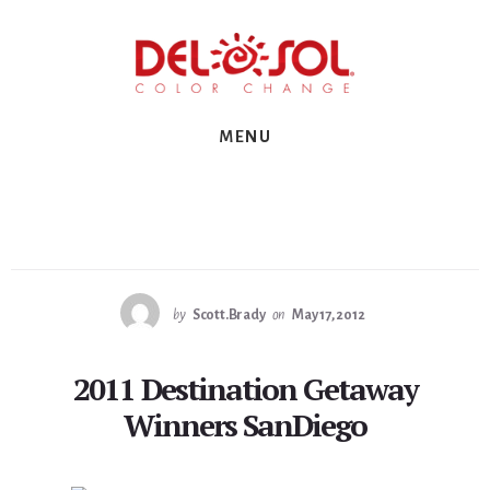
Skip
Skip
Skip
to
to
to
primary
content
footer
sidebar
MENU
by
Scott.Brady
on
May 17, 2012
2011 Destination Getaway
Winners SanDiego