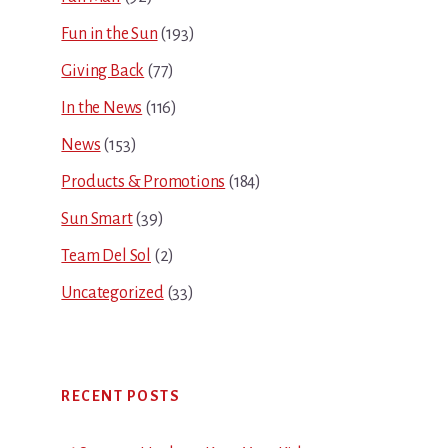
Fun in the Sun
(193)
Giving Back
(77)
In the News
(116)
News
(153)
Products & Promotions
(184)
Sun Smart
(39)
Team Del Sol
(2)
Uncategorized
(33)
RECENT POSTS