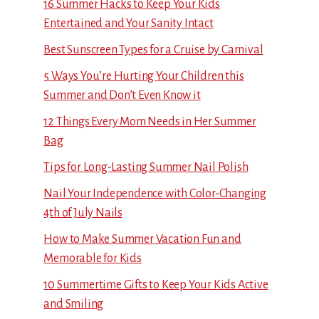
16 Summer Hacks to Keep Your Kids
Entertained and Your Sanity Intact
Best Sunscreen Types for a Cruise by Carnival
5 Ways You’re Hurting Your Children this
Summer and Don’t Even Know it
12 Things Every Mom Needs in Her Summer
Bag
Tips for Long-Lasting Summer Nail Polish
Nail Your Independence with Color-Changing
4th of July Nails
How to Make Summer Vacation Fun and
Memorable for Kids
10 Summertime Gifts to Keep Your Kids Active
and Smiling