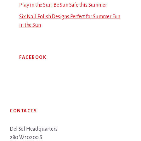
Play in the Sun, Be Sun Safe this Summer
Six Nail Polish Designs Perfect for Summer Fun
in the Sun
FACEBOOK
Footer
CONTACTS
Del Sol Headquarters
280 W 10200 S