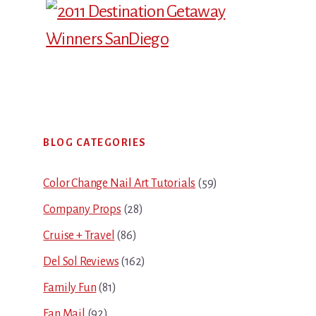
Primary
BLOG CATEGORIES
Sidebar
Color Change Nail Art Tutorials
(59)
Company Props
(28)
Cruise + Travel
(86)
Del Sol Reviews
(162)
Family Fun
(81)
Fan Mail
(92)