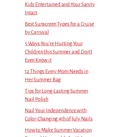
Kids Entertained and Your Sanity
Intact
Best Sunscreen Types for a Cruise
by Carnival
5 Ways You’re Hurting Your
Children this Summer and Don’t
Even Know it
12 Things Every Mom Needs in
Her Summer Bag
Tips for Long-Lasting Summer
Nail Polish
Nail Your Independence with
Color-Changing 4th of July Nails
How to Make Summer Vacation