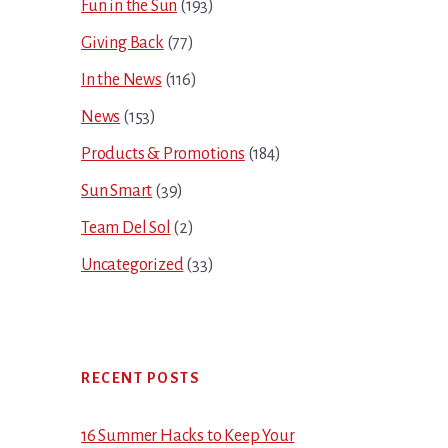
Fun in the Sun
(193)
Giving Back
(77)
In the News
(116)
News
(153)
Products & Promotions
(184)
Sun Smart
(39)
Team Del Sol
(2)
Uncategorized
(33)
RECENT POSTS
16 Summer Hacks to Keep Your