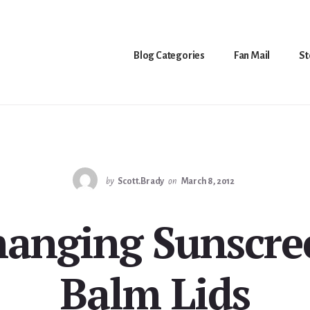
Blog Categories
Fan Mail
St
by
Scott.Brady
on
March 8, 2012
hanging Sunscre
Balm Lids