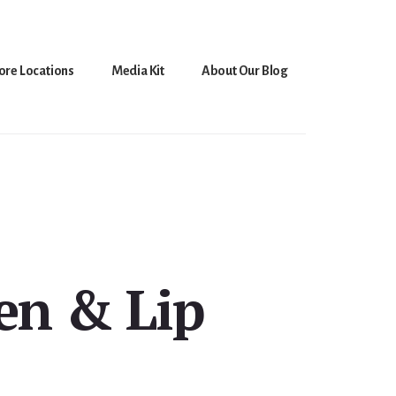
ore Locations
Media Kit
About Our Blog
en & Lip