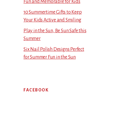
Fun and Memorable for Kids
10 Summertime Gifts to Keep
Your Kids Active and Smiling
Play in the Sun, Be Sun Safe this
Summer
Six Nail Polish Designs Perfect
for Summer Fun in the Sun
FACEBOOK