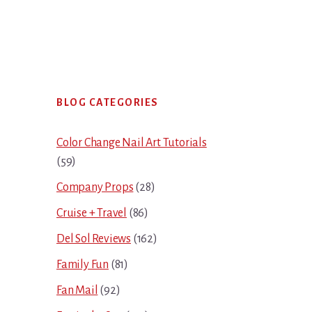
Primary
BLOG CATEGORIES
Sidebar
Color Change Nail Art Tutorials
(59)
Company Props
(28)
Cruise + Travel
(86)
Del Sol Reviews
(162)
Family Fun
(81)
Fan Mail
(92)