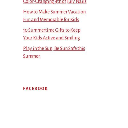
Color-Changing 4th of July Nails
How to Make Summer Vacation
Fun and Memorable for Kids
10 Summertime Gifts to Keep
Your Kids Active and Smiling
Play in the Sun, Be Sun Safe this
Summer
FACEBOOK