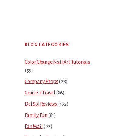
Primary
BLOG CATEGORIES
Sidebar
Color Change Nail Art Tutorials
(59)
Company Props
(28)
Cruise + Travel
(86)
Del Sol Reviews
(162)
Family Fun
(81)
Fan Mail
(92)