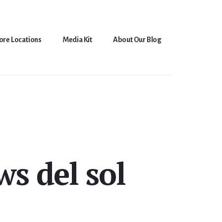
ore Locations
Media Kit
About Our Blog
ws del sol