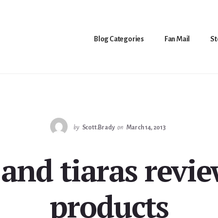
Blog Categories
Fan Mail
St
by
Scott.Brady
on
March 14, 2013
nd tiaras revie
products