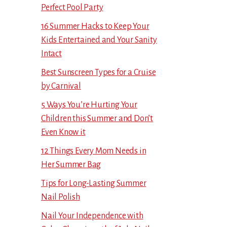
Perfect Pool Party
16 Summer Hacks to Keep Your
Kids Entertained and Your Sanity
Intact
Best Sunscreen Types for a Cruise
by Carnival
5 Ways You’re Hurting Your
Children this Summer and Don’t
Even Know it
12 Things Every Mom Needs in
Her Summer Bag
Tips for Long-Lasting Summer
Nail Polish
Nail Your Independence with