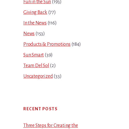
Fun in the Sun
(193)
Giving Back
(77)
In the News
(116)
News
(153)
Products & Promotions
(184)
Sun Smart
(39)
Team Del Sol
(2)
Uncategorized
(33)
RECENT POSTS
Three Steps for Creating the