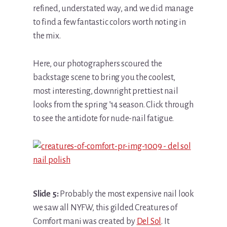
refined, understated way, and we did manage
to find a few fantastic colors worth noting in
the mix.
Here, our photographers scoured the
backstage scene to bring you the coolest,
most interesting, downright prettiest nail
looks from the spring ’14 season. Click through
to see the antidote for nude-nail fatigue.
Slide 5:
Probably the most expensive nail look
we saw all NYFW, this gilded Creatures of
Comfort mani was created by
Del Sol
. It