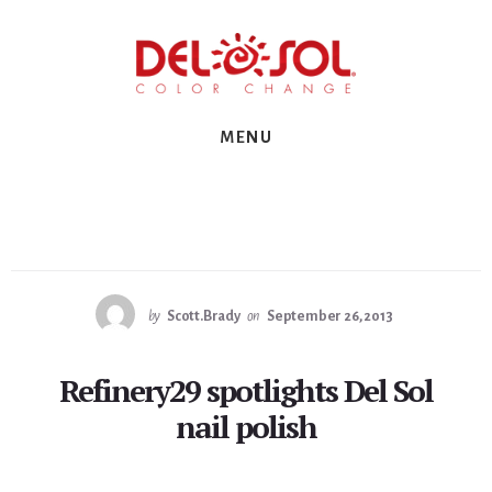
Skip
Skip
Skip
to
to
to
primary
content
footer
sidebar
MENU
by
Scott.Brady
on
September 26, 2013
Refinery29 spotlights Del Sol
nail polish