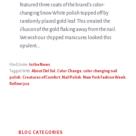
featured three coats of the brand’s color-
changing Snow White polish topped off by
randomly placed gold leaf. This created the
illusion of the gold flaking away from the nail.
We wish our chipped manicures looked this
opulent….
Filed Under:
In the News
Tagged With:
About Del Sol
,
Color Change
,
color changing nail
polish
,
Creatures of Comfort
,
Nail Polish
,
New York Fashion Week
,
Refinery29
Primary
BLOG CATEGORIES