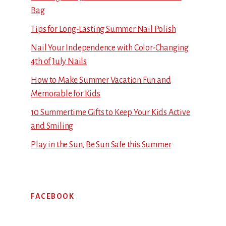
Bag
Tips for Long-Lasting Summer Nail Polish
Nail Your Independence with Color-Changing
4th of July Nails
How to Make Summer Vacation Fun and
Memorable for Kids
10 Summertime Gifts to Keep Your Kids Active
and Smiling
Play in the Sun, Be Sun Safe this Summer
FACEBOOK