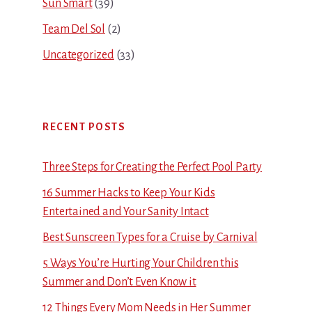
Sun Smart
(39)
Team Del Sol
(2)
Uncategorized
(33)
RECENT POSTS
Three Steps for Creating the Perfect Pool Party
16 Summer Hacks to Keep Your Kids
Entertained and Your Sanity Intact
Best Sunscreen Types for a Cruise by Carnival
5 Ways You’re Hurting Your Children this
Summer and Don’t Even Know it
12 Things Every Mom Needs in Her Summer