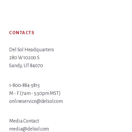
Footer
CONTACTS
Del Sol Headquarters
280 W 10200 S
Sandy, UT 84070
1-800-884-5815
M - F (7am - 5:30pm MST)
onlineservice@delsol.com
Media Contact
media@delsol.com