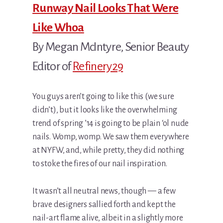
Runway Nail Looks That Were
Like Whoa
By Megan McIntyre, Senior Beauty
Editor of
Refinery29
You guys aren’t going to like this (we sure
didn’t), but it looks like the overwhelming
trend of spring ’14 is going to be plain ‘ol nude
nails. Womp, womp. We saw them everywhere
at NYFW, and, while pretty, they did nothing
to stoke the fires of our nail inspiration.
It wasn’t all neutral news, though — a few
brave designers sallied forth and kept the
nail-art flame alive, albeit in a slightly more