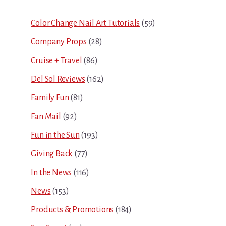
Sidebar
Color Change Nail Art Tutorials
(59)
Company Props
(28)
Cruise + Travel
(86)
Del Sol Reviews
(162)
Family Fun
(81)
Fan Mail
(92)
Fun in the Sun
(193)
Giving Back
(77)
In the News
(116)
News
(153)
Products & Promotions
(184)