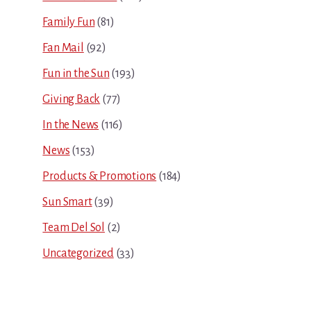
Family Fun
(81)
Fan Mail
(92)
Fun in the Sun
(193)
Giving Back
(77)
In the News
(116)
News
(153)
Products & Promotions
(184)
Sun Smart
(39)
Team Del Sol
(2)
Uncategorized
(33)