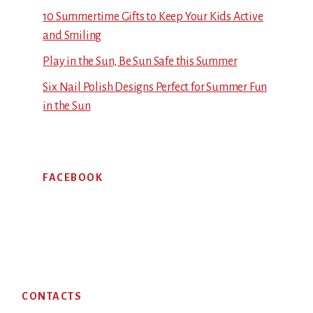
10 Summertime Gifts to Keep Your Kids Active
and Smiling
Play in the Sun, Be Sun Safe this Summer
Six Nail Polish Designs Perfect for Summer Fun
in the Sun
FACEBOOK
Footer
CONTACTS