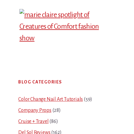
Primary
BLOG CATEGORIES
Sidebar
Color Change Nail Art Tutorials
(59)
Company Props
(28)
Cruise + Travel
(86)
Del Sol Reviews
(162)