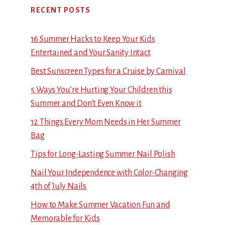
RECENT POSTS
16 Summer Hacks to Keep Your Kids
Entertained and Your Sanity Intact
Best Sunscreen Types for a Cruise by Carnival
5 Ways You’re Hurting Your Children this
Summer and Don’t Even Know it
12 Things Every Mom Needs in Her Summer
Bag
Tips for Long-Lasting Summer Nail Polish
Nail Your Independence with Color-Changing
4th of July Nails
How to Make Summer Vacation Fun and
Memorable for Kids