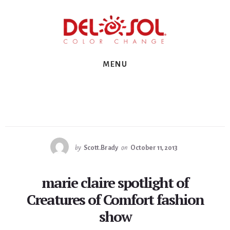
Skip
Skip
Skip
to
to
to
primary
content
footer
sidebar
MENU
by
Scott.Brady
on
October 11, 2013
marie claire spotlight of
Creatures of Comfort fashion
show