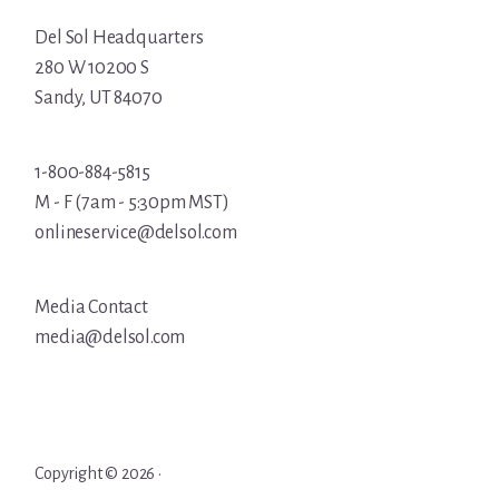
Del Sol Headquarters
280 W 10200 S
Sandy, UT 84070
1-800-884-5815
M - F (7am - 5:30pm MST)
onlineservice@delsol.com
Media Contact
media@delsol.com
Copyright © 2026 ·