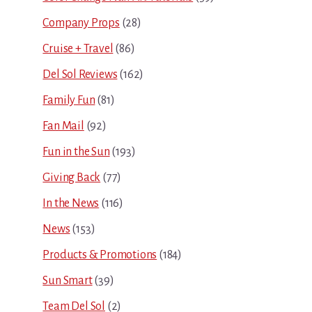
Company Props
(28)
Cruise + Travel
(86)
Del Sol Reviews
(162)
Family Fun
(81)
Fan Mail
(92)
Fun in the Sun
(193)
Giving Back
(77)
In the News
(116)
News
(153)
Products & Promotions
(184)
Sun Smart
(39)
Team Del Sol
(2)