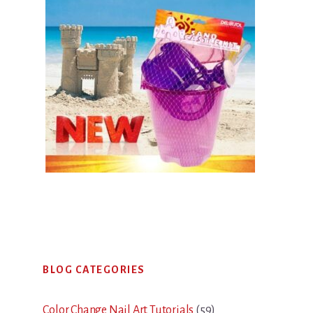
Primary
BLOG CATEGORIES
Sidebar
Color Change Nail Art Tutorials
(59)