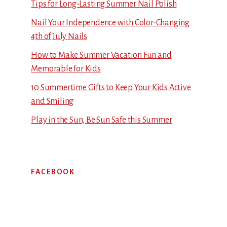
Tips for Long-Lasting Summer Nail Polish
Nail Your Independence with Color-Changing
4th of July Nails
How to Make Summer Vacation Fun and
Memorable for Kids
10 Summertime Gifts to Keep Your Kids Active
and Smiling
Play in the Sun, Be Sun Safe this Summer
FACEBOOK