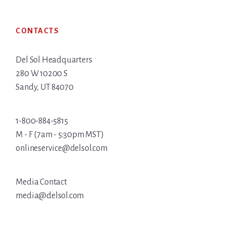
Footer
CONTACTS
Del Sol Headquarters
280 W 10200 S
Sandy, UT 84070
1-800-884-5815
M - F (7am - 5:30pm MST)
onlineservice@delsol.com
Media Contact
media@delsol.com