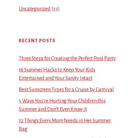
Uncategorized
(33)
RECENT POSTS
Three Steps for Creating the Perfect Pool Party
16 Summer Hacks to Keep Your Kids
Entertained and Your Sanity Intact
Best Sunscreen Types for a Cruise by Carnival
5 Ways You’re Hurting Your Children this
Summer and Don’t Even Know it
12 Things Every Mom Needs in Her Summer
Bag