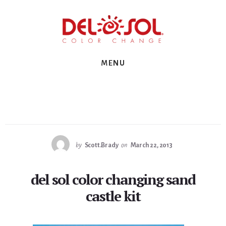
Skip
Skip
Skip
to
to
to
primary
content
footer
sidebar
MENU
by
Scott.Brady
on
March 22, 2013
del sol color changing sand
castle kit