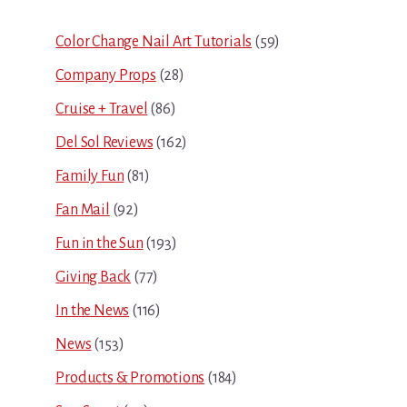
Sidebar
Color Change Nail Art Tutorials
(59)
Company Props
(28)
Cruise + Travel
(86)
Del Sol Reviews
(162)
Family Fun
(81)
Fan Mail
(92)
Fun in the Sun
(193)
Giving Back
(77)
In the News
(116)
News
(153)
Products & Promotions
(184)