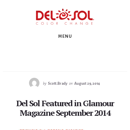
Skip
Skip
Skip
to
to
to
primary
content
footer
sidebar
MENU
by
Scott.Brady
on
August 29, 2014
Del Sol Featured in Glamour
Magazine September 2014