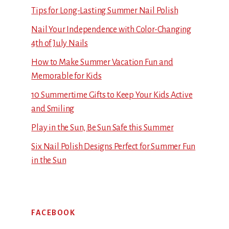
Tips for Long-Lasting Summer Nail Polish
Nail Your Independence with Color-Changing
4th of July Nails
How to Make Summer Vacation Fun and
Memorable for Kids
10 Summertime Gifts to Keep Your Kids Active
and Smiling
Play in the Sun, Be Sun Safe this Summer
Six Nail Polish Designs Perfect for Summer Fun
in the Sun
FACEBOOK