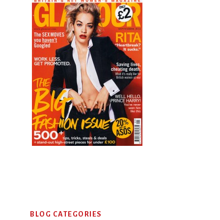
Primary
BLOG CATEGORIES