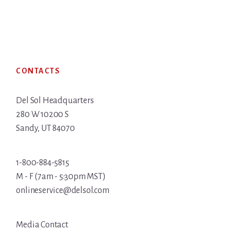
Footer
CONTACTS
Del Sol Headquarters
280 W 10200 S
Sandy, UT 84070
1-800-884-5815
M - F (7am - 5:30pm MST)
onlineservice@delsol.com
Media Contact