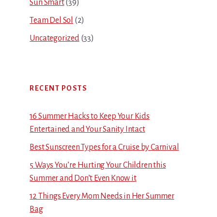
Sun Smart
(39)
Team Del Sol
(2)
Uncategorized
(33)
RECENT POSTS
16 Summer Hacks to Keep Your Kids
Entertained and Your Sanity Intact
Best Sunscreen Types for a Cruise by Carnival
5 Ways You’re Hurting Your Children this
Summer and Don’t Even Know it
12 Things Every Mom Needs in Her Summer
Bag