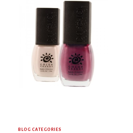
Primary
BLOG CATEGORIES