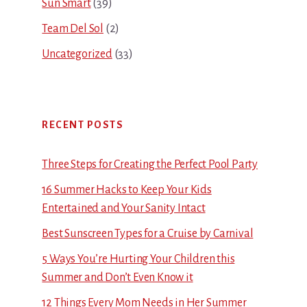
Sun Smart
(39)
Team Del Sol
(2)
Uncategorized
(33)
RECENT POSTS
Three Steps for Creating the Perfect Pool Party
16 Summer Hacks to Keep Your Kids
Entertained and Your Sanity Intact
Best Sunscreen Types for a Cruise by Carnival
5 Ways You’re Hurting Your Children this
Summer and Don’t Even Know it
12 Things Every Mom Needs in Her Summer