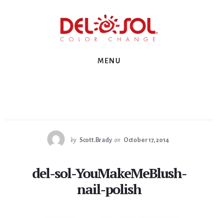
Skip
Skip
Skip
to
to
to
primary
content
footer
sidebar
MENU
by
Scott.Brady
on
October 17, 2014
del-sol-YouMakeMeBlush-
nail-polish