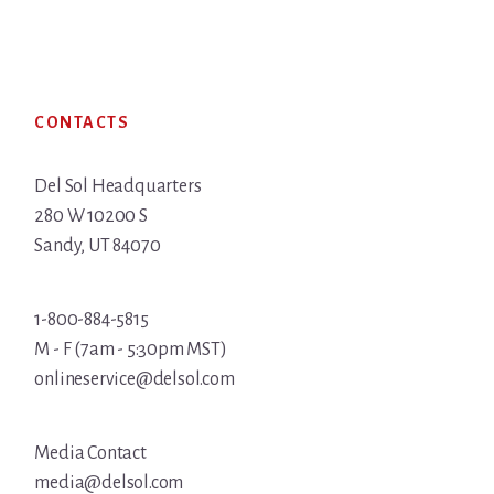
Footer
CONTACTS
Del Sol Headquarters
280 W 10200 S
Sandy, UT 84070
1-800-884-5815
M - F (7am - 5:30pm MST)
onlineservice@delsol.com
Media Contact
media@delsol.com