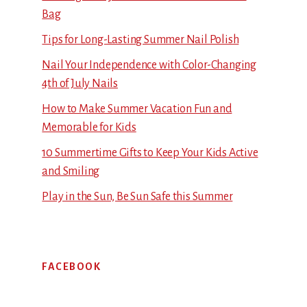
Bag
Tips for Long-Lasting Summer Nail Polish
Nail Your Independence with Color-Changing
4th of July Nails
How to Make Summer Vacation Fun and
Memorable for Kids
10 Summertime Gifts to Keep Your Kids Active
and Smiling
Play in the Sun, Be Sun Safe this Summer
FACEBOOK