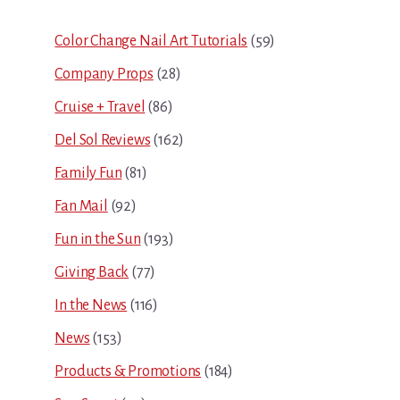
Sidebar
Color Change Nail Art Tutorials
(59)
Company Props
(28)
Cruise + Travel
(86)
Del Sol Reviews
(162)
Family Fun
(81)
Fan Mail
(92)
Fun in the Sun
(193)
Giving Back
(77)
In the News
(116)
News
(153)
Products & Promotions
(184)