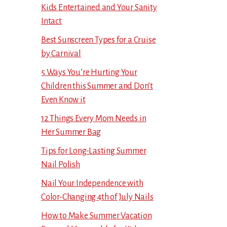
Kids Entertained and Your Sanity
Intact
Best Sunscreen Types for a Cruise
by Carnival
5 Ways You’re Hurting Your
Children this Summer and Don’t
Even Know it
12 Things Every Mom Needs in
Her Summer Bag
Tips for Long-Lasting Summer
Nail Polish
Nail Your Independence with
Color-Changing 4th of July Nails
How to Make Summer Vacation