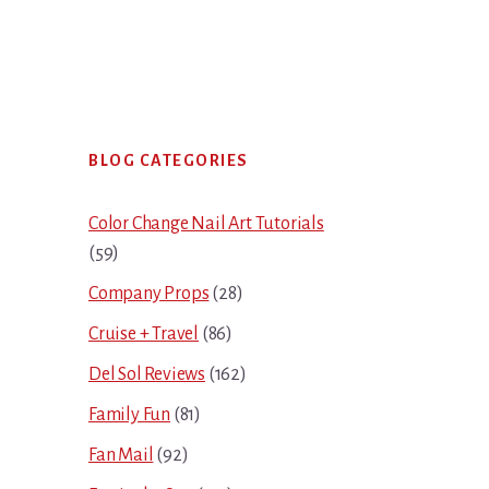
Primary
BLOG CATEGORIES
Sidebar
Color Change Nail Art Tutorials
(59)
Company Props
(28)
Cruise + Travel
(86)
Del Sol Reviews
(162)
Family Fun
(81)
Fan Mail
(92)