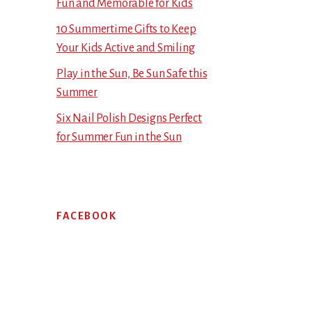
Fun and Memorable for Kids
10 Summertime Gifts to Keep
Your Kids Active and Smiling
Play in the Sun, Be Sun Safe this
Summer
Six Nail Polish Designs Perfect
for Summer Fun in the Sun
FACEBOOK