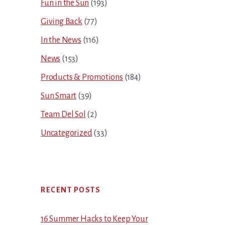
Fun in the Sun
(193)
Giving Back
(77)
In the News
(116)
News
(153)
Products & Promotions
(184)
Sun Smart
(39)
Team Del Sol
(2)
Uncategorized
(33)
RECENT POSTS
16 Summer Hacks to Keep Your