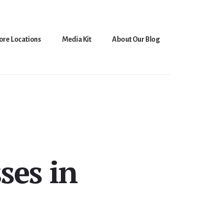
ore Locations
Media Kit
About Our Blog
ses in