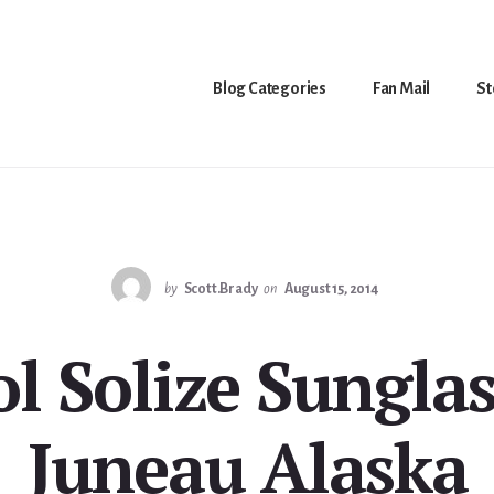
Blog Categories
Fan Mail
St
by
Scott.Brady
on
August 15, 2014
ol Solize Sunglas
Juneau Alaska