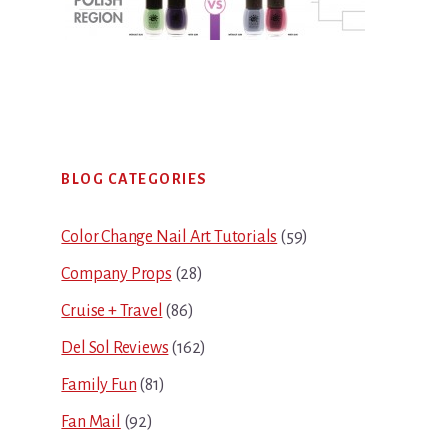
Primary
BLOG CATEGORIES
Sidebar
Color Change Nail Art Tutorials
(59)
Company Props
(28)
Cruise + Travel
(86)
Del Sol Reviews
(162)
Family Fun
(81)
Fan Mail
(92)