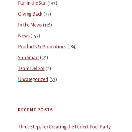
Fun in the Sun
(193)
Giving Back
(77)
In the News
(116)
News
(153)
Products & Promotions
(184)
Sun Smart
(39)
Team Del Sol
(2)
Uncategorized
(33)
RECENT POSTS
Three Steps for Creating the Perfect Pool Party