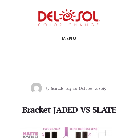
Skip
Skip
Skip
to
to
to
primary
content
footer
sidebar
MENU
by
Scott.Brady
on
October 2, 2015
Bracket_JADED_VS_SLATE