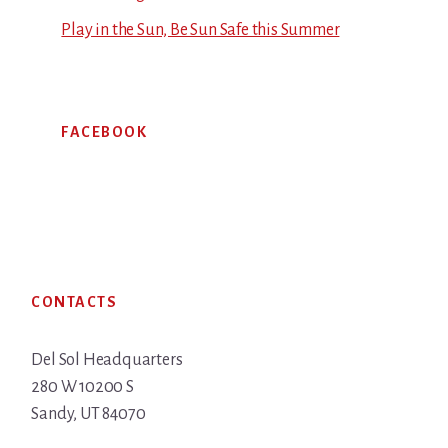
Play in the Sun, Be Sun Safe this Summer
FACEBOOK
Footer
CONTACTS
Del Sol Headquarters
280 W 10200 S
Sandy, UT 84070