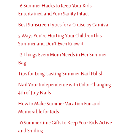
16 Summer Hacks to Keep Your Kids
Entertained and Your Sanity Intact
Best Sunscreen Types for a Cruise by Carnival
5 Ways You’re Hurting Your Children this
Summer and Don’t Even Know it
12 Things Every Mom Needs in Her Summer
Bag
Tips for Long-Lasting Summer Nail Polish
Nail Your Independence with Color-Changing
4th of July Nails
How to Make Summer Vacation Fun and
Memorable for Kids
10 Summertime Gifts to Keep Your Kids Active
and Smiling